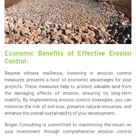
Economic Benefits of Effective Erosion
Control:
Beyond climate resilience, investing in erosion control
measures presents a host of economic advantages for your
projects. These measures help to protect valuable land from
the damaging effects of erosion, ensuring its long-term
viability. By implementing erosion control strategies, you can
minimize the risk of soil loss, preserve natural resources, and
enhance the overall sustainability of your development.
Brigen Consulting is committed to maximizing the return on
your investment through comprehensive erosion control