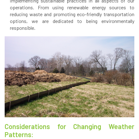
implementing sustainable practices in all aspects of our
operations. From using renewable energy sources to
reducing waste and promoting eco-friendly transportation
options, we are dedicated to being environmentally
responsible.
Considerations for Changing Weather
Patterns: