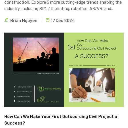
construction. Explore 5 more cutting-edge trends shaping the
industry, including BIM, 3D printing, robotics, AR/VR, and
blockchain. Learn how Brigen Consulting is leveraging these
Brian Nguyen
17 Dec 2024
technologies to deliver innovative outsourcing solutions.
How Can We Make Your First Outsourcing Civil Project a
Success?