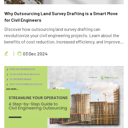
Why Outsourcing Land Survey Drafting is a Smart Move
for Civil Engineers
Discover how outsourcing land survey drafting can
revolutionize your civil engineering projects. Learn about the
benefits of cost reduction, increased efficiency, and improved
quality. Partner with Brigen Consulting, a leading provider of
03 Dec 2024
outsourcing civil engineering services.