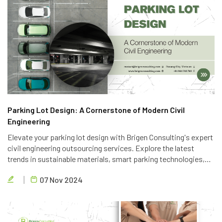
Parking Lot Design: A Cornerstone of Modern Civil
Engineering
Elevate your parking lot design with Brigen Consulting's expert
civil engineering outsourcing services. Explore the latest
trends in sustainable materials, smart parking technologies,
and accessible design to create efficient and eco-friendly
07 Nov 2024
parking solutions.