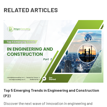
RELATED ARTICLES
Top 5 Emerging Trends in Engineering and Construction
(P2)
Discover the next wave of innovation in engineering and