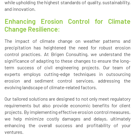
while upholding the highest standards of quality, sustainability,
and innovation.
Enhancing Erosion Control for Climate
Change Resilience:
The impact of climate change on weather patterns and
precipitation has heightened the need for robust erosion
control practices. At Brigen Consulting, we understand the
significance of adapting to these changes to ensure the long-
term success of civil engineering projects. Our team of
experts employs cutting-edge techniques in outsourcing
erosion and sediment control services, addressing the
evolving landscape of climate-related factors.
Our tailored solutions are designed to not only meet regulatory
requirements but also provide economic benefits for client
projects. By implementing effective erosion control measures,
we help minimize costly damages and delays, ultimately
enhancing the overall success and profitability of your
ventures.