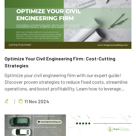
Optimize Your Civil Engineering Firm: Cost-Cutting
Strategies
Optimize your civil engineering firm with our expert guide!
Discover proven strategies to reduce fixed costs, streamline
operations, and boost profitability. Learn how to leverage
technology, optimize personnel, and implement lean principles
11 Nov 2024
to deliver high-quality projects efficiently.