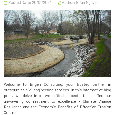
Posted Date: 20/01/2024
Author:
Brian Nguyen
Welcome to Brigen Consulting, your trusted partner in
outsourcing civil engineering services. In this informative blog
post, we delve into two critical aspects that define our
unwavering commitment to excellence – Climate Change
Resilience and the Economic Benefits of Effective Erosion
Control.