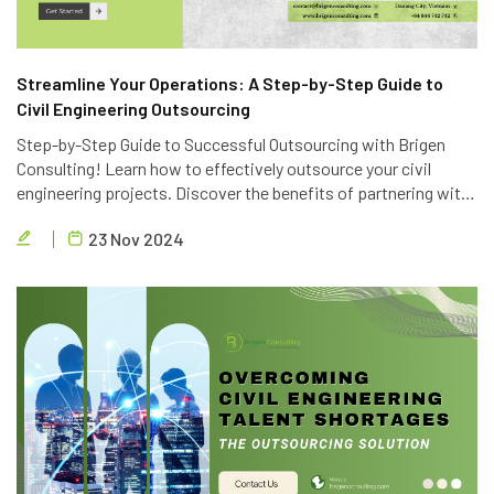
Streamline Your Operations: A Step-by-Step Guide to
Civil Engineering Outsourcing
Step-by-Step Guide to Successful Outsourcing with Brigen
Consulting! Learn how to effectively outsource your civil
engineering projects. Discover the benefits of partnering with
Brigen Consulting, a leading provider of civil engineering
23 Nov 2024
outsourcing services in Vietnam.