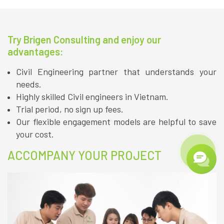
Try Brigen Consulting and enjoy our
advantages:
Civil Engineering partner that understands your
needs.
Highly skilled Civil engineers in Vietnam.
Trial period, no sign up fees.
Our flexible engagement models are helpful to save
your cost.
ACCOMPANY YOUR PROJECT