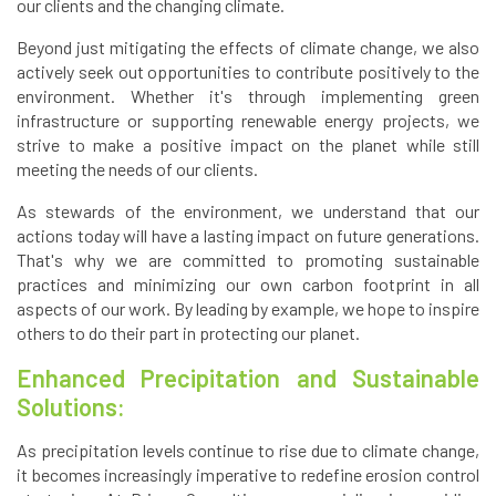
our clients and the changing climate.
Beyond just mitigating the effects of climate change, we also
actively seek out opportunities to contribute positively to the
environment. Whether it's through implementing green
infrastructure or supporting renewable energy projects, we
strive to make a positive impact on the planet while still
meeting the needs of our clients.
As stewards of the environment, we understand that our
actions today will have a lasting impact on future generations.
That's why we are committed to promoting sustainable
practices and minimizing our own carbon footprint in all
aspects of our work. By leading by example, we hope to inspire
others to do their part in protecting our planet.
Enhanced Precipitation and Sustainable
Solutions:
As precipitation levels continue to rise due to climate change,
it becomes increasingly imperative to redefine erosion control