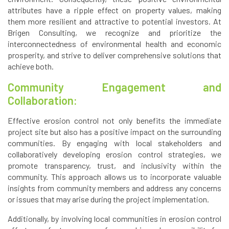
attributes have a ripple effect on property values, making
them more resilient and attractive to potential investors. At
Brigen Consulting, we recognize and prioritize the
interconnectedness of environmental health and economic
prosperity, and strive to deliver comprehensive solutions that
achieve both.
Community Engagement and
Collaboration:
Effective erosion control not only benefits the immediate
project site but also has a positive impact on the surrounding
communities. By engaging with local stakeholders and
collaboratively developing erosion control strategies, we
promote transparency, trust, and inclusivity within the
community. This approach allows us to incorporate valuable
insights from community members and address any concerns
or issues that may arise during the project implementation.
Additionally, by involving local communities in erosion control