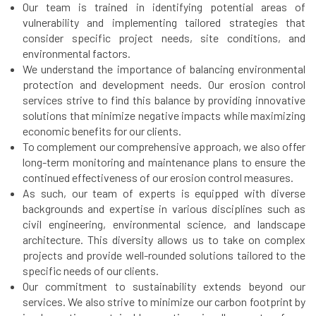
Our team is trained in identifying potential areas of
vulnerability and implementing tailored strategies that
consider specific project needs, site conditions, and
environmental factors.
We understand the importance of balancing environmental
protection and development needs. Our erosion control
services strive to find this balance by providing innovative
solutions that minimize negative impacts while maximizing
economic benefits for our clients.
To complement our comprehensive approach, we also offer
long-term monitoring and maintenance plans to ensure the
continued effectiveness of our erosion control measures.
As such, our team of experts is equipped with diverse
backgrounds and expertise in various disciplines such as
civil engineering, environmental science, and landscape
architecture. This diversity allows us to take on complex
projects and provide well-rounded solutions tailored to the
specific needs of our clients.
Our commitment to sustainability extends beyond our
services. We also strive to minimize our carbon footprint by