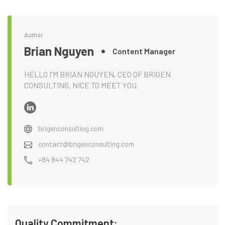
Author
Brian Nguyen
Content Manager
HELLO I'M BRIAN NGUYEN, CEO OF BRIGEN
CONSULTING, NICE TO MEET YOU.
brigenconsulting.com
contact@brigenconsulting.com
+84 844 742 742
Quality Commitment: