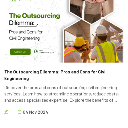
The Outsourcing Dilemma: Pros and Cons for Civil
Engineering
Discover the pros and cons of outsourcing civil engineering
services. Learn how to streamline operations, reduce costs,
and access specialized expertise. Explore the benefits of
partnering with a reliable outsourcing provider like Brigen
04 Nov 2024
Consulting.