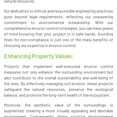
natural resources.
Our dedication to ethical and responsible engineering practices
goes beyond legal requirements, reflecting our unwavering
commitment to environmental stewardship. With our
comprehensive erosion control strategies, you can have peace
of mind knowing that your project is in safe hands. Avoiding
fines for non-compliance is just one of the many benefits of
choosing our expertise in erosion control.
Enhancing Property Values:
Projects that implement well-executed erosion control
measures not only enhance the surrounding environment but
also contribute to the overall sustainability and well-being of
the area. By effectively managing soil erosion, these projects
safeguard the natural resources, preserve the ecological
balance, and promote the long-term health of the ecosystem.
Moreover, the aesthetic value of the surroundings is
augmented, creating a more visually appealing and desirable
environment. Consequently, these positive environmental