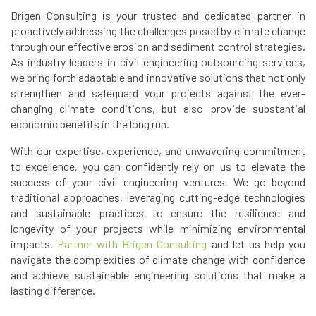
Brigen Consulting is your trusted and dedicated partner in
proactively addressing the challenges posed by climate change
through our effective erosion and sediment control strategies.
As industry leaders in civil engineering outsourcing services,
we bring forth adaptable and innovative solutions that not only
strengthen and safeguard your projects against the ever-
changing climate conditions, but also provide substantial
economic benefits in the long run.
With our expertise, experience, and unwavering commitment
to excellence, you can confidently rely on us to elevate the
success of your civil engineering ventures. We go beyond
traditional approaches, leveraging cutting-edge technologies
and sustainable practices to ensure the resilience and
longevity of your projects while minimizing environmental
impacts.
Partner with Brigen Consulting
and let us help you
navigate the complexities of climate change with confidence
and achieve sustainable engineering solutions that make a
lasting difference.