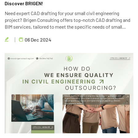
Discover BRIGEN!
Need expert CAD drafting for your small civil engineering
project? Brigen Consulting offers top-notch CAD drafting and
BIM services, tailored to meet the specific needs of small
projects. Contact us today for a free consultation.
06 Dec 2024