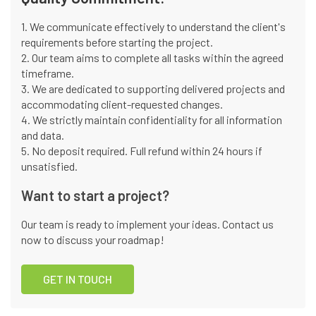
1. We communicate effectively to understand the client's
requirements before starting the project.
2. Our team aims to complete all tasks within the agreed
timeframe.
3. We are dedicated to supporting delivered projects and
accommodating client-requested changes.
4. We strictly maintain confidentiality for all information
and data.
5. No deposit required. Full refund within 24 hours if
unsatisfied.
Want to start a project?
Our team is ready to implement your ideas. Contact us
now to discuss your roadmap!
GET IN TOUCH