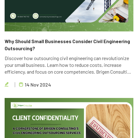
Why Should Small Businesses Consider Civil Engineering
Outsourcing?
Discover how outsourcing civil engineering can revolutionize
your small business. Learn how to reduce costs, increase
efficiency, and focus on core competencies. Brigen Consulting
offers top-notch outsourcing services to help you achieve
14 Nov 2024
your business goals.