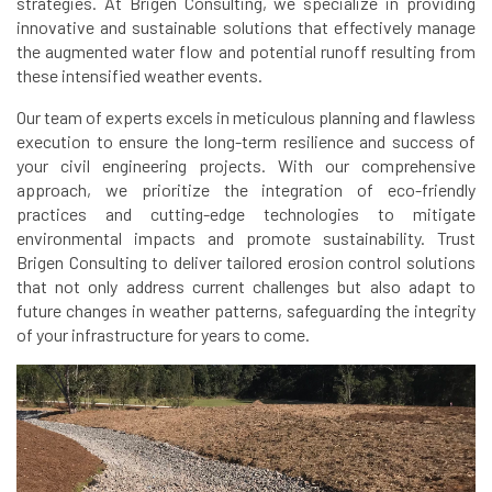
strategies. At Brigen Consulting, we specialize in providing
innovative and sustainable solutions that effectively manage
the augmented water flow and potential runoff resulting from
these intensified weather events.
Our team of experts excels in meticulous planning and flawless
execution to ensure the long-term resilience and success of
your civil engineering projects. With our comprehensive
approach, we prioritize the integration of eco-friendly
practices and cutting-edge technologies to mitigate
environmental impacts and promote sustainability. Trust
Brigen Consulting to deliver tailored erosion control solutions
that not only address current challenges but also adapt to
future changes in weather patterns, safeguarding the integrity
of your infrastructure for years to come.