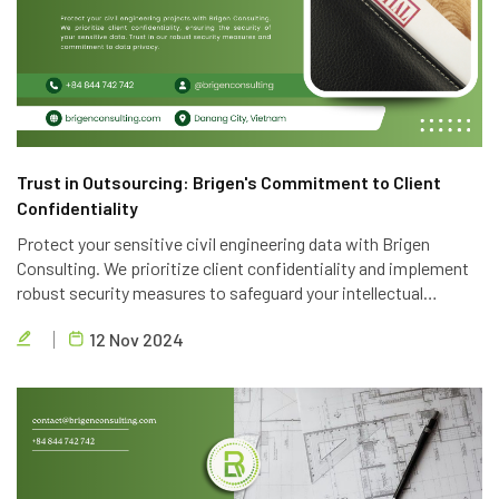
Trust in Outsourcing: Brigen's Commitment to Client
Confidentiality
Protect your sensitive civil engineering data with Brigen
Consulting. We prioritize client confidentiality and implement
robust security measures to safeguard your intellectual
property. Trust in our expertise and commitment to data
12 Nov 2024
privacy.