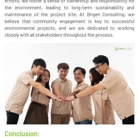
efforts, we foster a sense of ownership and responsibility for
the environment, leading to long-term sustainability and
maintenance of the project site. At Brigen Consulting, we
believe that community engagement is key to successful
environmental projects, and we are dedicated to working
closely with all stakeholders throughout the process.
Conclusion: