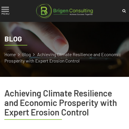
BLOG
Home
Blog
Achieving Climate Resilience and Economic
Prosperity with Expert Erosion Control
Achieving Climate Resilience
and Economic Prosperity with
Expert Erosion Control