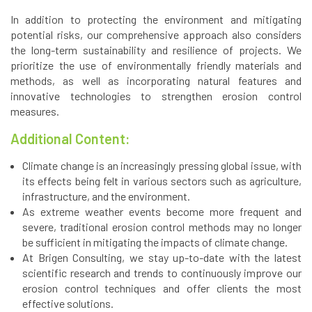
In addition to protecting the environment and mitigating
potential risks, our comprehensive approach also considers
the long-term sustainability and resilience of projects. We
prioritize the use of environmentally friendly materials and
methods, as well as incorporating natural features and
innovative technologies to strengthen erosion control
measures.
Additional Content:
Climate change is an increasingly pressing global issue, with
its effects being felt in various sectors such as agriculture,
infrastructure, and the environment.
As extreme weather events become more frequent and
severe, traditional erosion control methods may no longer
be sufficient in mitigating the impacts of climate change.
At Brigen Consulting, we stay up-to-date with the latest
scientific research and trends to continuously improve our
erosion control techniques and offer clients the most
effective solutions.