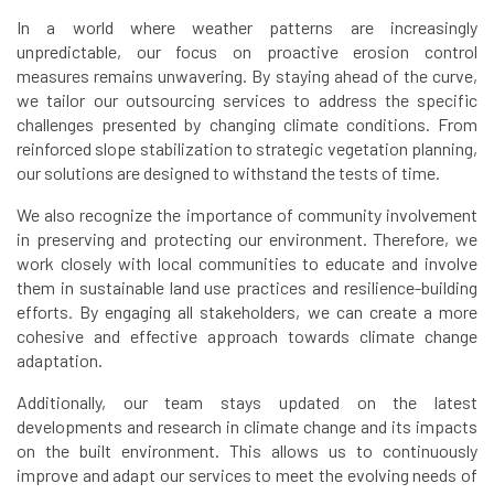
In a world where weather patterns are increasingly
unpredictable, our focus on proactive erosion control
measures remains unwavering. By staying ahead of the curve,
we tailor our outsourcing services to address the specific
challenges presented by changing climate conditions. From
reinforced slope stabilization to strategic vegetation planning,
our solutions are designed to withstand the tests of time.
We also recognize the importance of community involvement
in preserving and protecting our environment. Therefore, we
work closely with local communities to educate and involve
them in sustainable land use practices and resilience-building
efforts. By engaging all stakeholders, we can create a more
cohesive and effective approach towards climate change
adaptation.
Additionally, our team stays updated on the latest
developments and research in climate change and its impacts
on the built environment. This allows us to continuously
improve and adapt our services to meet the evolving needs of