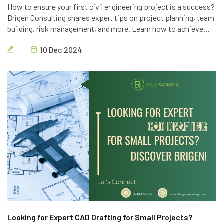
How to ensure your first civil engineering project is a success?
Brigen Consulting shares expert tips on project planning, team
building, risk management, and more. Learn how to achieve
project goals, exceed client expectations, and deliver high-
10 Dec 2024
quality results.
Looking for Expert CAD Drafting for Small Projects?