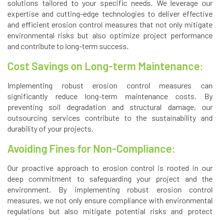
solutions tailored to your specific needs. We leverage our
expertise and cutting-edge technologies to deliver effective
and efficient erosion control measures that not only mitigate
environmental risks but also optimize project performance
and contribute to long-term success.
Cost Savings on Long-term Maintenance:
Implementing robust erosion control measures can
significantly reduce long-term maintenance costs. By
preventing soil degradation and structural damage, our
outsourcing services contribute to the sustainability and
durability of your projects.
Avoiding Fines for Non-Compliance:
Our proactive approach to erosion control is rooted in our
deep commitment to safeguarding your project and the
environment. By implementing robust erosion control
measures, we not only ensure compliance with environmental
regulations but also mitigate potential risks and protect