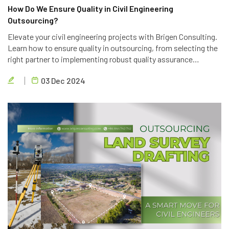
How Do We Ensure Quality in Civil Engineering
Outsourcing?
Elevate your civil engineering projects with Brigen Consulting.
Learn how to ensure quality in outsourcing, from selecting the
right partner to implementing robust quality assurance
processes. Discover the key strategies to achieve project
03 Dec 2024
success.