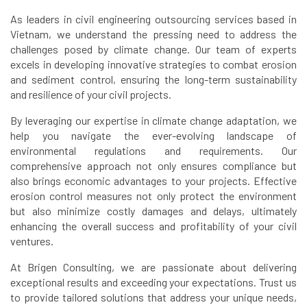
As leaders in civil engineering outsourcing services based in
Vietnam, we understand the pressing need to address the
challenges posed by climate change. Our team of experts
excels in developing innovative strategies to combat erosion
and sediment control, ensuring the long-term sustainability
and resilience of your civil projects.
By leveraging our expertise in climate change adaptation, we
help you navigate the ever-evolving landscape of
environmental regulations and requirements. Our
comprehensive approach not only ensures compliance but
also brings economic advantages to your projects. Effective
erosion control measures not only protect the environment
but also minimize costly damages and delays, ultimately
enhancing the overall success and profitability of your civil
ventures.
At Brigen Consulting, we are passionate about delivering
exceptional results and exceeding your expectations. Trust us
to provide tailored solutions that address your unique needs,