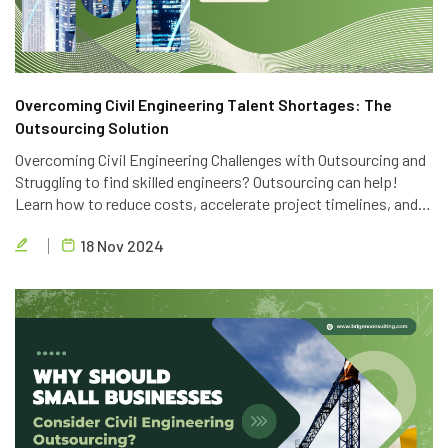
Overcoming Civil Engineering Talent Shortages: The
Outsourcing Solution
Overcoming Civil Engineering Challenges with Outsourcing and
Struggling to find skilled engineers? Outsourcing can help!
Learn how to reduce costs, accelerate project timelines, and
access global talent with Brigen Consulting's expert civil
18 Nov 2024
engineering outsourcing services.