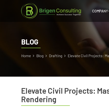
COMPANY
BLOG
Home
Blog
Drafting
Elevate Civil Projects: M
Elevate Civil Projects: Ma
Rendering