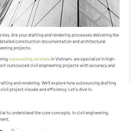
are key. Are your drafting and rendering processes delivering the
detailed construction documentation and architectural
neering projects.
ering
outsourcing services
in Vietnam, we specialize in high-
port outsourced civil engineering projects with accuracy and
drafting and rendering. We'll explore how outsourcing drafting
vil project visuals and efficiency. Let's dive in.
tial to understand the core concepts. In civil engineering,
ment.