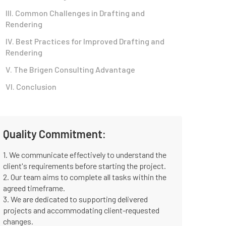
III. Common Challenges in Drafting and
Rendering
IV. Best Practices for Improved Drafting and
Rendering
V. The Brigen Consulting Advantage
VI. Conclusion
Quality Commitment:
1. We communicate effectively to understand the
client's requirements before starting the project.
2. Our team aims to complete all tasks within the
agreed timeframe.
3. We are dedicated to supporting delivered
projects and accommodating client-requested
changes.