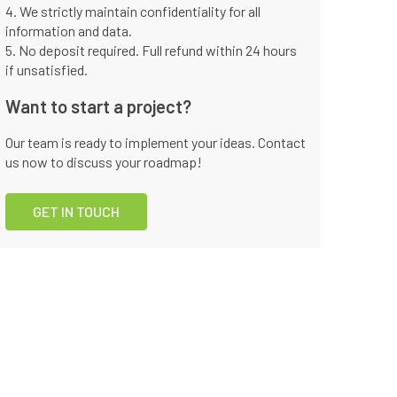
4. We strictly maintain confidentiality for all
information and data.
5. No deposit required. Full refund within 24 hours
if unsatisfied.
Want to start a project?
Our team is ready to implement your ideas. Contact
us now to discuss your roadmap!
GET IN TOUCH