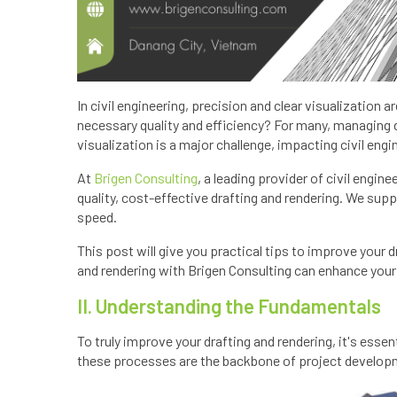
In civil engineering, precision and clear visualization 
necessary quality and efficiency? For many, managing 
visualization is a major challenge, impacting civil engi
At
Brigen Consulting
, a leading provider of civil engine
quality, cost-effective drafting and rendering. We sup
speed.
This post will give you practical tips to improve your 
and rendering with Brigen Consulting can enhance your ci
II. Understanding the Fundamentals
To truly improve your drafting and rendering, it's essen
these processes are the backbone of project develop