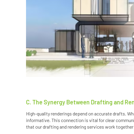
C. The Synergy Between Drafting and Re
High-quality renderings depend on accurate drafts. Whe
informative. This connection is vital for clear commun
that our drafting and rendering services work together