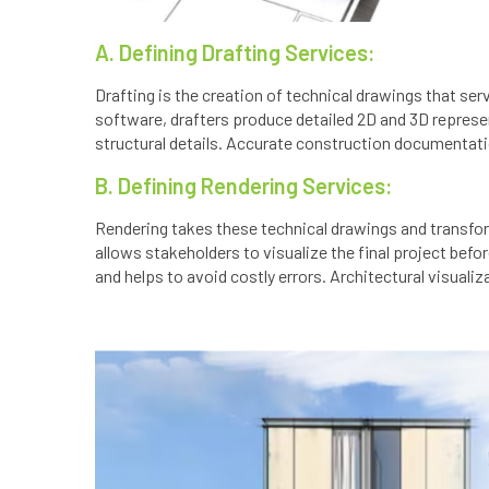
A. Defining Drafting Services:
Drafting is the creation of technical drawings that serv
software, drafters produce detailed 2D and 3D represen
structural details. Accurate construction documentation
B. Defining Rendering Services:
Rendering takes these technical drawings and transfor
allows stakeholders to visualize the final project bef
and helps to avoid costly errors. Architectural visual