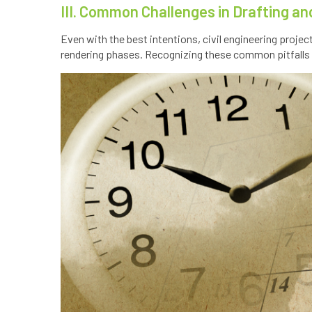
III. Common Challenges in Drafting a
Even with the best intentions, civil engineering proje
rendering phases. Recognizing these common pitfalls 