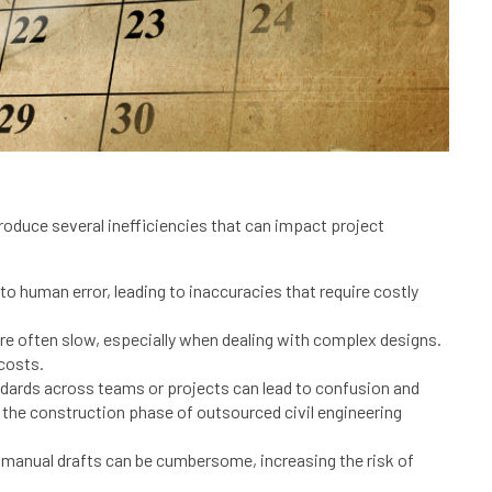
ntroduce several inefficiencies that can impact project
o human error, leading to inaccuracies that require costly
 often slow, especially when dealing with complex designs.
 costs.
ndards across teams or projects can lead to confusion and
 the construction phase of outsourced civil engineering
n manual drafts can be cumbersome, increasing the risk of