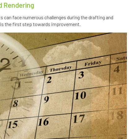
nd Rendering
cts can face numerous challenges during the drafting and
is the first step towards improvement.