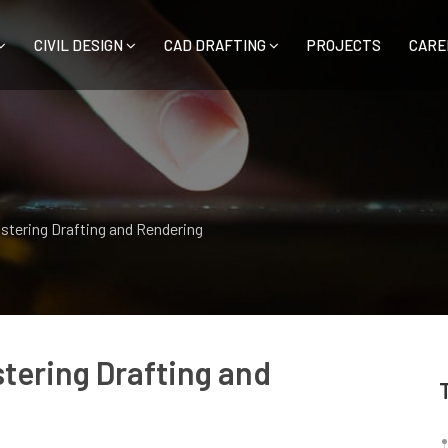
CIVIL DESIGN
CAD DRAFTING
PROJECTS
CARE
astering Drafting and Rendering
stering Drafting and