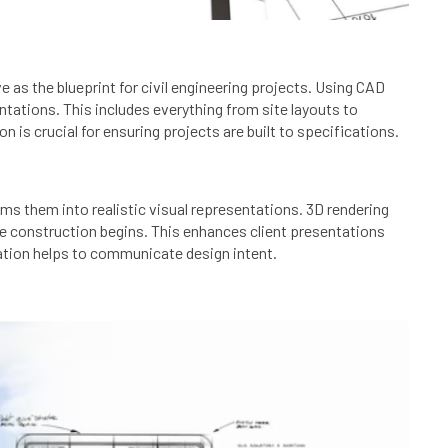
e as the blueprint for civil engineering projects. Using CAD
tations. This includes everything from site layouts to
 is crucial for ensuring projects are built to specifications.
ms them into realistic visual representations. 3D rendering
ore construction begins. This enhances client presentations
ization helps to communicate design intent.