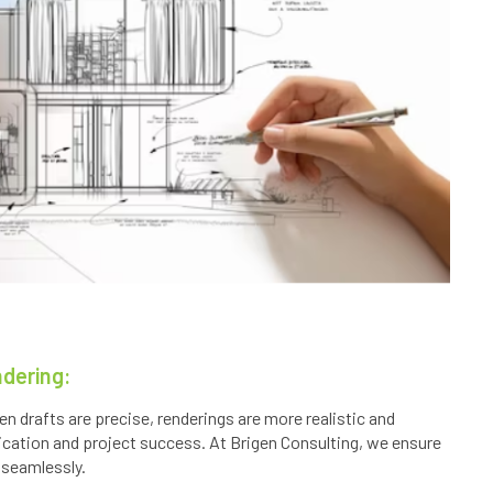
ndering:
n drafts are precise, renderings are more realistic and
ication and project success. At Brigen Consulting, we ensure
 seamlessly.