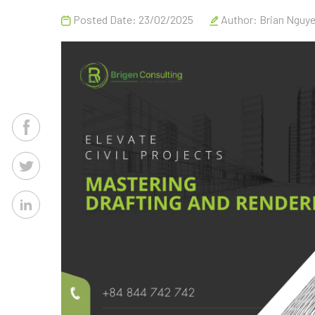
Posted Date: 23/02/2025
Author:
Brian Nguy