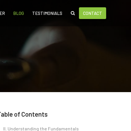
ER
BLOG
TESTIMONIALS
CONTACT
Table of Contents
II. Understanding the Fundamentals