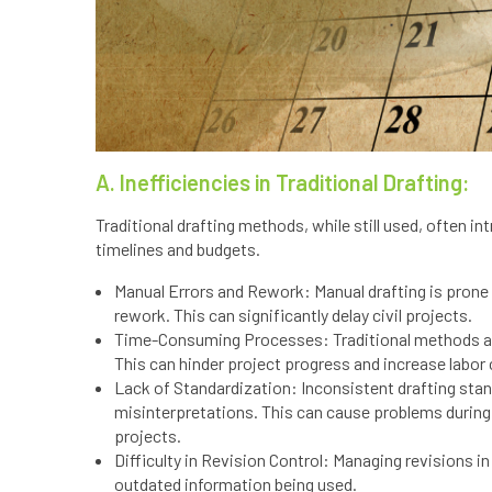
A. Inefficiencies in Traditional Drafting:
Traditional drafting methods, while still used, often i
timelines and budgets.
Manual Errors and Rework: Manual drafting is prone t
rework. This can significantly delay civil projects.
Time-Consuming Processes: Traditional methods are
This can hinder project progress and increase labor
Lack of Standardization: Inconsistent drafting sta
misinterpretations. This can cause problems during
projects.
Difficulty in Revision Control: Managing revisions i
outdated information being used.