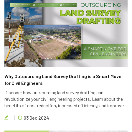
Why Outsourcing Land Survey Drafting is a Smart Move
for Civil Engineers
Discover how outsourcing land survey drafting can
revolutionize your civil engineering projects. Learn about the
benefits of cost reduction, increased efficiency, and improved
quality. Partner with Brigen Consulting, a leading provider of
03 Dec 2024
outsourcing civil engineering services.