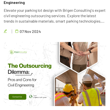
Engineering
Elevate your parking lot design with Brigen Consulting's expert
civil engineering outsourcing services. Explore the latest
trends in sustainable materials, smart parking technologies,
and accessible design to create efficient and eco-friendly
07 Nov 2024
parking solutions.