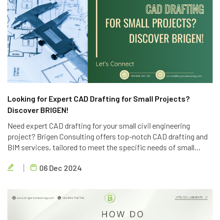
Looking for Expert CAD Drafting for Small Projects?
Discover BRIGEN!
Need expert CAD drafting for your small civil engineering
project? Brigen Consulting offers top-notch CAD drafting and
BIM services, tailored to meet the specific needs of small
projects. Contact us today for a free consultation.
06 Dec 2024