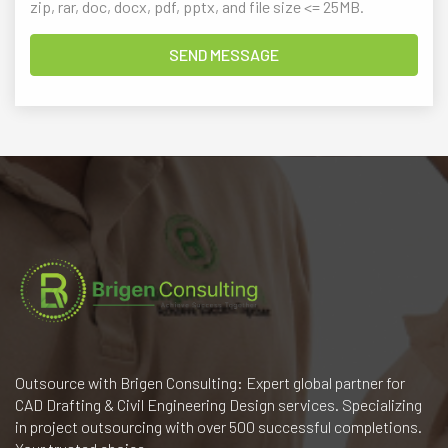
zip, rar, doc, docx, pdf, pptx, and file size <= 25MB.
Outsource with Brigen Consulting: Expert global partner for
CAD Drafting & Civil Engineering Design services. Specializing
in project outsourcing with over 500 successful completions.