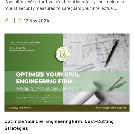
Consulting. We prioritize client confidentiality and implement
robust security measures to safeguard your intellectual
property. Trust in our expertise and commitment to data
12 Nov 2024
privacy.
Optimize Your Civil Engineering Firm: Cost-Cutting
Strategies