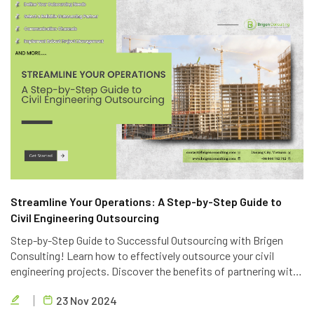
Streamline Your Operations: A Step-by-Step Guide to
Civil Engineering Outsourcing
Step-by-Step Guide to Successful Outsourcing with Brigen
Consulting! Learn how to effectively outsource your civil
engineering projects. Discover the benefits of partnering with
Brigen Consulting, a leading provider of civil engineering
23 Nov 2024
outsourcing services in Vietnam.