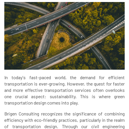
In today's fast-paced world, the demand for efficient
transportation is ever-growing. However, the quest for faster
and more effective transportation services often overlooks
one crucial aspect: sustainability. This is where green
transportation design comes into play.
Brigen Consulting recognizes the significance of combining
efficiency with eco-friendly practices, particularly in the realm
of transportation design. Through our civil engineering