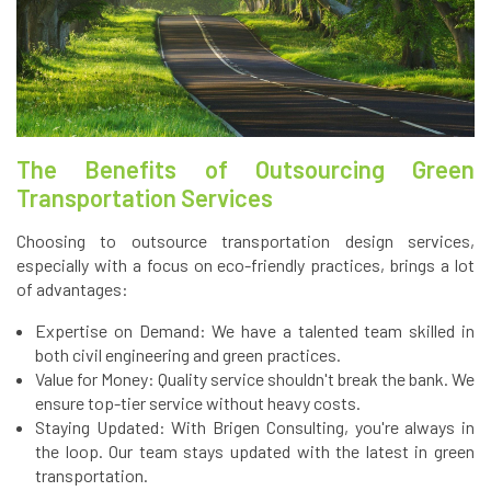
The Benefits of Outsourcing Green
Transportation Services
Choosing to outsource transportation design services,
especially with a focus on eco-friendly practices, brings a lot
of advantages:
Expertise on Demand: We have a talented team skilled in
both civil engineering and green practices.
Value for Money: Quality service shouldn't break the bank. We
ensure top-tier service without heavy costs.
Staying Updated: With Brigen Consulting, you're always in
the loop. Our team stays updated with the latest in green
transportation.