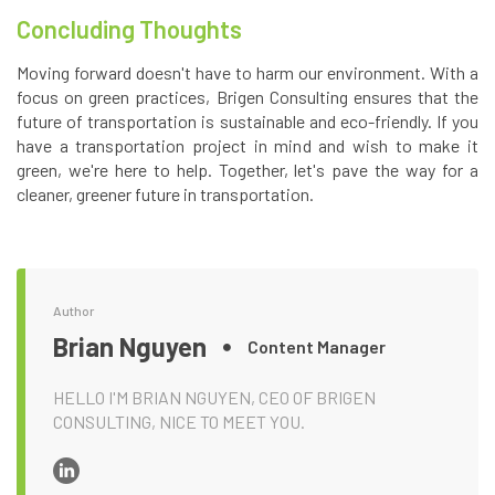
Concluding Thoughts
Moving forward doesn't have to harm our environment. With a
focus on green practices, Brigen Consulting ensures that the
future of transportation is sustainable and eco-friendly. If you
have a transportation project in mind and wish to make it
green, we're here to help. Together, let's pave the way for a
cleaner, greener future in transportation.
Author
Brian Nguyen
Content Manager
HELLO I'M BRIAN NGUYEN, CEO OF BRIGEN
CONSULTING, NICE TO MEET YOU.