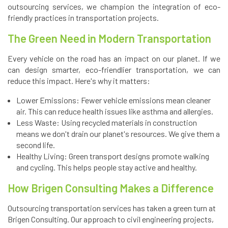
outsourcing services, we champion the integration of eco-
friendly practices in transportation projects.
The Green Need in Modern Transportation
Every vehicle on the road has an impact on our planet. If we
can design smarter, eco-friendlier transportation, we can
reduce this impact. Here's why it matters:
Lower Emissions: Fewer vehicle emissions mean cleaner
air. This can reduce health issues like asthma and allergies.
Less Waste: Using recycled materials in construction
means we don't drain our planet's resources. We give them a
second life.
Healthy Living: Green transport designs promote walking
and cycling. This helps people stay active and healthy.
How Brigen Consulting Makes a Difference
Outsourcing transportation services has taken a green turn at
Brigen Consulting. Our approach to civil engineering projects,