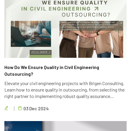
How Do We Ensure Quality in Civil Engineering
Outsourcing?
Elevate your civil engineering projects with Brigen Consulting.
Learn how to ensure quality in outsourcing, from selecting the
right partner to implementing robust quality assurance
processes. Discover the key strategies to achieve project
03 Dec 2024
success.