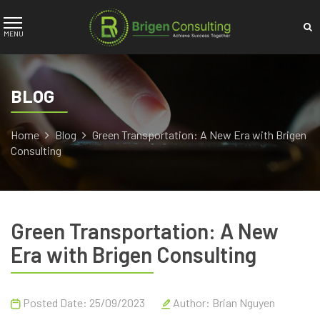
BLOG
Home
Blog
Green Transportation: A New Era with Brigen
Consulting
Green Transportation: A New
Era with Brigen Consulting
Posted Date: 25/09/2023
Author:
Brian Nguyen