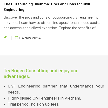
The Outsourcing Dilemma: Pros and Cons for Civil
Engineering
Discover the pros and cons of outsourcing civil engineering
services. Learn how to streamline operations, reduce costs,
and access specialized expertise. Explore the benefits of
partnering with a reliable outsourcing provider like Brigen
04 Nov 2024
Consulting.
Try Brigen Consulting and enjoy our
advantages:
Civil Engineering partner that understands your
needs.
Highly skilled Civil engineers in Vietnam.
Trial period, no sign up fees.