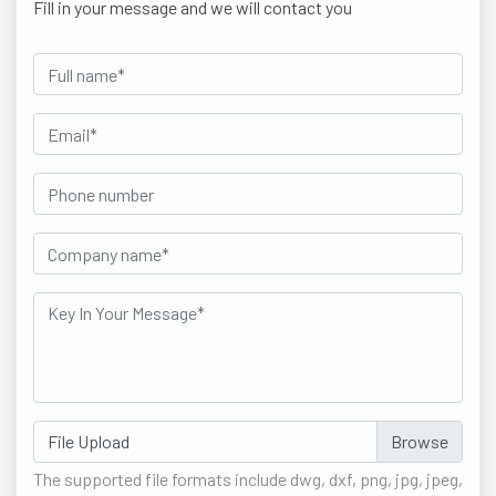
Fill in your message and we will contact you
File Upload
The supported file formats include dwg, dxf, png, jpg, jpeg,