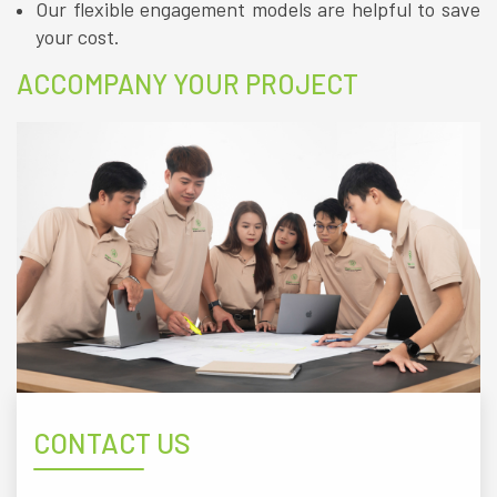
Our flexible engagement models are helpful to save
your cost.
ACCOMPANY YOUR PROJECT
CONTACT US