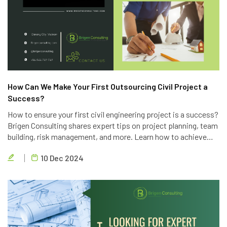
How Can We Make Your First Outsourcing Civil Project a
Success?
How to ensure your first civil engineering project is a success?
Brigen Consulting shares expert tips on project planning, team
building, risk management, and more. Learn how to achieve
project goals, exceed client expectations, and deliver high-
10 Dec 2024
quality results.