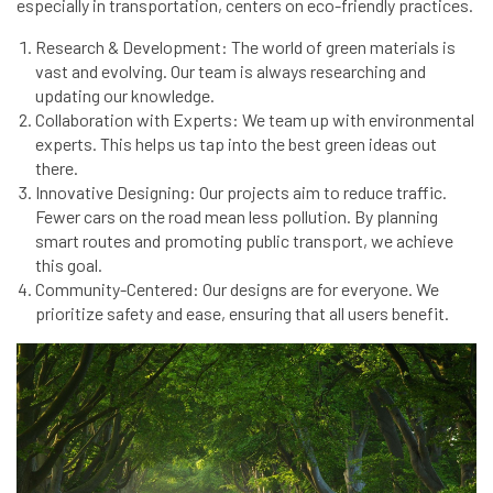
especially in transportation, centers on eco-friendly practices.
Research & Development: The world of green materials is
vast and evolving. Our team is always researching and
updating our knowledge.
Collaboration with Experts: We team up with environmental
experts. This helps us tap into the best green ideas out
there.
Innovative Designing: Our projects aim to reduce traffic.
Fewer cars on the road mean less pollution. By planning
smart routes and promoting public transport, we achieve
this goal.
Community-Centered: Our designs are for everyone. We
prioritize safety and ease, ensuring that all users benefit.