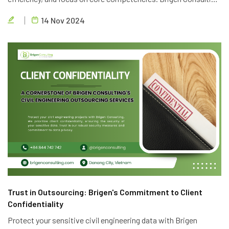
offers top-notch outsourcing services to help you achieve
14 Nov 2024
your business goals.
Trust in Outsourcing: Brigen's Commitment to Client
Confidentiality
Protect your sensitive civil engineering data with Brigen