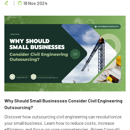
18 Nov 2024
engineering outsourcing services.
Why Should Small Businesses Consider Civil Engineering
Outsourcing?
Discover how outsourcing civil engineering can revolutionize
your small business. Learn how to reduce costs, increase
efficiency, and focus on core competencies. Brigen Consulting