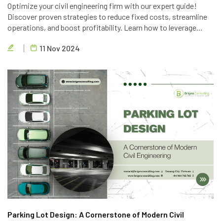
Optimize your civil engineering firm with our expert guide!
Discover proven strategies to reduce fixed costs, streamline
operations, and boost profitability. Learn how to leverage
technology, optimize personnel, and implement lean principles
11 Nov 2024
to deliver high-quality projects efficiently.
Parking Lot Design: A Cornerstone of Modern Civil