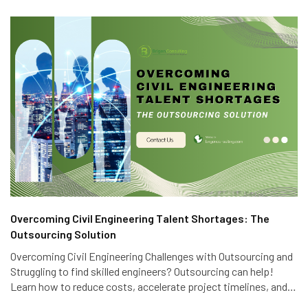
Overcoming Civil Engineering Talent Shortages: The
Outsourcing Solution
Overcoming Civil Engineering Challenges with Outsourcing and
Struggling to find skilled engineers? Outsourcing can help!
Learn how to reduce costs, accelerate project timelines, and
access global talent with Brigen Consulting's expert civil