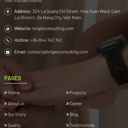
Your trusted choice.
Address:
324 Le Quang Chi Street, Hoa Xuan Ward, Cam
Le District, Da Nang City, Viet Nam
Website:
brigenconsulting.com
Hotline:
+84 844 742 742
Email:
contact@brigenconsulting.com
PAGES
Home
Projects
About us
Career
Our Story
Blog
Quality
Testimonials