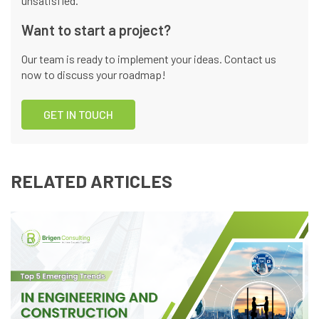
unsatisfied.
Want to start a project?
Our team is ready to implement your ideas. Contact us
now to discuss your roadmap!
GET IN TOUCH
RELATED ARTICLES