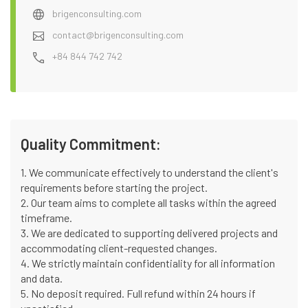
brigenconsulting.com
contact@brigenconsulting.com
+84 844 742 742
Quality Commitment:
1. We communicate effectively to understand the client's
requirements before starting the project.
2. Our team aims to complete all tasks within the agreed
timeframe.
3. We are dedicated to supporting delivered projects and
accommodating client-requested changes.
4. We strictly maintain confidentiality for all information
and data.
5. No deposit required. Full refund within 24 hours if