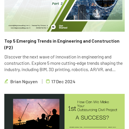
Top 5 Emerging Trends in Engineering and Construction
(P2)
Discover the next wave of innovation in engineering and
construction. Explore 5 more cutting-edge trends shaping the
industry, including BIM, 3D printing, robotics, AR/VR, and
blockchain. Learn how Brigen Consulting is leveraging these
Brian Nguyen
17 Dec 2024
technologies to deliver innovative outsourcing solutions.