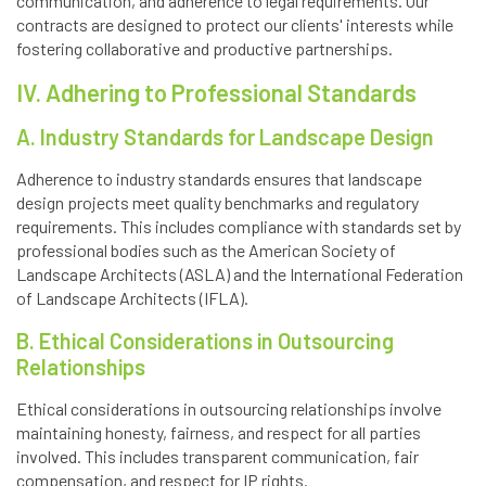
communication, and adherence to legal requirements. Our
contracts are designed to protect our clients' interests while
fostering collaborative and productive partnerships.
IV. Adhering to Professional Standards
A. Industry Standards for Landscape Design
Adherence to industry standards ensures that landscape
design projects meet quality benchmarks and regulatory
requirements. This includes compliance with standards set by
professional bodies such as the American Society of
Landscape Architects (ASLA) and the International Federation
of Landscape Architects (IFLA).
B. Ethical Considerations in Outsourcing
Relationships
Ethical considerations in outsourcing relationships involve
maintaining honesty, fairness, and respect for all parties
involved. This includes transparent communication, fair
compensation, and respect for IP rights.