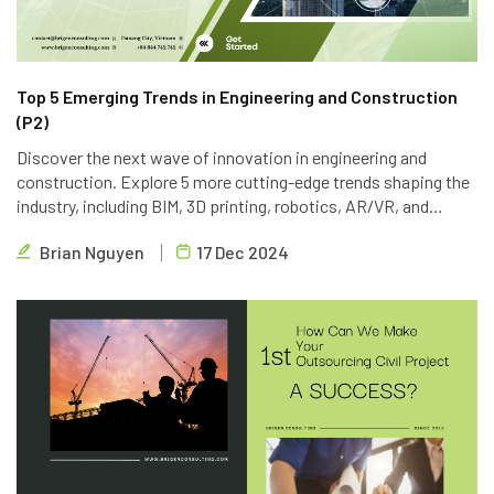
Top 5 Emerging Trends in Engineering and Construction
(P2)
Discover the next wave of innovation in engineering and
construction. Explore 5 more cutting-edge trends shaping the
industry, including BIM, 3D printing, robotics, AR/VR, and
blockchain. Learn how Brigen Consulting is leveraging these
Brian Nguyen
17 Dec 2024
technologies to deliver innovative outsourcing solutions.