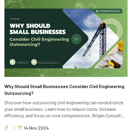
Why Should Small Businesses Consider Civil Engineering
Outsourcing?
Discover how outsourcing civil engineering can revolutionize
your small business. Learn how to reduce costs, increase
efficiency, and focus on core competencies. Brigen Consulting
offers top-notch outsourcing services to help you achieve
14 Nov 2024
your business goals.