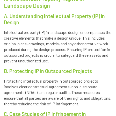
Landscape Design
A. Understanding Intellectual Property (IP) in
Design
Intellectual property (IP) in landscape design encompasses the
creative elements that make a design unique. This includes
original plans, drawings, models, and any other creative work
produced during the design process. Ensuring IP protection in
outsourced projects is crucial to safeguard these assets and
prevent unauthorized use.
B. Protecting IP in Outsourced Projects
Protecting intellectual property in outsourced projects
involves clear contractual agreements, non-disclosure
agreements (NDAs), and regular audits. These measures
ensure that all parties are aware of their rights and obligations,
thereby reducing the risk of IP infringement.
C. Case Studies of IP Infringement in