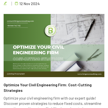
12 Nov 2024
privacy.
Optimize Your Civil Engineering Firm: Cost-Cutting
Strategies
Optimize your civil engineering firm with our expert guide!
Discover proven strategies to reduce fixed costs, streamline