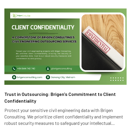
Trust in Outsourcing: Brigen's Commitment to Client
Confidentiality
Protect your sensitive civil engineering data with Brigen
Consulting. We prioritize client confidentiality and implement
robust security measures to safeguard your intellectual
property. Trust in our expertise and commitment to data