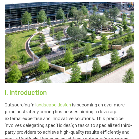
I. Introduction
Outsourcing in
landscape design
is becoming an ever more
popular strategy among businesses aiming to leverage
external expertise and innovative solutions. This practice
involves delegating specific design tasks to specialized third-
party providers to achieve high-quality results efficiently and
cost-effectively. However, as with any outsourcing strategy,