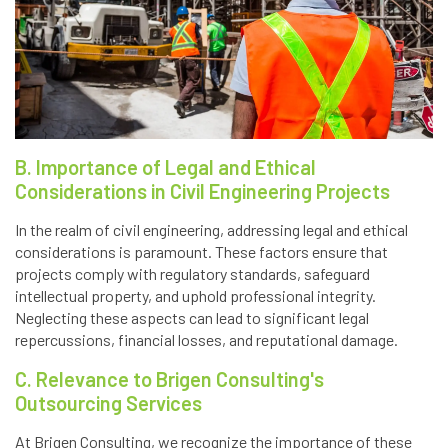
B. Importance of Legal and Ethical
Considerations in Civil Engineering Projects
In the realm of civil engineering, addressing legal and ethical
considerations is paramount. These factors ensure that
projects comply with regulatory standards, safeguard
intellectual property, and uphold professional integrity.
Neglecting these aspects can lead to significant legal
repercussions, financial losses, and reputational damage.
C. Relevance to Brigen Consulting's
Outsourcing Services
At Brigen Consulting, we recognize the importance of these