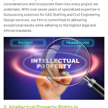
considerations and incorporate them into every project we
undertake. With over seven years of specialized expertise in
Outsourcing solutions for CAD Drafting and Civil Engineering
Design services, our firm is committed to delivering
exceptional results while adhering to the highest legal and
ethical standards.
II. Intellectual Property Rights in