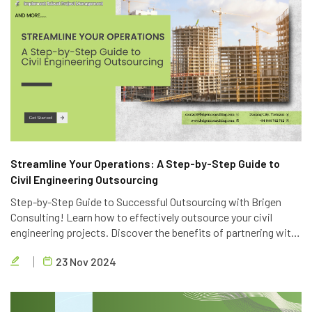
Streamline Your Operations: A Step-by-Step Guide to
Civil Engineering Outsourcing
Step-by-Step Guide to Successful Outsourcing with Brigen
Consulting! Learn how to effectively outsource your civil
engineering projects. Discover the benefits of partnering with
Brigen Consulting, a leading provider of civil engineering
23 Nov 2024
outsourcing services in Vietnam.