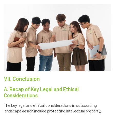
VII. Conclusion
A. Recap of Key Legal and Ethical
Considerations
The key legal and ethical considerations in outsourcing
landscape design include protecting intellectual property,