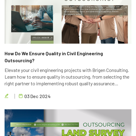
How Do We Ensure Quality in Civil Engineering
Outsourcing?
Elevate your civil engineering projects with Brigen Consulting.
Learn how to ensure quality in outsourcing, from selecting the
right partner to implementing robust quality assurance
processes. Discover the key strategies to achieve project
03 Dec 2024
success.