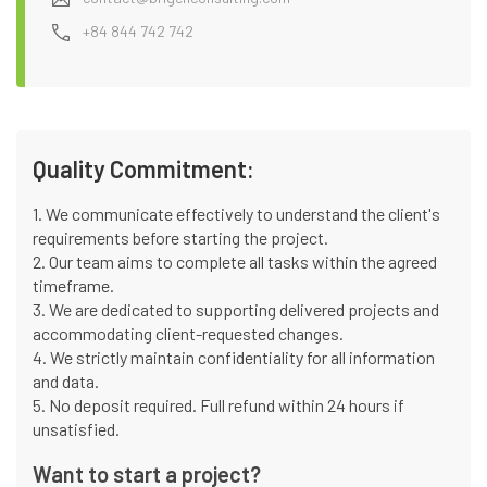
+84 844 742 742
Quality Commitment:
1. We communicate effectively to understand the client's
requirements before starting the project.
2. Our team aims to complete all tasks within the agreed
timeframe.
3. We are dedicated to supporting delivered projects and
accommodating client-requested changes.
4. We strictly maintain confidentiality for all information
and data.
5. No deposit required. Full refund within 24 hours if
unsatisfied.
Want to start a project?