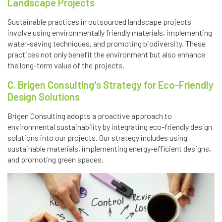
Landscape Projects
Sustainable practices in outsourced landscape projects
involve using environmentally friendly materials, implementing
water-saving techniques, and promoting biodiversity. These
practices not only benefit the environment but also enhance
the long-term value of the projects.
C. Brigen Consulting's Strategy for Eco-Friendly
Design Solutions
Brigen Consulting adopts a proactive approach to
environmental sustainability by integrating eco-friendly design
solutions into our projects. Our strategy includes using
sustainable materials, implementing energy-efficient designs,
and promoting green spaces.