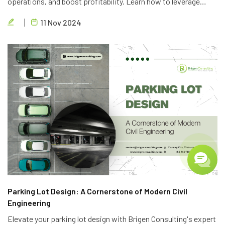
operations, and boost profitability. Learn how to leverage
technology, optimize personnel, and implement lean principles
11 Nov 2024
to deliver high-quality projects efficiently.
Parking Lot Design: A Cornerstone of Modern Civil
Engineering
Elevate your parking lot design with Brigen Consulting's expert