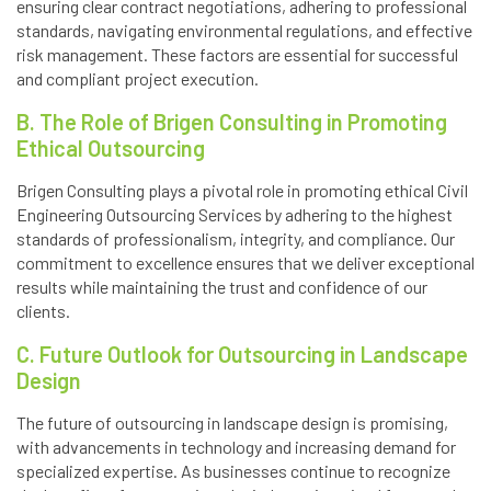
ensuring clear contract negotiations, adhering to professional
standards, navigating environmental regulations, and effective
risk management. These factors are essential for successful
and compliant project execution.
B. The Role of Brigen Consulting in Promoting
Ethical Outsourcing
Brigen Consulting plays a pivotal role in promoting ethical Civil
Engineering Outsourcing Services by adhering to the highest
standards of professionalism, integrity, and compliance. Our
commitment to excellence ensures that we deliver exceptional
results while maintaining the trust and confidence of our
clients.
C. Future Outlook for Outsourcing in Landscape
Design
The future of outsourcing in landscape design is promising,
with advancements in technology and increasing demand for
specialized expertise. As businesses continue to recognize