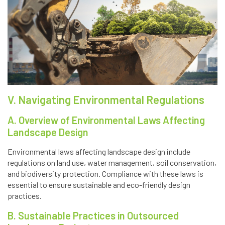
V. Navigating Environmental Regulations
A. Overview of Environmental Laws Affecting
Landscape Design
Environmental laws affecting landscape design include
regulations on land use, water management, soil conservation,
and biodiversity protection. Compliance with these laws is
essential to ensure sustainable and eco-friendly design
practices.
B. Sustainable Practices in Outsourced