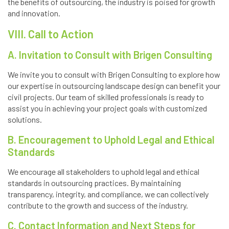
the benefits of outsourcing, the industry is poised for growth
and innovation.
VIII. Call to Action
A. Invitation to Consult with Brigen Consulting
We invite you to consult with Brigen Consulting to explore how
our expertise in outsourcing landscape design can benefit your
civil projects. Our team of skilled professionals is ready to
assist you in achieving your project goals with customized
solutions.
B. Encouragement to Uphold Legal and Ethical
Standards
We encourage all stakeholders to uphold legal and ethical
standards in outsourcing practices. By maintaining
transparency, integrity, and compliance, we can collectively
contribute to the growth and success of the industry.
C. Contact Information and Next Steps for