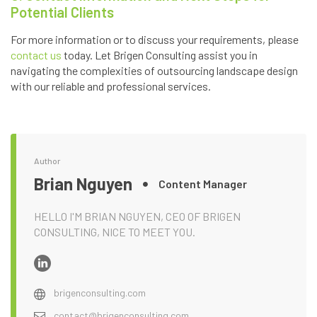
Potential Clients
For more information or to discuss your requirements, please
contact us
today. Let Brigen Consulting assist you in
navigating the complexities of outsourcing landscape design
with our reliable and professional services.
Author
Brian Nguyen
Content Manager
HELLO I'M BRIAN NGUYEN, CEO OF BRIGEN
CONSULTING, NICE TO MEET YOU.
brigenconsulting.com
contact@brigenconsulting.com