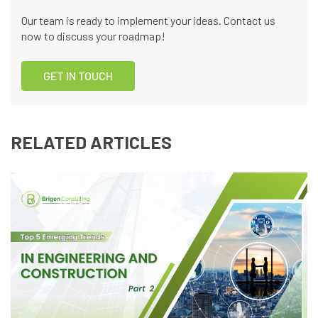
Our team is ready to implement your ideas. Contact us
now to discuss your roadmap!
GET IN TOUCH
RELATED ARTICLES