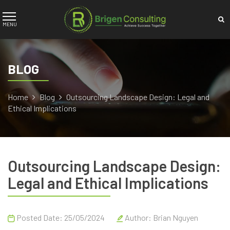
BLOG
Home
Blog
Outsourcing Landscape Design: Legal and
Ethical Implications
Outsourcing Landscape Design:
Legal and Ethical Implications
Posted Date: 25/05/2024
Author:
Brian Nguyen