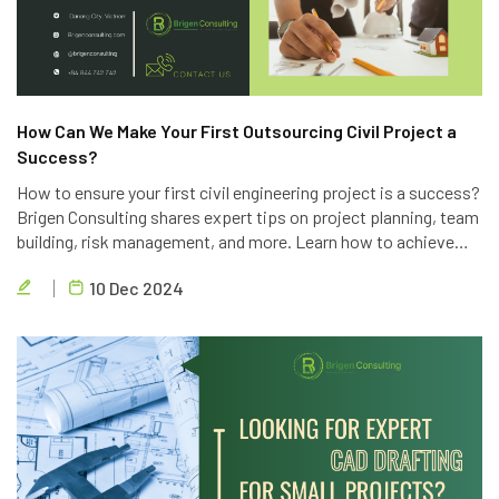
How Can We Make Your First Outsourcing Civil Project a
Success?
How to ensure your first civil engineering project is a success?
Brigen Consulting shares expert tips on project planning, team
building, risk management, and more. Learn how to achieve
project goals, exceed client expectations, and deliver high-
10 Dec 2024
quality results.