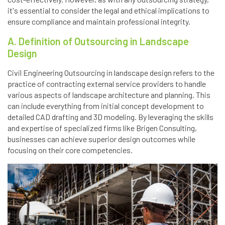
it's essential to consider the legal and ethical implications to
ensure compliance and maintain professional integrity.
A. Definition of Outsourcing in Landscape
Design
Civil Engineering Outsourcing in landscape design refers to the
practice of contracting external service providers to handle
various aspects of landscape architecture and planning. This
can include everything from initial concept development to
detailed CAD drafting and 3D modeling. By leveraging the skills
and expertise of specialized firms like Brigen Consulting,
businesses can achieve superior design outcomes while
focusing on their core competencies.