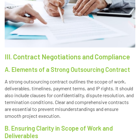
III. Contract Negotiations and Compliance
A. Elements of a Strong Outsourcing Contract
A strong outsourcing contract outlines the scope of work,
deliverables, timelines, payment terms, and IP rights. It should
also include clauses for confidentiality, dispute resolution, and
termination conditions. Clear and comprehensive contracts
are essential to prevent misunderstandings and ensure
smooth project execution.
B. Ensuring Clarity in Scope of Work and
Deliverables