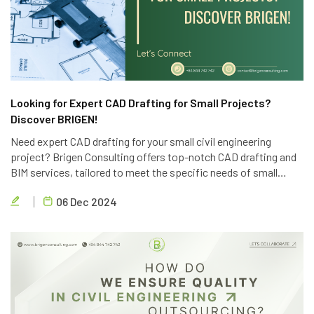
Looking for Expert CAD Drafting for Small Projects?
Discover BRIGEN!
Need expert CAD drafting for your small civil engineering
project? Brigen Consulting offers top-notch CAD drafting and
BIM services, tailored to meet the specific needs of small
projects. Contact us today for a free consultation.
06 Dec 2024