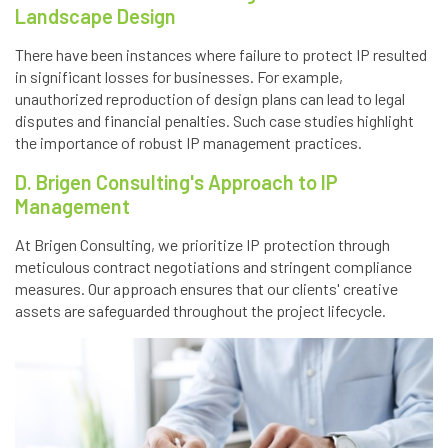
Landscape Design
There have been instances where failure to protect IP resulted
in significant losses for businesses. For example,
unauthorized reproduction of design plans can lead to legal
disputes and financial penalties. Such case studies highlight
the importance of robust IP management practices.
D. Brigen Consulting's Approach to IP
Management
At Brigen Consulting, we prioritize IP protection through
meticulous contract negotiations and stringent compliance
measures. Our approach ensures that our clients' creative
assets are safeguarded throughout the project lifecycle.