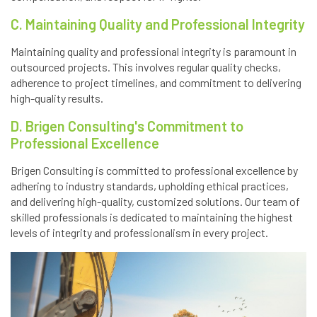
C. Maintaining Quality and Professional Integrity
Maintaining quality and professional integrity is paramount in
outsourced projects. This involves regular quality checks,
adherence to project timelines, and commitment to delivering
high-quality results.
D. Brigen Consulting's Commitment to
Professional Excellence
Brigen Consulting is committed to professional excellence by
adhering to industry standards, upholding ethical practices,
and delivering high-quality, customized solutions. Our team of
skilled professionals is dedicated to maintaining the highest
levels of integrity and professionalism in every project.