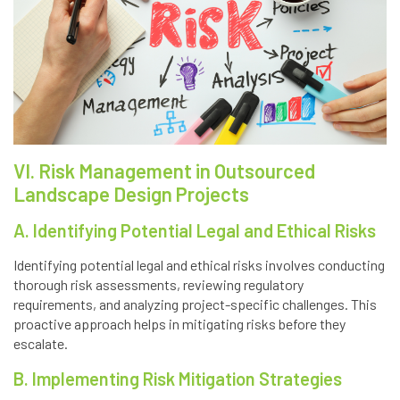
VI. Risk Management in Outsourced
Landscape Design Projects
A. Identifying Potential Legal and Ethical Risks
Identifying potential legal and ethical risks involves conducting
thorough risk assessments, reviewing regulatory
requirements, and analyzing project-specific challenges. This
proactive approach helps in mitigating risks before they
escalate.
B. Implementing Risk Mitigation Strategies