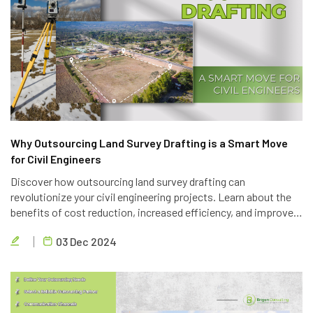
Why Outsourcing Land Survey Drafting is a Smart Move
for Civil Engineers
Discover how outsourcing land survey drafting can
revolutionize your civil engineering projects. Learn about the
benefits of cost reduction, increased efficiency, and improved
quality. Partner with Brigen Consulting, a leading provider of
03 Dec 2024
outsourcing civil engineering services.