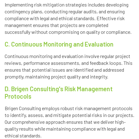
Implementing risk mitigation strategies includes developing
contingency plans, conducting regular audits, and ensuring
compliance with legal and ethical standards. Effective risk
management ensures that projects are completed
successfully without compromising on quality or compliance.
C. Continuous Monitoring and Evaluation
Continuous monitoring and evaluation involve regular project
reviews, performance assessments, and feedback loops. This
ensures that potential issues are identified and addressed
promptly, maintaining project quality and integrity.
D. Brigen Consulting's Risk Management
Protocols
Brigen Consulting employs robust risk management protocols
to identify, assess, and mitigate potential risks in our projects.
Our comprehensive approach ensures that we deliver high-
quality results while maintaining compliance with legal and
ethical standards.