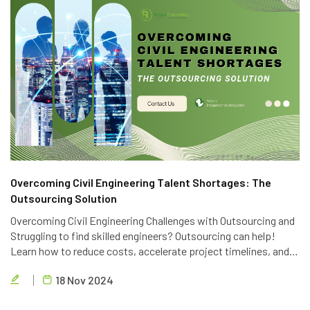
Overcoming Civil Engineering Talent Shortages: The
Outsourcing Solution
Overcoming Civil Engineering Challenges with Outsourcing and
Struggling to find skilled engineers? Outsourcing can help!
Learn how to reduce costs, accelerate project timelines, and
access global talent with Brigen Consulting's expert civil
18 Nov 2024
engineering outsourcing services.