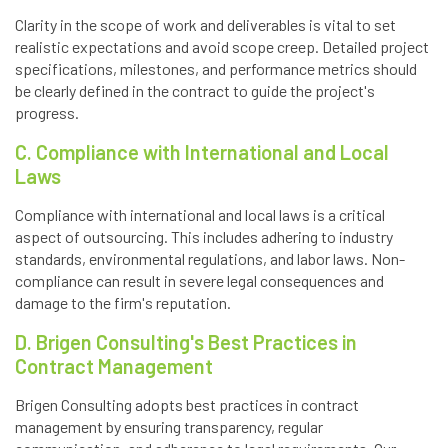
Clarity in the scope of work and deliverables is vital to set
realistic expectations and avoid scope creep. Detailed project
specifications, milestones, and performance metrics should
be clearly defined in the contract to guide the project's
progress.
C. Compliance with International and Local
Laws
Compliance with international and local laws is a critical
aspect of outsourcing. This includes adhering to industry
standards, environmental regulations, and labor laws. Non-
compliance can result in severe legal consequences and
damage to the firm's reputation.
D. Brigen Consulting's Best Practices in
Contract Management
Brigen Consulting adopts best practices in contract
management by ensuring transparency, regular