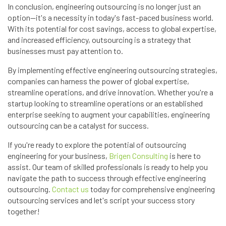
In conclusion, engineering outsourcing is no longer just an
option—it's a necessity in today's fast-paced business world.
With its potential for cost savings, access to global expertise,
and increased efficiency, outsourcing is a strategy that
businesses must pay attention to.
By implementing effective engineering outsourcing strategies,
companies can harness the power of global expertise,
streamline operations, and drive innovation. Whether you're a
startup looking to streamline operations or an established
enterprise seeking to augment your capabilities, engineering
outsourcing can be a catalyst for success.
If you're ready to explore the potential of outsourcing
engineering for your business,
Brigen Consulting
is here to
assist. Our team of skilled professionals is ready to help you
navigate the path to success through effective engineering
outsourcing.
Contact us
today for comprehensive engineering
outsourcing services and let's script your success story
together!