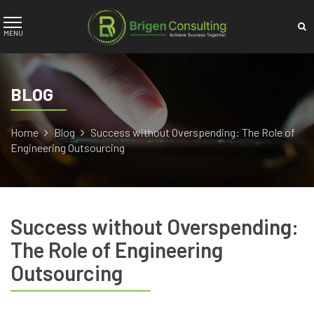
BLOG
Home
Blog
Success without Overspending: The Role of
Engineering Outsourcing
Success without Overspending:
The Role of Engineering
Outsourcing