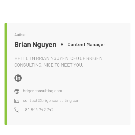
Author
Brian Nguyen
Content Manager
HELLO I'M BRIAN NGUYEN, CEO OF BRIGEN
CONSULTING, NICE TO MEET YOU.
brigenconsulting.com
contact@brigenconsulting.com
+84 844 742 742