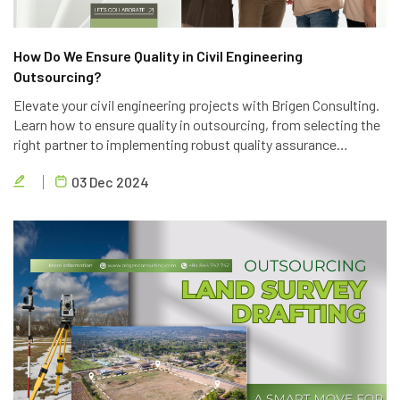
How Do We Ensure Quality in Civil Engineering
Outsourcing?
Elevate your civil engineering projects with Brigen Consulting.
Learn how to ensure quality in outsourcing, from selecting the
right partner to implementing robust quality assurance
processes. Discover the key strategies to achieve project
03 Dec 2024
success.