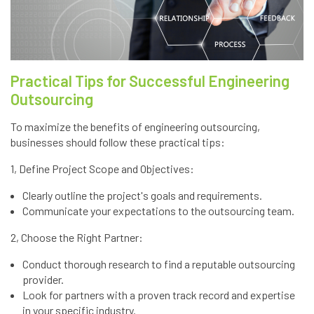
Practical Tips for Successful Engineering
Outsourcing
To maximize the benefits of engineering outsourcing,
businesses should follow these practical tips:
1, Define Project Scope and Objectives:
Clearly outline the project's goals and requirements.
Communicate your expectations to the outsourcing team.
2, Choose the Right Partner:
Conduct thorough research to find a reputable outsourcing
provider.
Look for partners with a proven track record and expertise
in your specific industry.