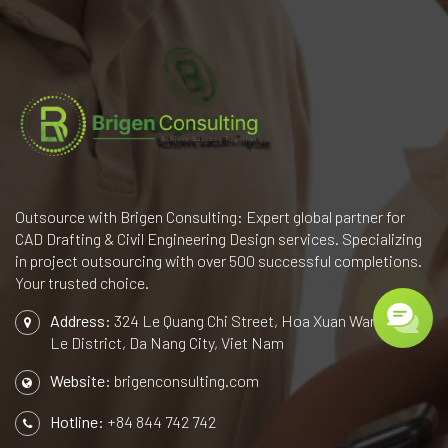
Outsource with Brigen Consulting: Expert global partner for
CAD Drafting & Civil Engineering Design services. Specializing
in project outsourcing with over 500 successful completions.
Your trusted choice.
Address:
324 Le Quang Chi Street, Hoa Xuan Ward, Cam
Le District, Da Nang City, Viet Nam
Website:
brigenconsulting.com
Hotline:
+84 844 742 742