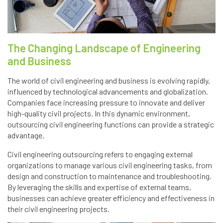
The Changing Landscape of Engineering
and Business
The world of civil engineering and business is evolving rapidly,
influenced by technological advancements and globalization.
Companies face increasing pressure to innovate and deliver
high-quality civil projects. In this dynamic environment,
outsourcing civil engineering functions can provide a strategic
advantage.
Civil engineering outsourcing refers to engaging external
organizations to manage various civil engineering tasks, from
design and construction to maintenance and troubleshooting.
By leveraging the skills and expertise of external teams,
businesses can achieve greater efficiency and effectiveness in
their civil engineering projects.