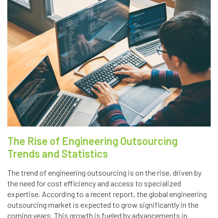
The Rise of Engineering Outsourcing
Trends and Statistics
The trend of engineering outsourcing is on the rise, driven by
the need for cost efficiency and access to specialized
expertise. According to a recent report, the global engineering
outsourcing market is expected to grow significantly in the
coming years. This growth is fueled by advancements in