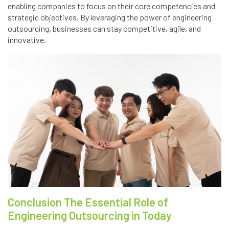
enabling companies to focus on their core competencies and
strategic objectives. By leveraging the power of engineering
outsourcing, businesses can stay competitive, agile, and
innovative.
Conclusion The Essential Role of
Engineering Outsourcing in Today