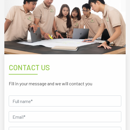
CONTACT US
Fill in your message and we will contact you