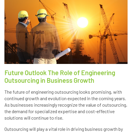
Future Outlook The Role of Engineering
Outsourcing in Business Growth
The future of engineering outsourcing looks promising, with
continued growth and evolution expected in the coming years.
As businesses increasingly recognize the value of outsourcing,
the demand for specialized expertise and cost-effective
solutions will continue to rise.
Outsourcing will play a vital role in driving business growth by