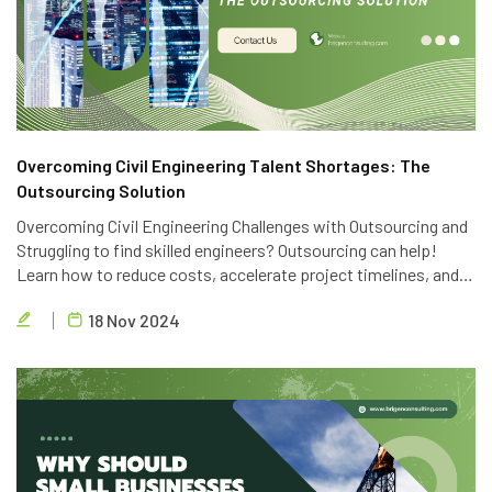
Overcoming Civil Engineering Talent Shortages: The
Outsourcing Solution
Overcoming Civil Engineering Challenges with Outsourcing and
Struggling to find skilled engineers? Outsourcing can help!
Learn how to reduce costs, accelerate project timelines, and
access global talent with Brigen Consulting's expert civil
18 Nov 2024
engineering outsourcing services.