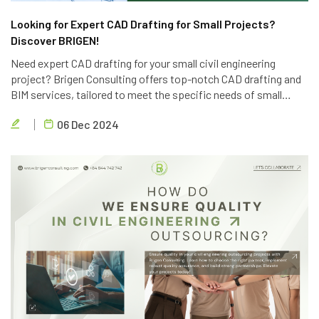
Looking for Expert CAD Drafting for Small Projects?
Discover BRIGEN!
Need expert CAD drafting for your small civil engineering
project? Brigen Consulting offers top-notch CAD drafting and
BIM services, tailored to meet the specific needs of small
projects. Contact us today for a free consultation.
06 Dec 2024