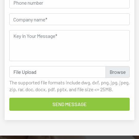
File Upload
The supported file formats include dwg, dxf, png, jpg, jpeg,
zip, rar, doc, docx, pdf, pptx, and file size <= 25MB.