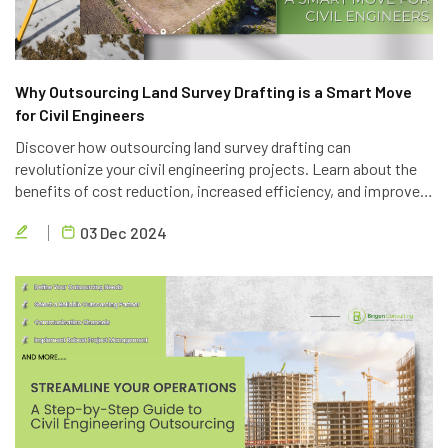
Why Outsourcing Land Survey Drafting is a Smart Move
for Civil Engineers
Discover how outsourcing land survey drafting can
revolutionize your civil engineering projects. Learn about the
benefits of cost reduction, increased efficiency, and improved
quality. Partner with Brigen Consulting, a leading provider of
03 Dec 2024
outsourcing civil engineering services.