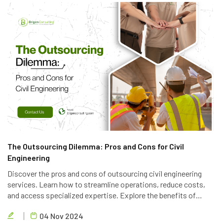
The Outsourcing Dilemma: Pros and Cons for Civil
Engineering
Discover the pros and cons of outsourcing civil engineering
services. Learn how to streamline operations, reduce costs,
and access specialized expertise. Explore the benefits of
partnering with a reliable outsourcing provider like Brigen
04 Nov 2024
Consulting.