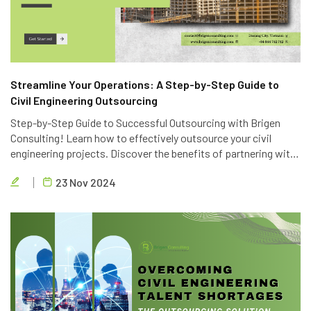
Streamline Your Operations: A Step-by-Step Guide to
Civil Engineering Outsourcing
Step-by-Step Guide to Successful Outsourcing with Brigen
Consulting! Learn how to effectively outsource your civil
engineering projects. Discover the benefits of partnering with
Brigen Consulting, a leading provider of civil engineering
23 Nov 2024
outsourcing services in Vietnam.