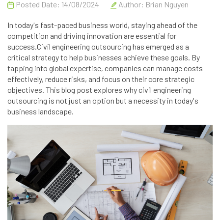
Posted Date: 14/08/2024
Author:
Brian Nguyen
In today's fast-paced business world, staying ahead of the
competition and driving innovation are essential for
success.Civil engineering outsourcing has emerged as a
critical strategy to help businesses achieve these goals. By
tapping into global expertise, companies can manage costs
effectively, reduce risks, and focus on their core strategic
objectives. This blog post explores why civil engineering
outsourcing is not just an option but a necessity in today's
business landscape.