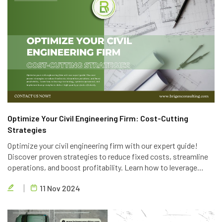
Optimize Your Civil Engineering Firm: Cost-Cutting
Strategies
Optimize your civil engineering firm with our expert guide!
Discover proven strategies to reduce fixed costs, streamline
operations, and boost profitability. Learn how to leverage
technology, optimize personnel, and implement lean principles
11 Nov 2024
to deliver high-quality projects efficiently.