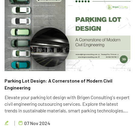
Parking Lot Design: A Cornerstone of Modern Civil
Engineering
Elevate your parking lot design with Brigen Consulting's expert
civil engineering outsourcing services. Explore the latest
trends in sustainable materials, smart parking technologies,
and accessible design to create efficient and eco-friendly
07 Nov 2024
parking solutions.