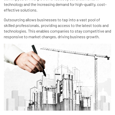
technology and the increasing demand for high-quality, cost-
effective solutions.
Outsourcing allows businesses to tap into a vast pool of
skilled professionals, providing access to the latest tools and
technologies. This enables companies to stay competitive and
responsive to market changes, driving business growth.