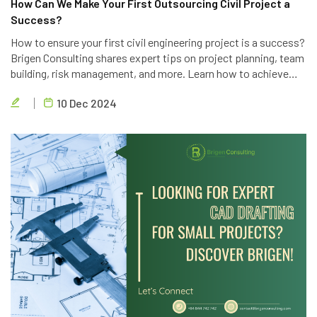
How Can We Make Your First Outsourcing Civil Project a
Success?
How to ensure your first civil engineering project is a success?
Brigen Consulting shares expert tips on project planning, team
building, risk management, and more. Learn how to achieve
project goals, exceed client expectations, and deliver high-
10 Dec 2024
quality results.