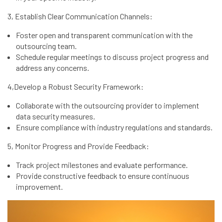
3, Establish Clear Communication Channels:
Foster open and transparent communication with the
outsourcing team.
Schedule regular meetings to discuss project progress and
address any concerns.
4,Develop a Robust Security Framework:
Collaborate with the outsourcing provider to implement
data security measures.
Ensure compliance with industry regulations and standards.
5, Monitor Progress and Provide Feedback:
Track project milestones and evaluate performance.
Provide constructive feedback to ensure continuous
improvement.