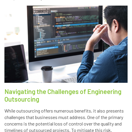
Navigating the Challenges of Engineering
Outsourcing
While outsourcing offers numerous benefits, it also presents
challenges that businesses must address. One of the primary
concerns is the potential loss of control over the quality and
timelines of outsourced projects. To mitigate this risk,