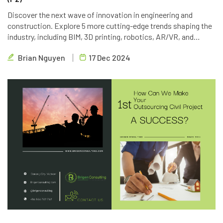
Discover the next wave of innovation in engineering and
construction. Explore 5 more cutting-edge trends shaping the
industry, including BIM, 3D printing, robotics, AR/VR, and
blockchain. Learn how Brigen Consulting is leveraging these
Brian Nguyen
17 Dec 2024
technologies to deliver innovative outsourcing solutions.