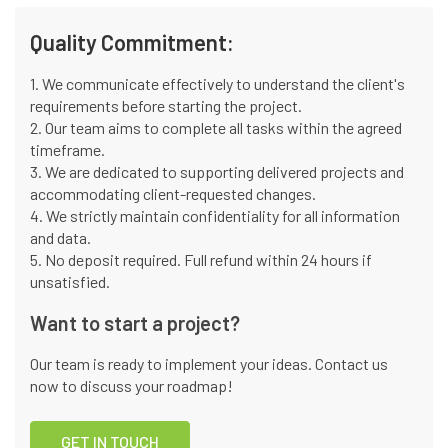
Quality Commitment:
1. We communicate effectively to understand the client's
requirements before starting the project.
2. Our team aims to complete all tasks within the agreed
timeframe.
3. We are dedicated to supporting delivered projects and
accommodating client-requested changes.
4. We strictly maintain confidentiality for all information
and data.
5. No deposit required. Full refund within 24 hours if
unsatisfied.
Want to start a project?
Our team is ready to implement your ideas. Contact us
now to discuss your roadmap!
GET IN TOUCH