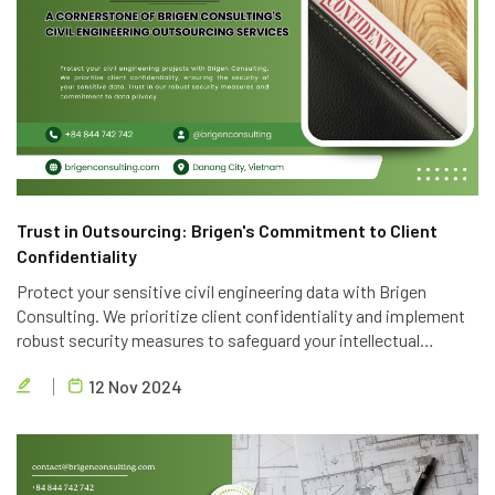
Trust in Outsourcing: Brigen's Commitment to Client
Confidentiality
Protect your sensitive civil engineering data with Brigen
Consulting. We prioritize client confidentiality and implement
robust security measures to safeguard your intellectual
property. Trust in our expertise and commitment to data
12 Nov 2024
privacy.