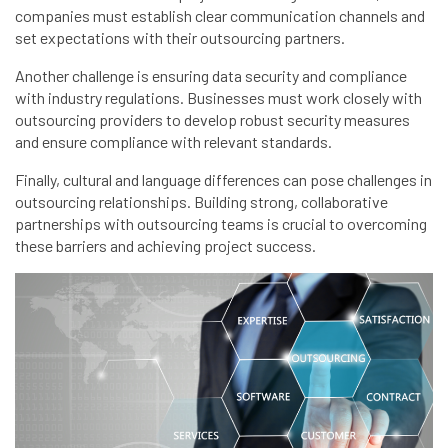
companies must establish clear communication channels and
set expectations with their outsourcing partners.
Another challenge is ensuring data security and compliance
with industry regulations. Businesses must work closely with
outsourcing providers to develop robust security measures
and ensure compliance with relevant standards.
Finally, cultural and language differences can pose challenges in
outsourcing relationships. Building strong, collaborative
partnerships with outsourcing teams is crucial to overcoming
these barriers and achieving project success.