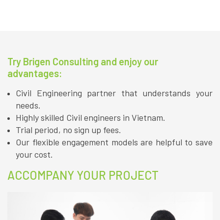
Try Brigen Consulting and enjoy our
advantages:
Civil Engineering partner that understands your
needs.
Highly skilled Civil engineers in Vietnam.
Trial period, no sign up fees.
Our flexible engagement models are helpful to save
your cost.
ACCOMPANY YOUR PROJECT