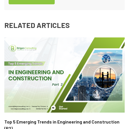
RELATED ARTICLES
Top 5 Emerging Trends in Engineering and Construction
(P2)