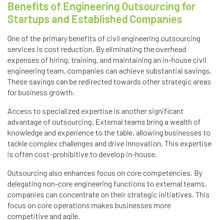
Benefits of Engineering Outsourcing for
Startups and Established Companies
One of the primary benefits of civil engineering outsourcing
services is cost reduction. By eliminating the overhead
expenses of hiring, training, and maintaining an in-house civil
engineering team, companies can achieve substantial savings.
These savings can be redirected towards other strategic areas
for business growth.
Access to specialized expertise is another significant
advantage of outsourcing. External teams bring a wealth of
knowledge and experience to the table, allowing businesses to
tackle complex challenges and drive innovation. This expertise
is often cost-prohibitive to develop in-house.
Outsourcing also enhances focus on core competencies. By
delegating non-core engineering functions to external teams,
companies can concentrate on their strategic initiatives. This
focus on core operations makes businesses more
competitive and agile.