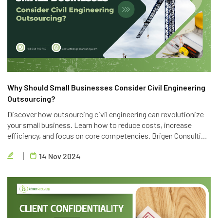
Why Should Small Businesses Consider Civil Engineering
Outsourcing?
Discover how outsourcing civil engineering can revolutionize
your small business. Learn how to reduce costs, increase
efficiency, and focus on core competencies. Brigen Consulting
offers top-notch outsourcing services to help you achieve
14 Nov 2024
your business goals.