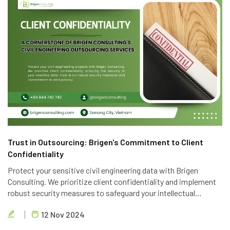
Trust in Outsourcing: Brigen's Commitment to Client
Confidentiality
Protect your sensitive civil engineering data with Brigen
Consulting. We prioritize client confidentiality and implement
robust security measures to safeguard your intellectual
property. Trust in our expertise and commitment to data
12 Nov 2024
privacy.