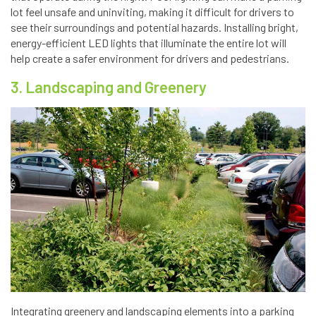
lot feel unsafe and uninviting, making it difficult for drivers to
see their surroundings and potential hazards. Installing bright,
energy-efficient LED lights that illuminate the entire lot will
help create a safer environment for drivers and pedestrians.
3. Landscaping and Greenery
Integrating greenery and landscaping elements into a parking