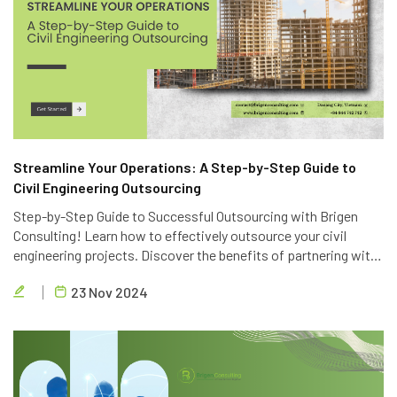
Streamline Your Operations: A Step-by-Step Guide to
Civil Engineering Outsourcing
Step-by-Step Guide to Successful Outsourcing with Brigen
Consulting! Learn how to effectively outsource your civil
engineering projects. Discover the benefits of partnering with
Brigen Consulting, a leading provider of civil engineering
23 Nov 2024
outsourcing services in Vietnam.