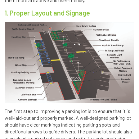
them more attractive and user-friendly.
1. Proper Layout and Signage
The first step to improving a parking lot is to ensure that it is
well-laid-out and properly marked. A well-designed parking lot
should have clear markings indicating parking spots and
directional arrows to guide drivers. The parking lot should also
have clearly marked entrances and exits to avoid confusion