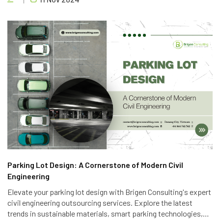
to deliver high-quality projects efficiently.
Parking Lot Design: A Cornerstone of Modern Civil
Engineering
Elevate your parking lot design with Brigen Consulting's expert
civil engineering outsourcing services. Explore the latest
trends in sustainable materials, smart parking technologies,