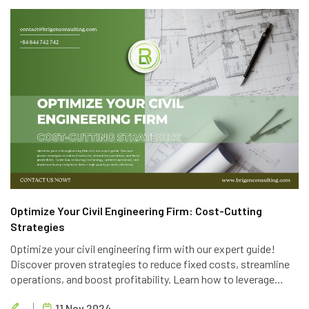
Optimize Your Civil Engineering Firm: Cost-Cutting
Strategies
Optimize your civil engineering firm with our expert guide!
Discover proven strategies to reduce fixed costs, streamline
operations, and boost profitability. Learn how to leverage
technology, optimize personnel, and implement lean principles
11 Nov 2024