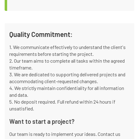
Quality Commitment:
1. We communicate effectively to understand the client's
requirements before starting the project.
2. Our team aims to complete all tasks within the agreed
timeframe.
3. We are dedicated to supporting delivered projects and
accommodating client-requested changes.
4. We strictly maintain confidentiality for all information
and data.
5. No deposit required. Full refund within 24 hours if
unsatisfied.
Want to start a project?
Our team is ready to implement your ideas. Contact us