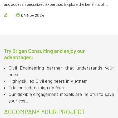
and access specialized expertise. Explore the benefits of
partnering with a reliable outsourcing provider like Brigen
04 Nov 2024
Consulting.
Try Brigen Consulting and enjoy our
advantages:
Civil Engineering partner that understands your
needs.
Highly skilled Civil engineers in Vietnam.
Trial period, no sign up fees.
Our flexible engagement models are helpful to save
your cost.
ACCOMPANY YOUR PROJECT