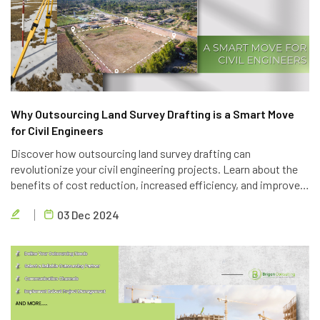
Why Outsourcing Land Survey Drafting is a Smart Move
for Civil Engineers
Discover how outsourcing land survey drafting can
revolutionize your civil engineering projects. Learn about the
benefits of cost reduction, increased efficiency, and improved
quality. Partner with Brigen Consulting, a leading provider of
03 Dec 2024
outsourcing civil engineering services.