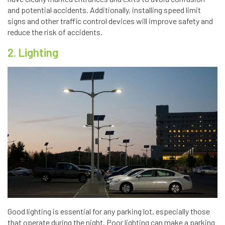
and potential accidents. Additionally, installing speed limit
signs and other traffic control devices will improve safety and
reduce the risk of accidents.
2. Lighting
Good lighting is essential for any parking lot, especially those
that operate during the night. Poor lighting can make a parking