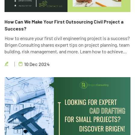
How Can We Make Your First Outsourcing Civil Project a
Success?
How to ensure your first civil engineering project is a success?
Brigen Consulting shares expert tips on project planning, team
building, risk management, and more. Learn how to achieve
project goals, exceed client expectations, and deliver high-
10 Dec 2024
quality results.