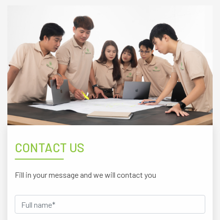
CONTACT US
Fill in your message and we will contact you