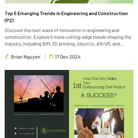
Top 5 Emerging Trends in Engineering and Construction
(P2)
Discover the next wave of innovation in engineering and
construction. Explore 5 more cutting-edge trends shaping the
industry, including BIM, 3D printing, robotics, AR/VR, and
blockchain. Learn how Brigen Consulting is leveraging these
Brian Nguyen
17 Dec 2024
technologies to deliver innovative outsourcing solutions.