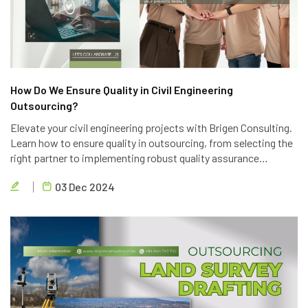
How Do We Ensure Quality in Civil Engineering
Outsourcing?
Elevate your civil engineering projects with Brigen Consulting.
Learn how to ensure quality in outsourcing, from selecting the
right partner to implementing robust quality assurance
processes. Discover the key strategies to achieve project
03 Dec 2024
success.