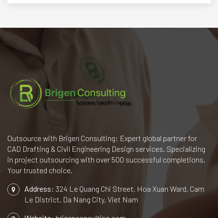
Outsource with Brigen Consulting: Expert global partner for
CAD Drafting & Civil Engineering Design services. Specializing
in project outsourcing with over 500 successful completions.
Your trusted choice.
Address:
324 Le Quang Chi Street, Hoa Xuan Ward, Cam
Le District, Da Nang City, Viet Nam
Website:
brigenconsulting.com