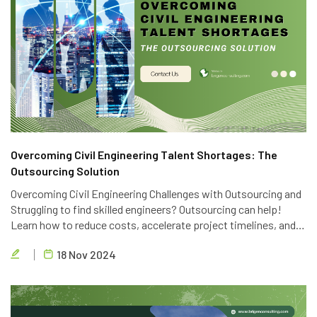
Overcoming Civil Engineering Talent Shortages: The
Outsourcing Solution
Overcoming Civil Engineering Challenges with Outsourcing and
Struggling to find skilled engineers? Outsourcing can help!
Learn how to reduce costs, accelerate project timelines, and
access global talent with Brigen Consulting's expert civil
18 Nov 2024
engineering outsourcing services.