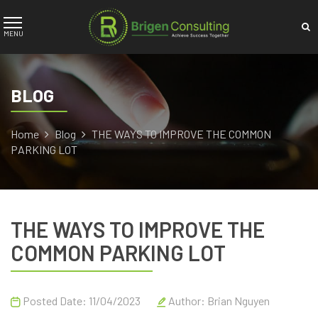
BLOG
Home
Blog
THE WAYS TO IMPROVE THE COMMON
PARKING LOT
THE WAYS TO IMPROVE THE
COMMON PARKING LOT
Posted Date: 11/04/2023
Author:
Brian Nguyen