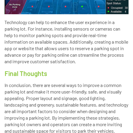
Technology can help to enhance the user experience in a
parking lot. For instance, installing sensors or cameras can
help to monitor parking spots and provide real-time
information on available spaces. Additionally, creating a mobile
app or website that allows users to reserve a parking spot in
advance or pay for parking online can streamline the process
and improve customer satisfaction.
Final Thoughts
In conclusion, there are several ways to improve a common
parking lot and make it more user-friendly, safe, and visually
appealing. Proper layout and signage, good lighting,
landscaping and greenery, sustainable features, and technology
are all important factors to consider when designing and
improving a parking lot. By implementing these strategies,
parking lot owners and operators can create a more inviting
and sustainable space for visitors to park their vehicles.