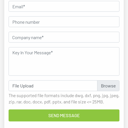
File Upload
The supported file formats include dwg, dxf, png, jpg, jpeg,
zip, rar, doc, docx, pdf, pptx, and file size <= 25MB.