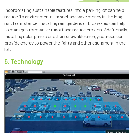
Incorporating sustainable features into a parking lot can help
reduce its environmental impact and save money in the long
run. For instance, installing rain gardens or bioswales can help
to manage stormwater runoff and reduce erosion. Additionally,
installing solar panels or other renewable energy sources can
provide energy to power the lights and other equipment in the
lot.
5. Technology