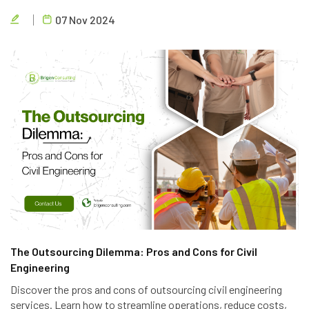
and accessible design to create efficient and eco-friendly
07 Nov 2024
parking solutions.
The Outsourcing Dilemma: Pros and Cons for Civil
Engineering
Discover the pros and cons of outsourcing civil engineering
services. Learn how to streamline operations, reduce costs,