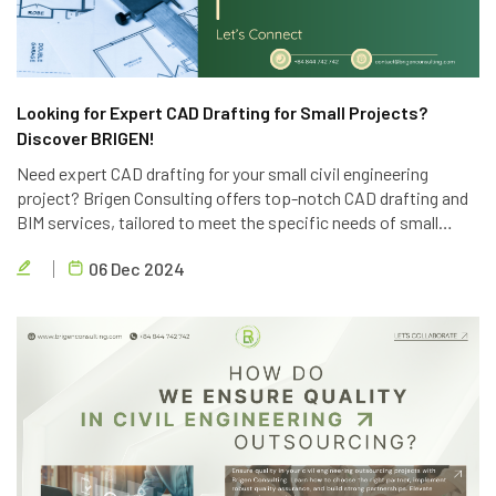
Looking for Expert CAD Drafting for Small Projects?
Discover BRIGEN!
Need expert CAD drafting for your small civil engineering
project? Brigen Consulting offers top-notch CAD drafting and
BIM services, tailored to meet the specific needs of small
projects. Contact us today for a free consultation.
06 Dec 2024