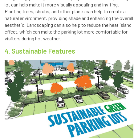
lot can help make it more visually appealing and inviting.
Planting trees, shrubs, and other plants can help to create a
natural environment, providing shade and enhancing the overall
aesthetic. Landscaping can also help to reduce the heat island
effect, which can make the parking lot more comfortable for
visitors during hot weather.
4. Sustainable Features