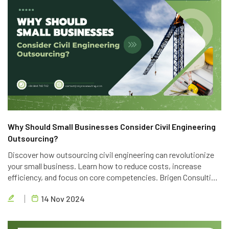
Why Should Small Businesses Consider Civil Engineering
Outsourcing?
Discover how outsourcing civil engineering can revolutionize
your small business. Learn how to reduce costs, increase
efficiency, and focus on core competencies. Brigen Consulting
offers top-notch outsourcing services to help you achieve
14 Nov 2024
your business goals.