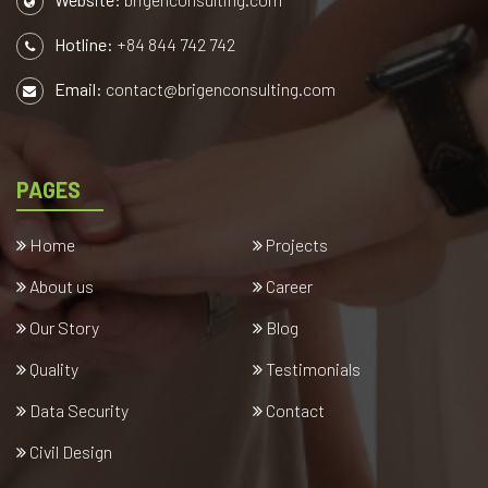
Hotline:
+84 844 742 742
Email:
contact@brigenconsulting.com
PAGES
Home
Projects
About us
Career
Our Story
Blog
Quality
Testimonials
Data Security
Contact
Civil Design