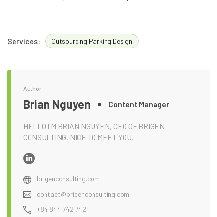
Services:
Outsourcing Parking Design
Author
Brian Nguyen
Content Manager
HELLO I'M BRIAN NGUYEN, CEO OF BRIGEN
CONSULTING, NICE TO MEET YOU.
brigenconsulting.com
contact@brigenconsulting.com
+84 844 742 742