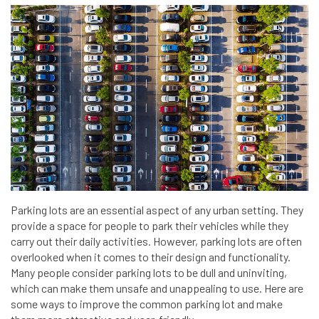
Parking lots are an essential aspect of any urban setting. They
provide a space for people to park their vehicles while they
carry out their daily activities. However, parking lots are often
overlooked when it comes to their design and functionality.
Many people consider parking lots to be dull and uninviting,
which can make them unsafe and unappealing to use. Here are
some ways to improve the common parking lot and make