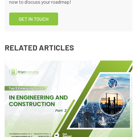
now to discuss your roadmap!
GET IN TOUCH
RELATED ARTICLES