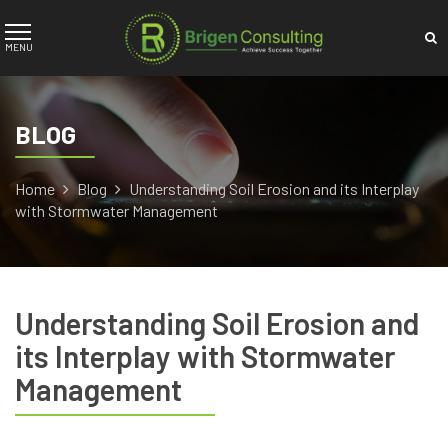
BLOG
Home
Blog
Understanding Soil Erosion and its Interplay
with Stormwater Management
Understanding Soil Erosion and
its Interplay with Stormwater
Management