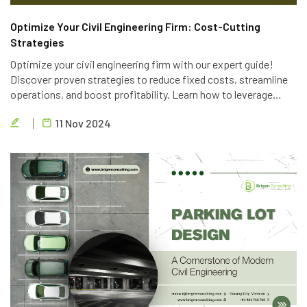
Optimize Your Civil Engineering Firm: Cost-Cutting
Strategies
Optimize your civil engineering firm with our expert guide!
Discover proven strategies to reduce fixed costs, streamline
operations, and boost profitability. Learn how to leverage
technology, optimize personnel, and implement lean principles
11 Nov 2024
to deliver high-quality projects efficiently.