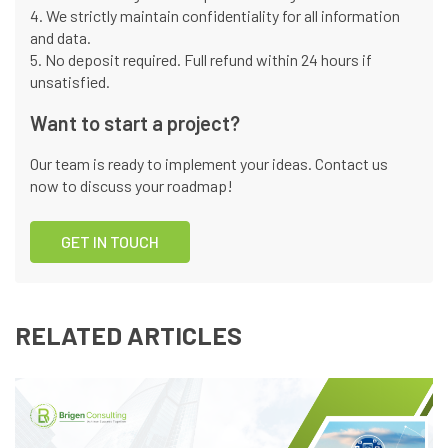
4. We strictly maintain confidentiality for all information
and data.
5. No deposit required. Full refund within 24 hours if
unsatisfied.
Want to start a project?
Our team is ready to implement your ideas. Contact us
now to discuss your roadmap!
GET IN TOUCH
RELATED ARTICLES