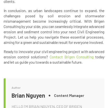
clients.
In conclusion, as urban landscapes continue to expand, the
challenges posed by soil erosion and stormwater
mismanagement become increasingly critical. With Brigen
Consulting by your side, you can seamlessly integrate advanced
erosion and sediment control into your next Civil Engineering
Project. Let us help you navigate these essential processes,
aiming for a green and sustainable result for everyone involved.
Ready to innovate your civil engineering project with advanced
erosion control solutions?
Contact Brigen Consulting
today
and let us guide you towards a sustainable future.
Author
Brian Nguyen
Content Manager
HELLO I'M BRIAN NGUYEN, CEO OF BRIGEN