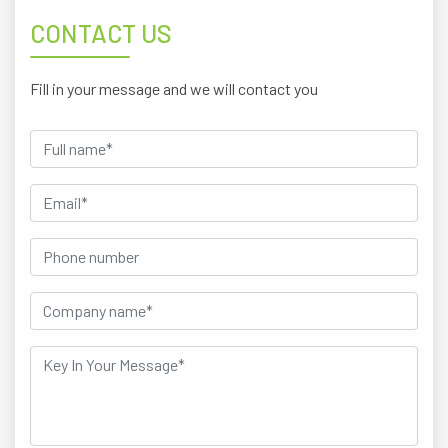
CONTACT US
Fill in your message and we will contact you