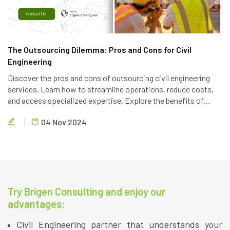
The Outsourcing Dilemma: Pros and Cons for Civil
Engineering
Discover the pros and cons of outsourcing civil engineering
services. Learn how to streamline operations, reduce costs,
and access specialized expertise. Explore the benefits of
partnering with a reliable outsourcing provider like Brigen
04 Nov 2024
Consulting.
Try Brigen Consulting and enjoy our
advantages:
Civil Engineering partner that understands your