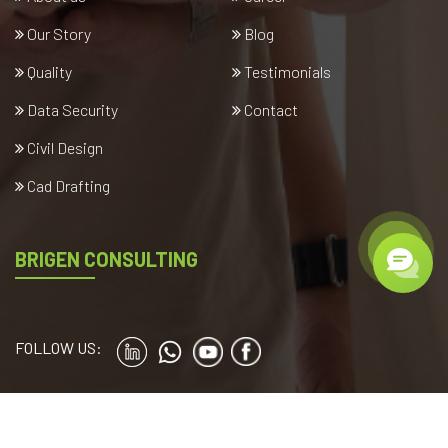
Our Story
Blog
Quality
Testimonials
Data Security
Contact
Civil Design
Cad Drafting
BRIGEN CONSULTING
FOLLOW US:
Copyright © 2024
brigenconsulting.com
. All rights reserved.