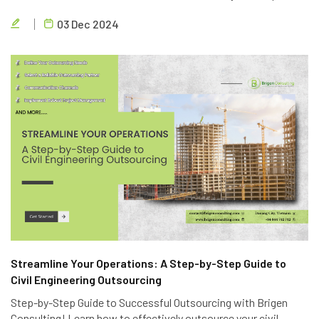
quality. Partner with Brigen Consulting, a leading provider of
03 Dec 2024
outsourcing civil engineering services.
Streamline Your Operations: A Step-by-Step Guide to
Civil Engineering Outsourcing
Step-by-Step Guide to Successful Outsourcing with Brigen
Consulting! Learn how to effectively outsource your civil