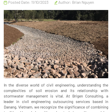
Posted Date: 11/10/2023
Author:
Brian Nguyen
In the diverse world of civil engineering, understanding the
complexities of soil erosion and its relationship with
stormwater management is vital. At Brigen Consulting, a
leader in civil engineering outsourcing services based in
Danang, Vietnam, we recognize the significance of combining