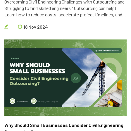
Overcoming Civil Engineering Challenges with Outsourcing and
Struggling to find skilled engineers? Outsourcing can help!
Learn how to reduce costs, accelerate project timelines, and
access global talent with Brigen Consulting's expert civil
18 Nov 2024
engineering outsourcing services.
Why Should Small Businesses Consider Civil Engineering