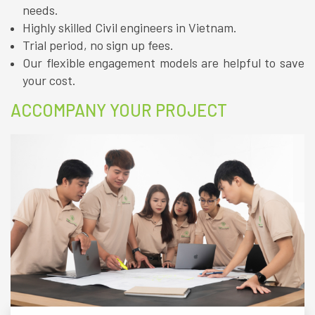
needs.
Highly skilled Civil engineers in Vietnam.
Trial period, no sign up fees.
Our flexible engagement models are helpful to save
your cost.
ACCOMPANY YOUR PROJECT