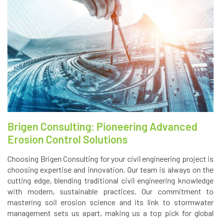
Brigen Consulting: Pioneering Advanced
Erosion Control Solutions
Choosing Brigen Consulting for your civil engineering project is
choosing expertise and innovation. Our team is always on the
cutting edge, blending traditional civil engineering knowledge
with modern, sustainable practices. Our commitment to
mastering soil erosion science and its link to stormwater
management sets us apart, making us a top pick for global