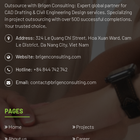
Outsource with Brigen Consulting: Expert global partner for
CAD Drafting & Civil Engineering Design services. Specializing
in project outsourcing with over 500 successful completions.
Your trusted choice.
Address:
324 Le Quang Chi Street, Hoa Xuan Ward, Cam
Le District, Da Nang City, Viet Nam
Website:
brigenconsulting.com
Hotline:
+84 844 742 742
Email:
contact@brigenconsulting.com
PAGES
Home
Projects
About us
Career