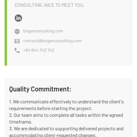
CONSULTING, NICE TO MEET YOU.
brigenconsulting.com
contact@brigenconsulting.com
+84 844 742 742
Quality Commitment:
1. We communicate effectively to understand the client's
requirements before starting the project.
2. Our team aims to complete all tasks within the agreed
timeframe.
3. We are dedicated to supporting delivered projects and
accommodating client-requested changes.