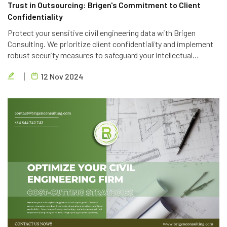
Trust in Outsourcing: Brigen's Commitment to Client
Confidentiality
Protect your sensitive civil engineering data with Brigen
Consulting. We prioritize client confidentiality and implement
robust security measures to safeguard your intellectual
property. Trust in our expertise and commitment to data
12 Nov 2024
privacy.