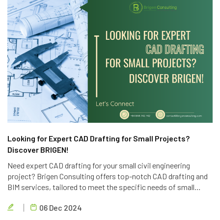
Looking for Expert CAD Drafting for Small Projects?
Discover BRIGEN!
Need expert CAD drafting for your small civil engineering
project? Brigen Consulting offers top-notch CAD drafting and
BIM services, tailored to meet the specific needs of small
projects. Contact us today for a free consultation.
06 Dec 2024