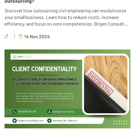
Outsourcing?
Discover how outsourcing civil engineering can revolutionize
your small business. Learn how to reduce costs, increase
efficiency, and focus on core competencies. Brigen Consulting
offers top-notch outsourcing services to help you achieve
14 Nov 2024
your business goals.