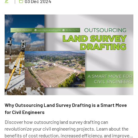
03 Dec 2024
success.
Why Outsourcing Land Survey Drafting is a Smart Move
for Civil Engineers
Discover how outsourcing land survey drafting can
revolutionize your civil engineering projects. Learn about the
benefits of cost reduction, increased efficiency, and improved