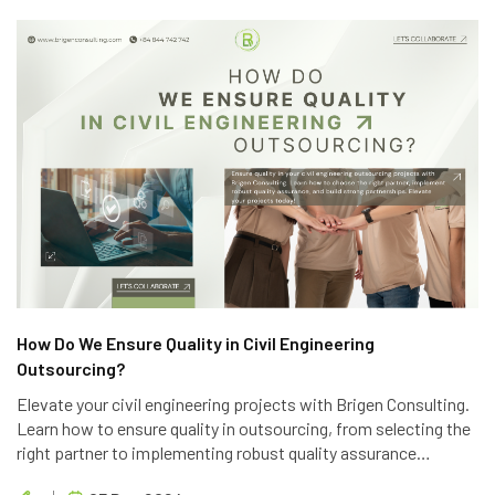
How Do We Ensure Quality in Civil Engineering
Outsourcing?
Elevate your civil engineering projects with Brigen Consulting.
Learn how to ensure quality in outsourcing, from selecting the
right partner to implementing robust quality assurance
processes. Discover the key strategies to achieve project