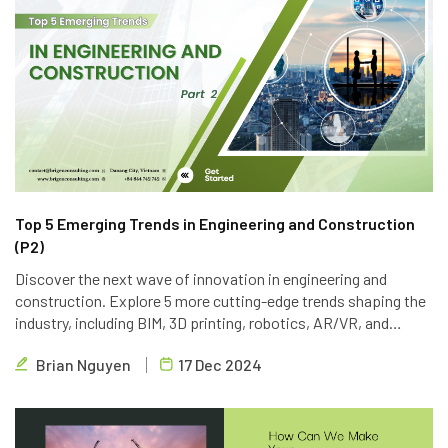
Top 5 Emerging Trends in Engineering and Construction
(P2)
Discover the next wave of innovation in engineering and
construction. Explore 5 more cutting-edge trends shaping the
industry, including BIM, 3D printing, robotics, AR/VR, and
blockchain. Learn how Brigen Consulting is leveraging these
Brian Nguyen
17 Dec 2024
technologies to deliver innovative outsourcing solutions.