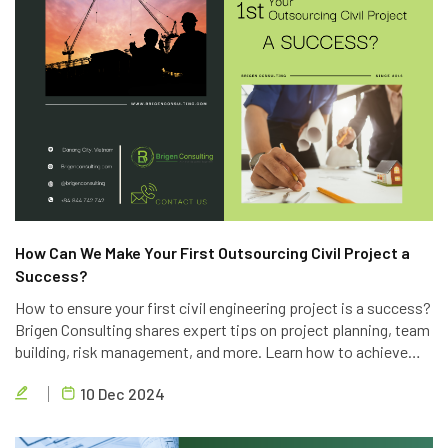
How Can We Make Your First Outsourcing Civil Project a
Success?
How to ensure your first civil engineering project is a success?
Brigen Consulting shares expert tips on project planning, team
building, risk management, and more. Learn how to achieve
project goals, exceed client expectations, and deliver high-
10 Dec 2024
quality results.