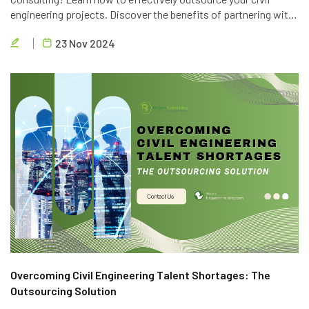
engineering projects. Discover the benefits of partnering with
Brigen Consulting, a leading provider of civil engineering
23 Nov 2024
outsourcing services in Vietnam.
Overcoming Civil Engineering Talent Shortages: The
Outsourcing Solution