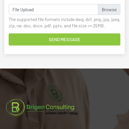
File Upload
The supported file formats include dwg, dxf, png, jpg, jpeg,
zip, rar, doc, docx, pdf, pptx, and file size <= 25MB.