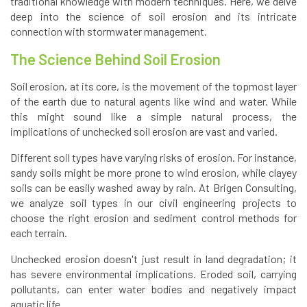
traditional knowledge with modern techniques. Here, we delve
deep into the science of soil erosion and its intricate
connection with stormwater management.
The Science Behind Soil Erosion
Soil erosion, at its core, is the movement of the topmost layer
of the earth due to natural agents like wind and water. While
this might sound like a simple natural process, the
implications of unchecked soil erosion are vast and varied.
Different soil types have varying risks of erosion. For instance,
sandy soils might be more prone to wind erosion, while clayey
soils can be easily washed away by rain. At Brigen Consulting,
we analyze soil types in our civil engineering projects to
choose the right erosion and sediment control methods for
each terrain.
Unchecked erosion doesn't just result in land degradation; it
has severe environmental implications. Eroded soil, carrying
pollutants, can enter water bodies and negatively impact
aquatic life.