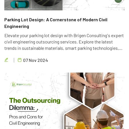
Parking Lot Design: A Cornerstone of Modern Civil
Engineering
Elevate your parking lot design with Brigen Consulting's expert
civil engineering outsourcing services. Explore the latest
trends in sustainable materials, smart parking technologies,
and accessible design to create efficient and eco-friendly
07 Nov 2024
parking solutions.