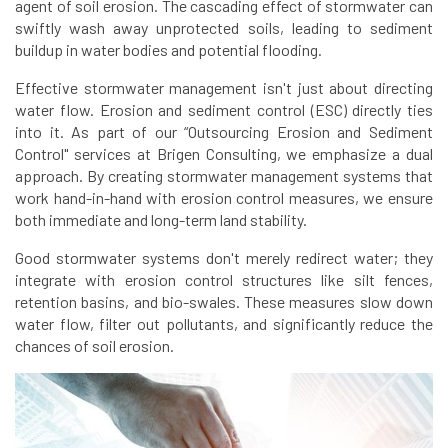
agent of soil erosion. The cascading effect of stormwater can
swiftly wash away unprotected soils, leading to sediment
buildup in water bodies and potential flooding.
Effective stormwater management isn't just about directing
water flow. Erosion and sediment control (ESC) directly ties
into it. As part of our “Outsourcing Erosion and Sediment
Control" services at Brigen Consulting, we emphasize a dual
approach. By creating stormwater management systems that
work hand-in-hand with erosion control measures, we ensure
both immediate and long-term land stability.
Good stormwater systems don't merely redirect water; they
integrate with erosion control structures like silt fences,
retention basins, and bio-swales. These measures slow down
water flow, filter out pollutants, and significantly reduce the
chances of soil erosion.