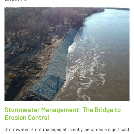
Stormwater Management: The Bridge to
Erosion Control
Stormwater, if not managed efficiently, becomes a significant