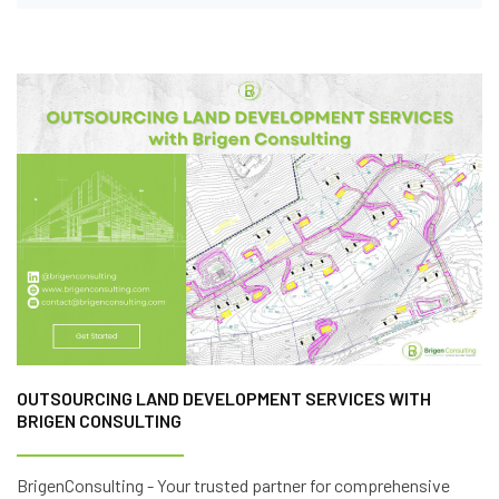
OUTSOURCING LAND DEVELOPMENT SERVICES WITH
BRIGEN CONSULTING
BrigenConsulting - Your trusted partner for comprehensive