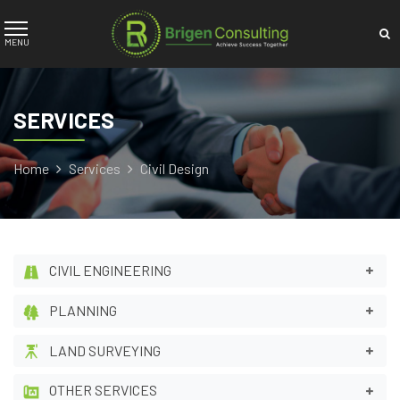
SERVICES
Home
Services
Civil Design
CIVIL ENGINEERING
PLANNING
LAND SURVEYING
OTHER SERVICES