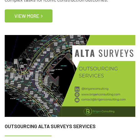
VIEW MORE
OUTSOURCING ALTA SURVEYS SERVICES