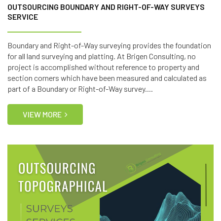
OUTSOURCING BOUNDARY AND RIGHT-OF-WAY SURVEYS
SERVICE
Boundary and Right-of-Way surveying provides the foundation
for all land surveying and platting. At Brigen Consulting, no
project is accomplished without reference to property and
section corners which have been measured and calculated as
part of a Boundary or Right-of-Way survey....
VIEW MORE