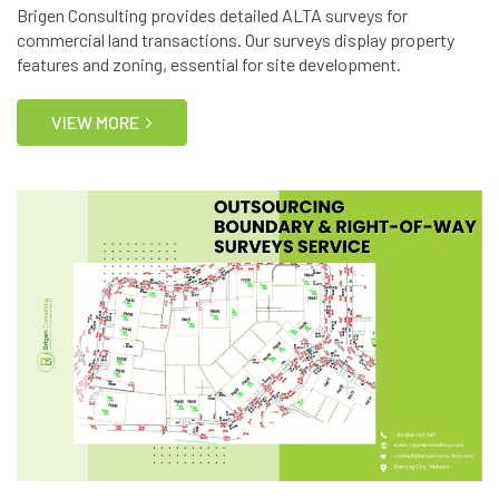
Brigen Consulting provides detailed ALTA surveys for
commercial land transactions. Our surveys display property
features and zoning, essential for site development.
VIEW MORE