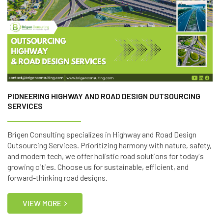
PIONEERING HIGHWAY AND ROAD DESIGN OUTSOURCING
SERVICES
Brigen Consulting specializes in Highway and Road Design
Outsourcing Services. Prioritizing harmony with nature, safety,
and modern tech, we offer holistic road solutions for today's
growing cities. Choose us for sustainable, efficient, and
forward-thinking road designs.
VIEW MORE