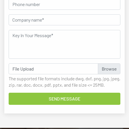
File Upload
The supported file formats include dwg, dxf, png, jpg, jpeg,
zip, rar, doc, docx, pdf, pptx, and file size <= 25MB.