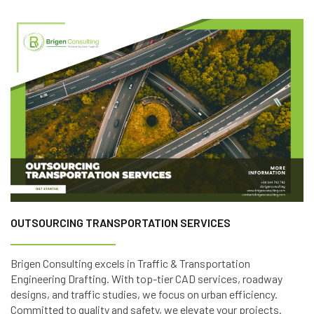
OUTSOURCING TRANSPORTATION SERVICES
Brigen Consulting excels in Traffic & Transportation
Engineering Drafting. With top-tier CAD services, roadway
designs, and traffic studies, we focus on urban efficiency.
Committed to quality and safety, we elevate your projects.