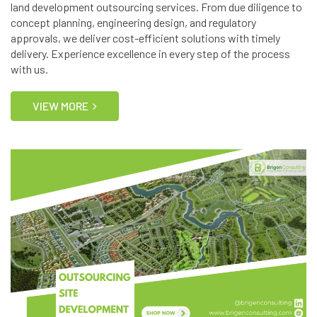
land development outsourcing services. From due diligence to
concept planning, engineering design, and regulatory
approvals, we deliver cost-efficient solutions with timely
delivery. Experience excellence in every step of the process
with us.
VIEW MORE