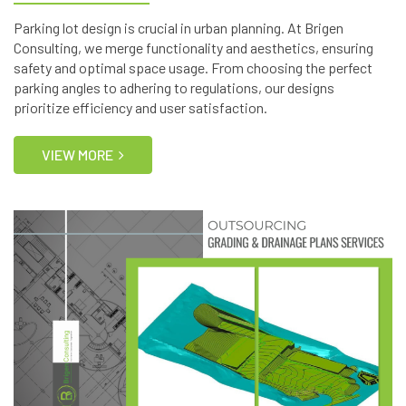
Parking lot design is crucial in urban planning. At Brigen
Consulting, we merge functionality and aesthetics, ensuring
safety and optimal space usage. From choosing the perfect
parking angles to adhering to regulations, our designs
prioritize efficiency and user satisfaction.
VIEW MORE