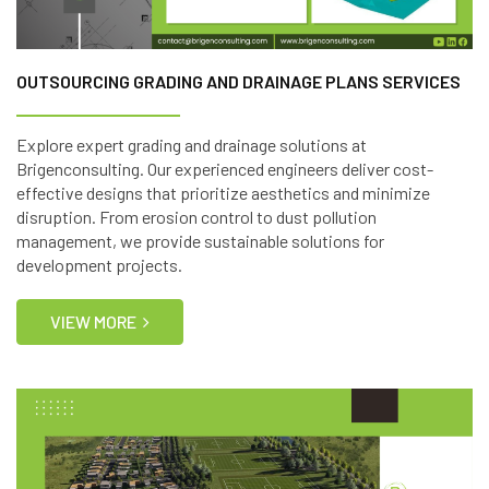
OUTSOURCING GRADING AND DRAINAGE PLANS SERVICES
Explore expert grading and drainage solutions at
Brigenconsulting. Our experienced engineers deliver cost-
effective designs that prioritize aesthetics and minimize
disruption. From erosion control to dust pollution
management, we provide sustainable solutions for
development projects.
VIEW MORE