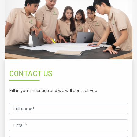
CONTACT US
Fill in your message and we will contact you