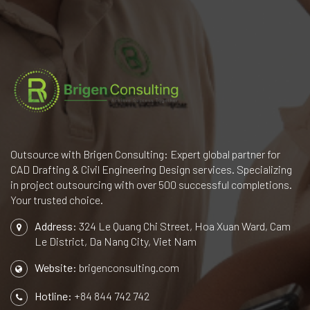
Outsource with Brigen Consulting: Expert global partner for
CAD Drafting & Civil Engineering Design services. Specializing
in project outsourcing with over 500 successful completions.
Your trusted choice.
Address:
324 Le Quang Chi Street, Hoa Xuan Ward, Cam
Le District, Da Nang City, Viet Nam
Website:
brigenconsulting.com
Hotline:
+84 844 742 742