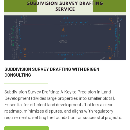
SUBDIVISION SURVEY DRAFTING WITH BRIGEN
CONSULTING
Subdivision Survey Drafting: A Key to Precision in Land
Development (divides large properties into smaller plots).
Essential for efficient land development, it offers a clear
roadmap, minimizes disputes, and aligns with regulatory
requirements, setting the foundation for successful projects.