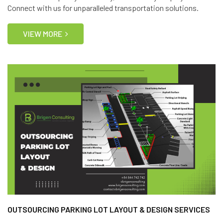
Connect with us for unparalleled transportation solutions.
VIEW MORE
OUTSOURCING PARKING LOT LAYOUT & DESIGN SERVICES