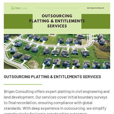
OUTSOURCING PLATTING & ENTITLEMENTS SERVICES
Brigen Consulting offers expert platting in civil engineering and
land development. Our services cover initial boundary surveys
to final recordation, ensuring compliance with global
standards. With deep experience in outsourcing, we simplify
complex tasks for iconic construction outcomes.