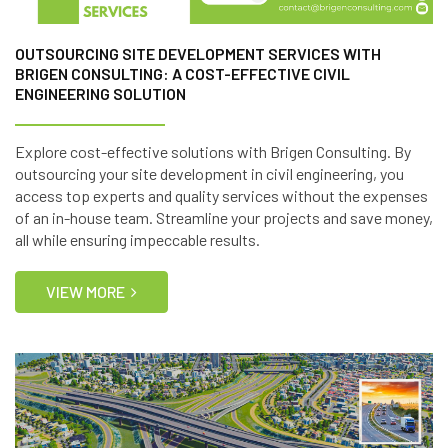
OUTSOURCING SITE DEVELOPMENT SERVICES WITH
BRIGEN CONSULTING: A COST-EFFECTIVE CIVIL
ENGINEERING SOLUTION
Explore cost-effective solutions with Brigen Consulting. By
outsourcing your site development in civil engineering, you
access top experts and quality services without the expenses
of an in-house team. Streamline your projects and save money,
all while ensuring impeccable results.
VIEW MORE