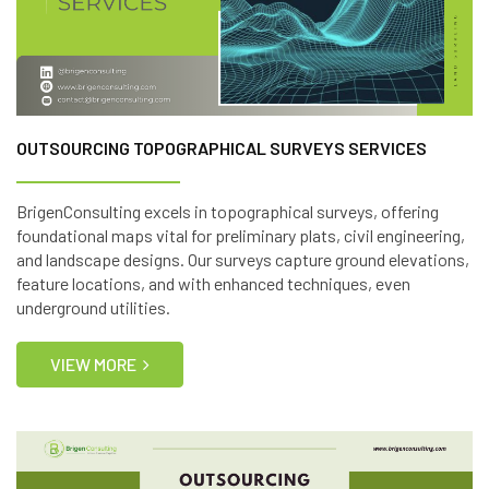
OUTSOURCING TOPOGRAPHICAL SURVEYS SERVICES
BrigenConsulting excels in topographical surveys, offering
foundational maps vital for preliminary plats, civil engineering,
and landscape designs. Our surveys capture ground elevations,
feature locations, and with enhanced techniques, even
underground utilities.
VIEW MORE