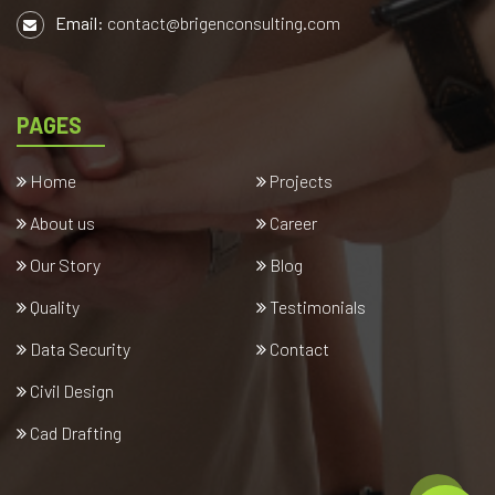
Email:
contact@brigenconsulting.com
PAGES
Home
Projects
About us
Career
Our Story
Blog
Quality
Testimonials
Data Security
Contact
Civil Design
Cad Drafting