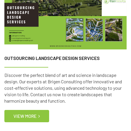
OUTSOURCING LANDSCAPE DESIGN SERVICES
Discover the perfect blend of art and science in landscape
design. Our experts at Brigen Consulting offer innovative and
cost-effective solutions, using advanced technology to your
vision to life. Contact us now to create landscapes that
harmonize beauty and function.
VIEW MORE