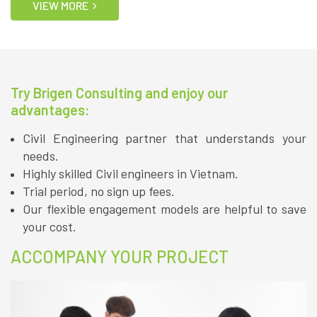
VIEW MORE
Try Brigen Consulting and enjoy our
advantages:
Civil Engineering partner that understands your
needs.
Highly skilled Civil engineers in Vietnam.
Trial period, no sign up fees.
Our flexible engagement models are helpful to save
your cost.
ACCOMPANY YOUR PROJECT