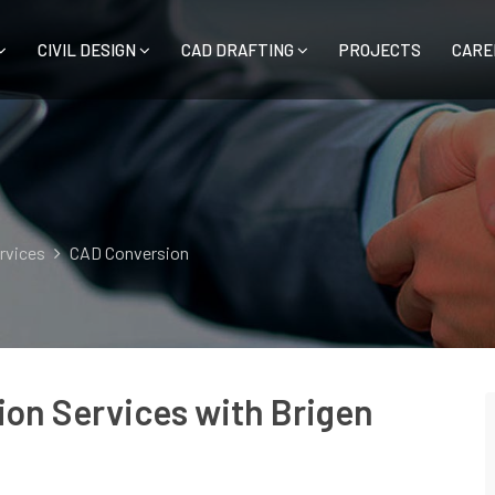
CIVIL DESIGN
CAD DRAFTING
PROJECTS
CARE
ervices
CAD Conversion
on Services with Brigen