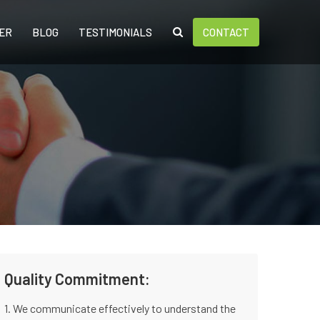
ER
BLOG
TESTIMONIALS
CONTACT
Quality Commitment:
1. We communicate effectively to understand the