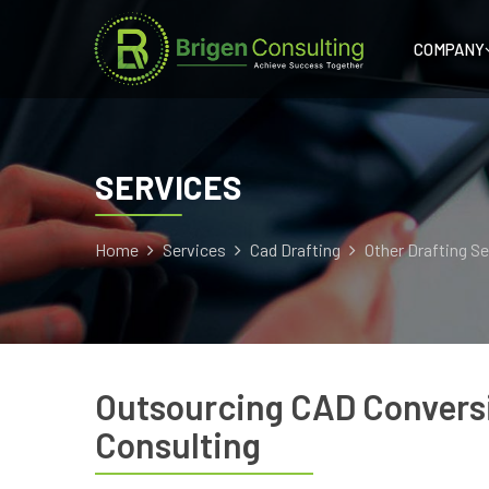
COMPANY
SERVICES
Home
Services
Cad Drafting
Other Drafting S
Outsourcing CAD Conversi
Consulting