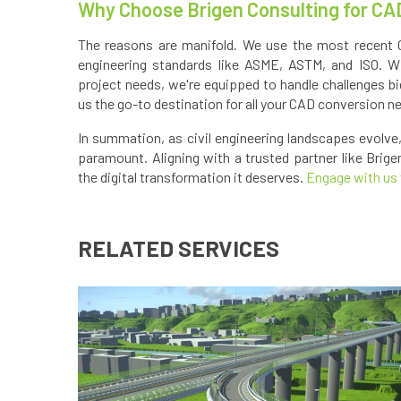
Why Choose Brigen Consulting for CA
The reasons are manifold. We use the most recent 
engineering standards like ASME, ASTM, and ISO. Wit
project needs, we're equipped to handle challenges bi
us the go-to destination for all your CAD conversion n
In summation, as civil engineering landscapes evolv
paramount. Aligning with a trusted partner like Brige
the digital transformation it deserves.
Engage with us
RELATED SERVICES