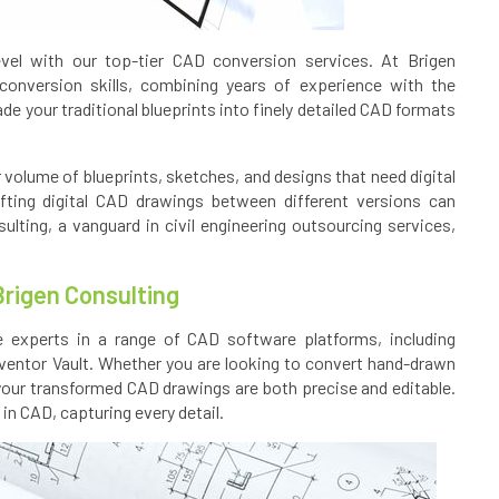
evel with our top-tier CAD conversion services. At Brigen
conversion skills, combining years of experience with the
ade your traditional blueprints into finely detailed CAD formats
r volume of blueprints, sketches, and designs that need digital
fting digital CAD drawings between different versions can
ting, a vanguard in civil engineering outsourcing services,
Brigen Consulting
 experts in a range of CAD software platforms, including
ventor Vault. Whether you are looking to convert hand-drawn
our transformed CAD drawings are both precise and editable.
in CAD, capturing every detail.