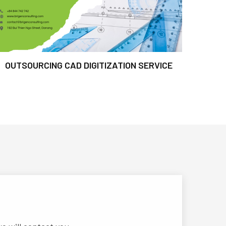
OUTSOURCING CAD DIGITIZATION SERVICE