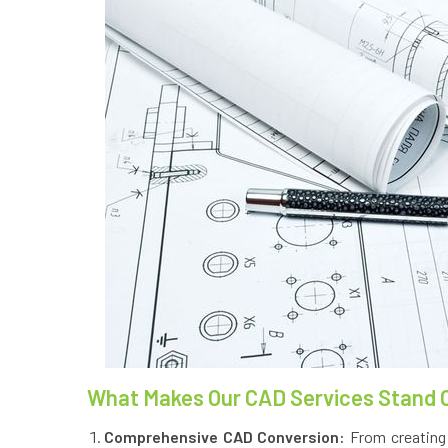
What Makes Our CAD Services Stand 
Comprehensive CAD Conversion:
From creating