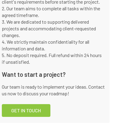
client's requirements before starting the project.
2. Our team aims to complete all tasks within the
agreed timeframe.
3. We are dedicated to supporting delivered
projects and accommodating client-requested
changes.
4. We strictly maintain confidentiality for all
information and data.
5. No deposit required. Full refund within 24 hours
if unsatisfied.
Want to start a project?
Our team is ready to implement your ideas. Contact
us now to discuss your roadmap!
GET IN TOUCH