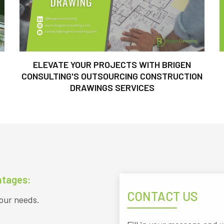
ELEVATE YOUR PROJECTS WITH BRIGEN
CONSULTING'S OUTSOURCING CONSTRUCTION
DRAWINGS SERVICES
ntages:
CONTACT US
your needs.