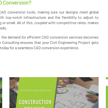
D Conversion?
CAD conversion tools, making sure our designs meet global
h top-notch infrastructure and the flexibility to adjust to
g or small. All of this, coupled with competitive rates, makes
eeds.
e, the demand for efficient CAD conversion services becomes
n Consulting ensures that your Civil Engineering Project gets
today for a seamless CAD conversion experience.