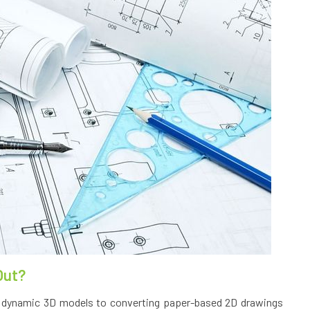
Out?
 dynamic 3D models to converting paper-based 2D drawings