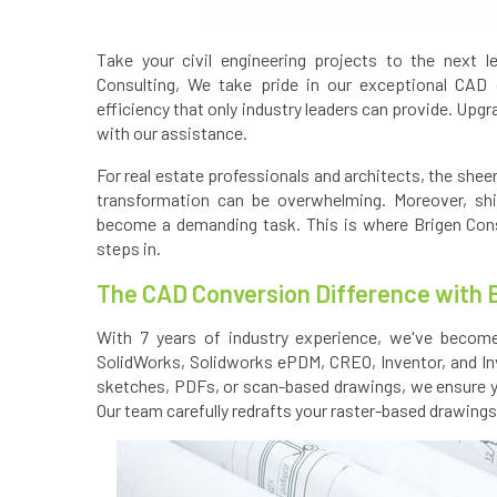
Take your civil engineering projects to the next l
Consulting, We take pride in our exceptional CAD 
efficiency that only industry leaders can provide. Upgr
with our assistance.
For real estate professionals and architects, the shee
transformation can be overwhelming. Moreover, shi
become a demanding task. This is where Brigen Consul
steps in.
The CAD Conversion Difference with 
With 7 years of industry experience, we've become
SolidWorks, Solidworks ePDM, CREO, Inventor, and In
sketches, PDFs, or scan-based drawings, we ensure y
Our team carefully redrafts your raster-based drawings 