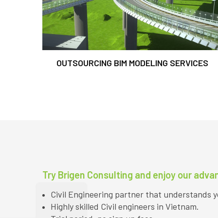
OUTSOURCING BIM MODELING SERVICES
Try Brigen Consulting and enjoy our adva
Civil Engineering partner that understands 
Highly skilled Civil engineers in Vietnam.