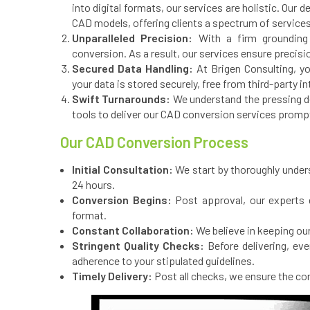
into digital formats, our services are holistic. Our
CAD models, offering clients a spectrum of service
Unparalleled Precision:
With a firm grounding 
conversion. As a result, our services ensure precision
Secured Data Handling:
At Brigen Consulting, yo
your data is stored securely, free from third-party i
Swift Turnarounds:
We understand the pressing dem
tools to deliver our CAD conversion services prompt
Our CAD Conversion Process
Initial Consultation:
We start by thoroughly unders
24 hours.
Conversion Begins:
Post approval, our experts 
format.
Constant Collaboration:
We believe in keeping our
Stringent Quality Checks:
Before delivering, ev
adherence to your stipulated guidelines.
Timely Delivery:
Post all checks, we ensure the con