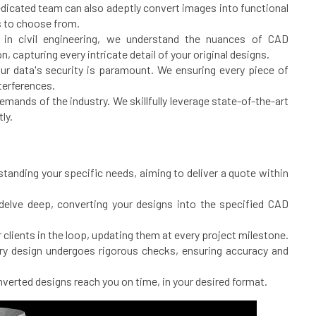
 dedicated team can also adeptly convert images into functional
s to choose from.
in civil engineering, we understand the nuances of CAD
, capturing every intricate detail of your original designs.
ur data's security is paramount. We ensuring every piece of
nterferences.
ands of the industry. We skillfully leverage state-of-the-art
ly.
tanding your specific needs, aiming to deliver a quote within
delve deep, converting your designs into the specified CAD
 clients in the loop, updating them at every project milestone.
ery design undergoes rigorous checks, ensuring accuracy and
verted designs reach you on time, in your desired format.