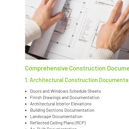
Comprehensive Construction Documen
1. Architectural Construction Documenta
Doors and Windows Schedule Sheets
Finish Drawings and Documentation
Architectural Interior Elevations
Building Sections Documentation
Landscape Documentation
Reflected Ceiling Plans (RCP)
As-Built Documentation