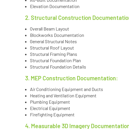
Elevation Documentation
2. Structural Construction Documentatio
Overall Beam Layout
Blockworks Documentation
General Structural Notes
Structural Roof Layout
Structural Framing Plans
Structural Foundation Plan
Structural Foundation Details
3. MEP Construction Documentation:
Air Conditioning Equipment and Ducts
Heating and Ventilation Equipment
Plumbing Equipment
Electrical Equipment
Firefighting Equipment
4. Measurable 3D Imagery Documentatio