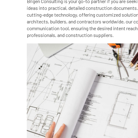
Brigen Consulting is your go-to partner if you are see
ideas into practical, detailed construction documents.
cutting-edge technology, offering customized solution
architects, builders, and contractors worldwide, our
communication tool, ensuring the desired intent reach
professionals, and construction suppliers.