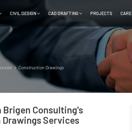
CIVIL DESIGN
CAD DRAFTING
PROJECTS
CARE
ervices
Construction Drawings
h Brigen Consulting's
 Drawings Services