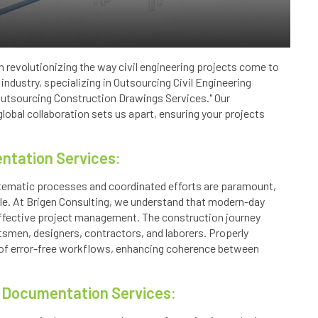
n revolutionizing the way civil engineering projects come to
 industry, specializing in Outsourcing Civil Engineering
"Outsourcing Construction Drawings Services." Our
obal collaboration sets us apart, ensuring your projects
ntation Services:
stematic processes and coordinated efforts are paramount,
le. At Brigen Consulting, we understand that modern-day
effective project management. The construction journey
ftsmen, designers, contractors, and laborers. Properly
f error-free workflows, enhancing coherence between
t Documentation Services: