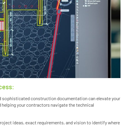
cess:
 and sophisticated construction documentation can elevate your
d helping your contractors navigate the technical
oject ideas, exact requirements, and vision to identify where