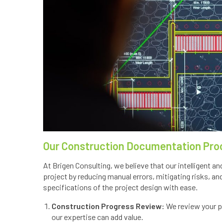
Our Construction Documentation Pro
At Brigen Consulting, we believe that our intelligent
project by reducing manual errors, mitigating risks, an
specifications of the project design with ease.
Construction Progress Review:
We review your pr
our expertise can add value.