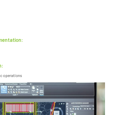
mentation:
n:
ic operations