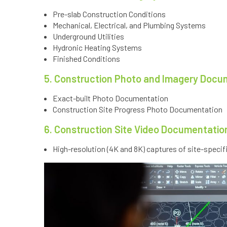
Pre-slab Construction Conditions
Mechanical, Electrical, and Plumbing Systems
Underground Utilities
Hydronic Heating Systems
Finished Conditions
5. Construction Photo and Imagery Docu
Exact-built Photo Documentation
Construction Site Progress Photo Documentation
6. Construction Site Video Documentatio
High-resolution (4K and 8K) captures of site-specif