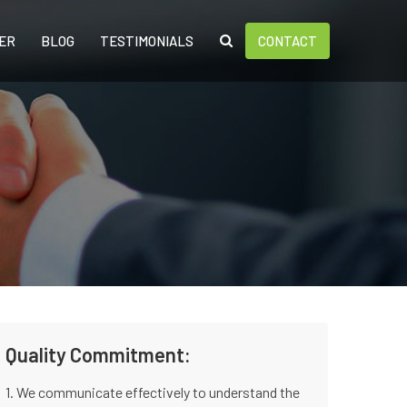
ER
BLOG
TESTIMONIALS
CONTACT
Quality Commitment:
1. We communicate effectively to understand the