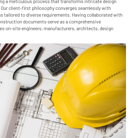
king a meticulous process that transforms intricate design
 Our client-first philosophy converges seamlessly with
s tailored to diverse requirements. Having collaborated with
 construction documents serve as a comprehensive
es on-site engineers, manufacturers, architects, design