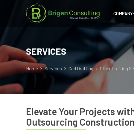
COMPANY
SERVICES
Home
Services
Cad Drafting
Other Drafting S
Elevate Your Projects wit
Outsourcing Construction