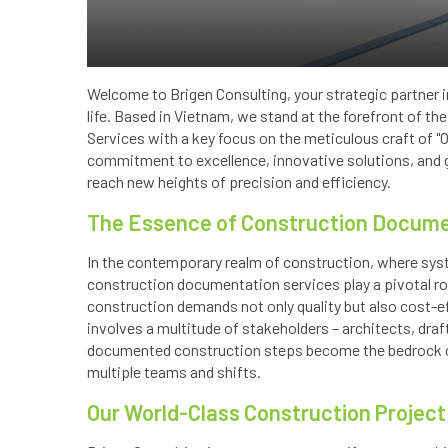
Welcome to Brigen Consulting, your strategic partner i
life. Based in Vietnam, we stand at the forefront of the
Services with a key focus on the meticulous craft of 
commitment to excellence, innovative solutions, and gl
reach new heights of precision and efficiency.
The Essence of Construction Docume
In the contemporary realm of construction, where sy
construction documentation services play a pivotal ro
construction demands not only quality but also cost-
involves a multitude of stakeholders – architects, dra
documented construction steps become the bedrock o
multiple teams and shifts.
Our World-Class Construction Projec