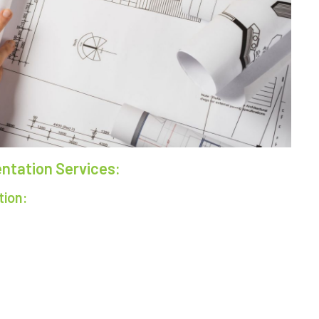
tation Services:
tion: