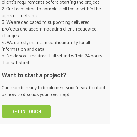
client's requirements before starting the project.
2. Our team aims to complete all tasks within the
agreed timeframe.
3. We are dedicated to supporting delivered
projects and accommodating client-requested
changes.
4. We strictly maintain confidentiality for all
information and data.
5. No deposit required. Full refund within 24 hours
if unsatisfied.
Want to start a project?
Our team is ready to implement your ideas. Contact
us now to discuss your roadmap!
GET IN TOUCH