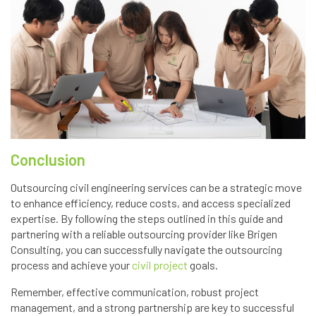
Conclusion
Outsourcing civil engineering services can be a strategic move
to enhance efficiency, reduce costs, and access specialized
expertise. By following the steps outlined in this guide and
partnering with a reliable outsourcing provider like Brigen
Consulting, you can successfully navigate the outsourcing
process and achieve your
civil project
goals.
Remember, effective communication, robust project
management, and a strong partnership are key to successful