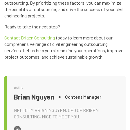
outsourcing. By prioritizing these factors, you can maximize
the benefits of outsourcing and drive the success of your civil
engineering projects.
Ready to take the next step?
Contact Brigen Consulting
today to learn more about our
comprehensive range of civil engineering outsourcing
services. Let us help you streamline your operations, improve
project outcomes, and achieve sustainable growth.
Author
Brian Nguyen
Content Manager
HELLO I'M BRIAN NGUYEN, CEO OF BRIGEN
CONSULTING, NICE TO MEET YOU.