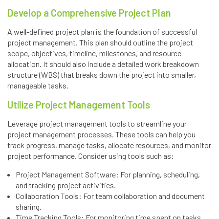
Develop a Comprehensive Project Plan
A well-defined project plan is the foundation of successful
project management. This plan should outline the project
scope, objectives, timeline, milestones, and resource
allocation. It should also include a detailed work breakdown
structure (WBS) that breaks down the project into smaller,
manageable tasks.
Utilize Project Management Tools
Leverage project management tools to streamline your
project management processes. These tools can help you
track progress, manage tasks, allocate resources, and monitor
project performance. Consider using tools such as:
Project Management Software: For planning, scheduling,
and tracking project activities.
Collaboration Tools: For team collaboration and document
sharing.
Time Tracking Tools: For monitoring time spent on tasks