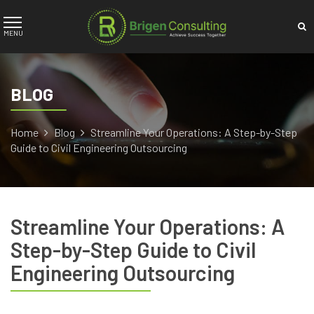
BLOG
Home
Blog
Streamline Your Operations: A Step-by-Step
Guide to Civil Engineering Outsourcing
Streamline Your Operations: A
Step-by-Step Guide to Civil
Engineering Outsourcing