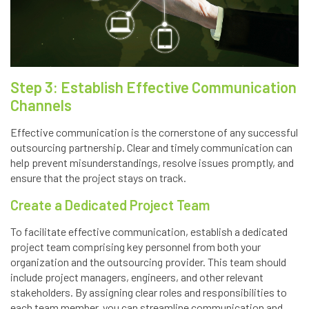
Step 3: Establish Effective Communication
Channels
Effective communication is the cornerstone of any successful
outsourcing partnership. Clear and timely communication can
help prevent misunderstandings, resolve issues promptly, and
ensure that the project stays on track.
Create a Dedicated Project Team
To facilitate effective communication, establish a dedicated
project team comprising key personnel from both your
organization and the outsourcing provider. This team should
include project managers, engineers, and other relevant
stakeholders. By assigning clear roles and responsibilities to
each team member, you can streamline communication and