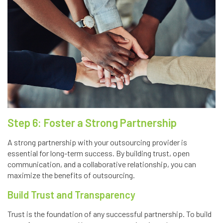
Step 6: Foster a Strong Partnership
A strong partnership with your outsourcing provider is
essential for long-term success. By building trust, open
communication, and a collaborative relationship, you can
maximize the benefits of outsourcing.
Build Trust and Transparency
Trust is the foundation of any successful partnership. To build