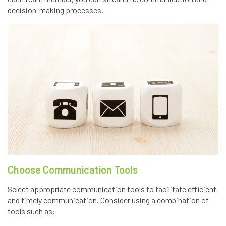
decision-making processes.
Choose Communication Tools
Select appropriate communication tools to facilitate efficient
and timely communication. Consider using a combination of
tools such as: