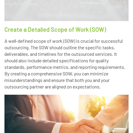
Create a Detailed Scope of Work (SOW)
A well-defined scope of work (SOW) is crucial for successful
outsourcing. The SOW should outline the specific tasks,
deliverables, and timelines for the outsourced services. It
should also include detailed specifications for quality
standards, performance metrics, and reporting requirements.
By creating a comprehensive SOW, you can minimize
misunderstandings and ensure that both you and your
outsourcing partner are aligned on expectations.