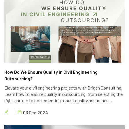
How Do We Ensure Quality in Civil Engineering
Outsourcing?
Elevate your civil engineering projects with Brigen Consulting.
Learn how to ensure quality in outsourcing, from selecting the
right partner to implementing robust quality assurance
processes. Discover the key strategies to achieve project
03 Dec 2024
success.