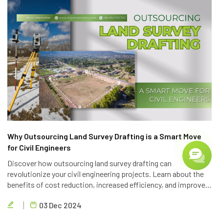
Why Outsourcing Land Survey Drafting is a Smart Move
for Civil Engineers
Discover how outsourcing land survey drafting can
revolutionize your civil engineering projects. Learn about the
benefits of cost reduction, increased efficiency, and improved
quality. Partner with Brigen Consulting, a leading provider of
03 Dec 2024
outsourcing civil engineering services.