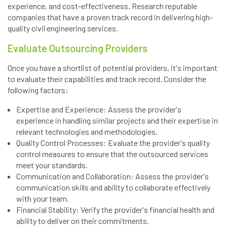
experience, and cost-effectiveness. Research reputable
companies that have a proven track record in delivering high-
quality civil engineering services.
Evaluate Outsourcing Providers
Once you have a shortlist of potential providers, it's important
to evaluate their capabilities and track record. Consider the
following factors:
Expertise and Experience: Assess the provider's
experience in handling similar projects and their expertise in
relevant technologies and methodologies.
Quality Control Processes: Evaluate the provider's quality
control measures to ensure that the outsourced services
meet your standards.
Communication and Collaboration: Assess the provider's
communication skills and ability to collaborate effectively
with your team.
Financial Stability: Verify the provider's financial health and
ability to deliver on their commitments.