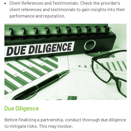
Client References and Testimonials: Check the provider's
client references and testimonials to gain insights into their
performance and reputation.
Due Diligence
Before finalizing a partnership, conduct thorough due diligence
to mitigate risks. This may involve: