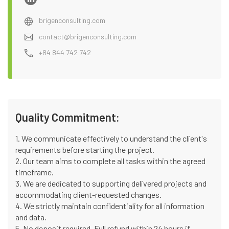
brigenconsulting.com
contact@brigenconsulting.com
+84 844 742 742
Quality Commitment:
1. We communicate effectively to understand the client's
requirements before starting the project.
2. Our team aims to complete all tasks within the agreed
timeframe.
3. We are dedicated to supporting delivered projects and
accommodating client-requested changes.
4. We strictly maintain confidentiality for all information
and data.
5. No deposit required. Full refund within 24 hours if