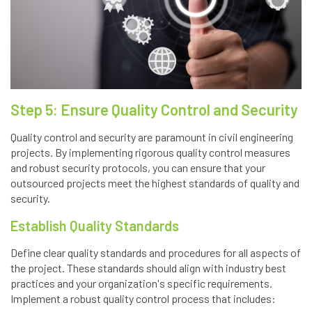
Step 5: Ensure Quality Control and Security
Quality control and security are paramount in civil engineering
projects. By implementing rigorous quality control measures
and robust security protocols, you can ensure that your
outsourced projects meet the highest standards of quality and
security.
Establish Quality Standards
Define clear quality standards and procedures for all aspects of
the project. These standards should align with industry best
practices and your organization's specific requirements.
Implement a robust quality control process that includes: