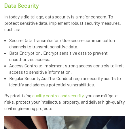
Data Security
In today's digital age, data security is a major concern. To
protect sensitive data, implement robust security measures,
such as:
Secure Data Transmission: Use secure communication
channels to transmit sensitive data.
Data Encryption: Encrypt sensitive data to prevent
unauthorized access.
Access Controls: Implement strong access controls to limit
access to sensitive information.
Regular Security Audits: Conduct regular security audits to
identify and address potential vulnerabilities.
By prioritizing
quality control and security
, you can mitigate
risks, protect your intellectual property, and deliver high-quality
civil engineering projects.