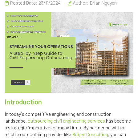
Posted Date: 23/11/2024
Author:
Brian Nguyen
Introduction
In today's competitive engineering and construction
landscape,
outsourcing civil engineering services
has become
a strategic imperative for many firms. By partnering with a
reliable outsourcing provider like
Brigen Consulting
, you can