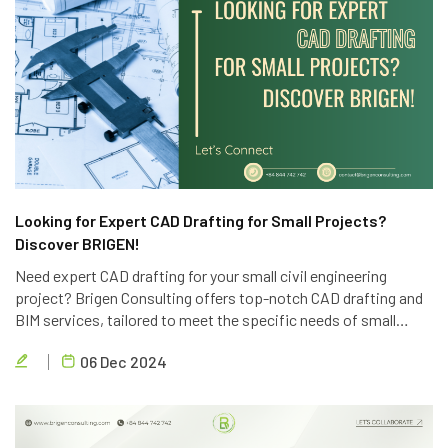
Looking for Expert CAD Drafting for Small Projects?
Discover BRIGEN!
Need expert CAD drafting for your small civil engineering
project? Brigen Consulting offers top-notch CAD drafting and
BIM services, tailored to meet the specific needs of small
projects. Contact us today for a free consultation.
06 Dec 2024