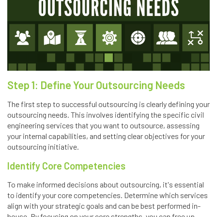
Step 1: Define Your Outsourcing Needs
The first step to successful outsourcing is clearly defining your
outsourcing needs. This involves identifying the specific civil
engineering services that you want to outsource, assessing
your internal capabilities, and setting clear objectives for your
outsourcing initiative.
Identify Core Competencies
To make informed decisions about outsourcing, it's essential
to identify your core competencies. Determine which services
align with your strategic goals and can be best performed in-
house. By focusing on your core strengths, you can free up