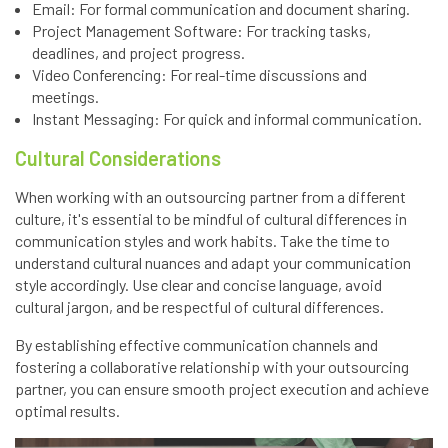
Email: For formal communication and document sharing.
Project Management Software: For tracking tasks,
deadlines, and project progress.
Video Conferencing: For real-time discussions and
meetings.
Instant Messaging: For quick and informal communication.
Cultural Considerations
When working with an outsourcing partner from a different
culture, it's essential to be mindful of cultural differences in
communication styles and work habits. Take the time to
understand cultural nuances and adapt your communication
style accordingly. Use clear and concise language, avoid
cultural jargon, and be respectful of cultural differences.
By establishing effective communication channels and
fostering a collaborative relationship with your outsourcing
partner, you can ensure smooth project execution and achieve
optimal results.