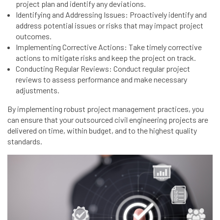
project plan and identify any deviations.
Identifying and Addressing Issues: Proactively identify and
address potential issues or risks that may impact project
outcomes.
Implementing Corrective Actions: Take timely corrective
actions to mitigate risks and keep the project on track.
Conducting Regular Reviews: Conduct regular project
reviews to assess performance and make necessary
adjustments.
By implementing robust project management practices, you
can ensure that your outsourced civil engineering projects are
delivered on time, within budget, and to the highest quality
standards.