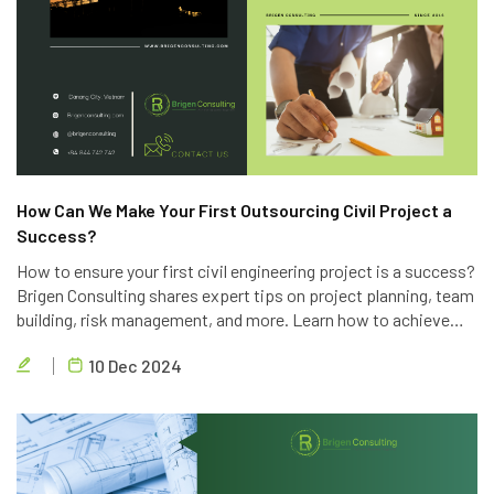
How Can We Make Your First Outsourcing Civil Project a
Success?
How to ensure your first civil engineering project is a success?
Brigen Consulting shares expert tips on project planning, team
building, risk management, and more. Learn how to achieve
project goals, exceed client expectations, and deliver high-
10 Dec 2024
quality results.