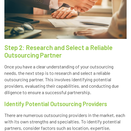
Step 2: Research and Select a Reliable
Outsourcing Partner
Once you have a clear understanding of your outsourcing
needs, the next step is to research and select a reliable
outsourcing partner. This involves identifying potential
providers, evaluating their capabilities, and conducting due
diligence to ensure a successful partnership.
Identify Potential Outsourcing Providers
There are numerous outsourcing providers in the market, each
with its own strengths and specialties. To identify potential
partners, consider factors such as location, expertise,