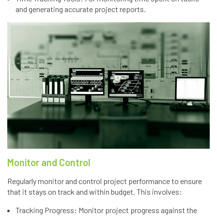
and generating accurate project reports.
Monitor and Control
Regularly monitor and control project performance to ensure
that it stays on track and within budget. This involves:
Tracking Progress: Monitor project progress against the