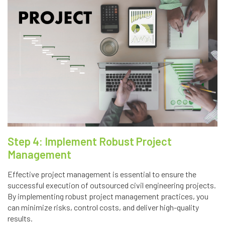
Step 4: Implement Robust Project
Management
Effective project management is essential to ensure the
successful execution of outsourced civil engineering projects.
By implementing robust project management practices, you
can minimize risks, control costs, and deliver high-quality
results.