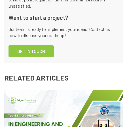
unsatisfied.
Want to start a project?
Our team is ready to implement your ideas. Contact us
now to discuss your roadmap!
GET IN TOUCH
RELATED ARTICLES