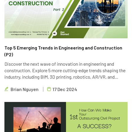
Top 5 Emerging Trends in Engineering and Construction
(P2)
Discover the next wave of innovation in engineering and
construction. Explore 5 more cutting-edge trends shaping the
industry, including BIM, 3D printing, robotics, AR/VR, and
blockchain. Learn how Brigen Consulting is leveraging these
Brian Nguyen
17 Dec 2024
technologies to deliver innovative outsourcing solutions.