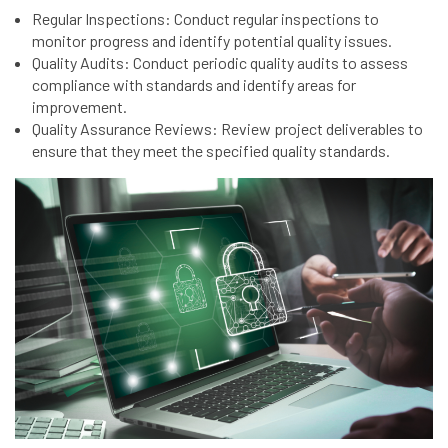
Regular Inspections: Conduct regular inspections to
monitor progress and identify potential quality issues.
Quality Audits: Conduct periodic quality audits to assess
compliance with standards and identify areas for
improvement.
Quality Assurance Reviews: Review project deliverables to
ensure that they meet the specified quality standards.