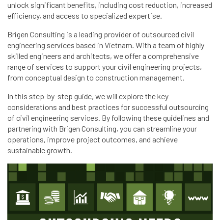
unlock significant benefits, including cost reduction, increased
efficiency, and access to specialized expertise.
Brigen Consulting is a leading provider of outsourced civil
engineering services based in Vietnam. With a team of highly
skilled engineers and architects, we offer a comprehensive
range of services to support your civil engineering projects,
from conceptual design to construction management.
In this step-by-step guide, we will explore the key
considerations and best practices for successful outsourcing
of civil engineering services. By following these guidelines and
partnering with Brigen Consulting, you can streamline your
operations, improve project outcomes, and achieve
sustainable growth.