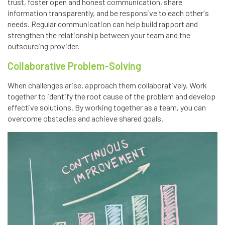
trust, foster open and honest communication, share
information transparently, and be responsive to each other's
needs. Regular communication can help build rapport and
strengthen the relationship between your team and the
outsourcing provider.
Collaborative Problem-Solving
When challenges arise, approach them collaboratively. Work
together to identify the root cause of the problem and develop
effective solutions. By working together as a team, you can
overcome obstacles and achieve shared goals.