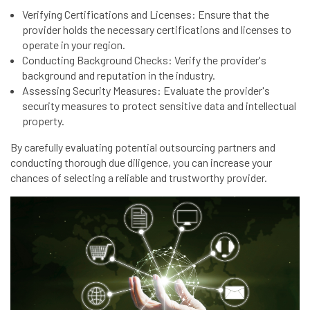
Verifying Certifications and Licenses: Ensure that the
provider holds the necessary certifications and licenses to
operate in your region.
Conducting Background Checks: Verify the provider's
background and reputation in the industry.
Assessing Security Measures: Evaluate the provider's
security measures to protect sensitive data and intellectual
property.
By carefully evaluating potential outsourcing partners and
conducting thorough due diligence, you can increase your
chances of selecting a reliable and trustworthy provider.