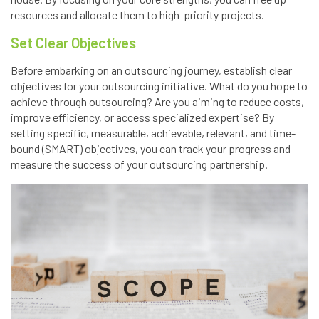
resources and allocate them to high-priority projects.
Set Clear Objectives
Before embarking on an outsourcing journey, establish clear
objectives for your outsourcing initiative. What do you hope to
achieve through outsourcing? Are you aiming to reduce costs,
improve efficiency, or access specialized expertise? By
setting specific, measurable, achievable, relevant, and time-
bound (SMART) objectives, you can track your progress and
measure the success of your outsourcing partnership.