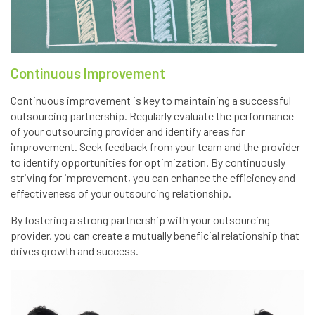
Continuous Improvement
Continuous improvement is key to maintaining a successful
outsourcing partnership. Regularly evaluate the performance
of your outsourcing provider and identify areas for
improvement. Seek feedback from your team and the provider
to identify opportunities for optimization. By continuously
striving for improvement, you can enhance the efficiency and
effectiveness of your outsourcing relationship.
By fostering a strong partnership with your outsourcing
provider, you can create a mutually beneficial relationship that
drives growth and success.