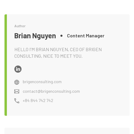
Author
Brian Nguyen
Content Manager
HELLO I'M BRIAN NGUYEN, CEO OF BRIGEN
CONSULTING, NICE TO MEET YOU.
brigenconsulting.com
contact@brigenconsulting.com
+84 844 742 742