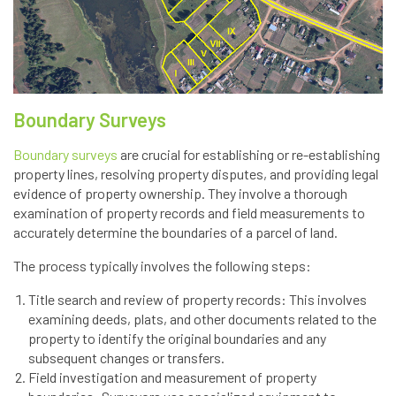
Boundary Surveys
Boundary surveys
are crucial for establishing or re-establishing
property lines, resolving property disputes, and providing legal
evidence of property ownership. They involve a thorough
examination of property records and field measurements to
accurately determine the boundaries of a parcel of land.
The process typically involves the following steps:
Title search and review of property records: This involves
examining deeds, plats, and other documents related to the
property to identify the original boundaries and any
subsequent changes or transfers.
Field investigation and measurement of property