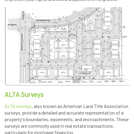
ALTA Surveys
ALTA surveys
, also known as American Land Title Association
surveys, provide a detailed and accurate representation of a
property's boundaries, easements, and encroachments. These
surveys are commonly used in real estate transactions,
particularly for mortgage financing.