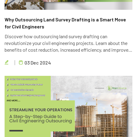
Why Outsourcing Land Survey Drafting is a Smart Move
for Civil Engineers
Discover how outsourcing land survey drafting can
revolutionize your civil engineering projects. Learn about the
benefits of cost reduction, increased efficiency, and improved
quality. Partner with Brigen Consulting, a leading provider of
03 Dec 2024
outsourcing civil engineering services.