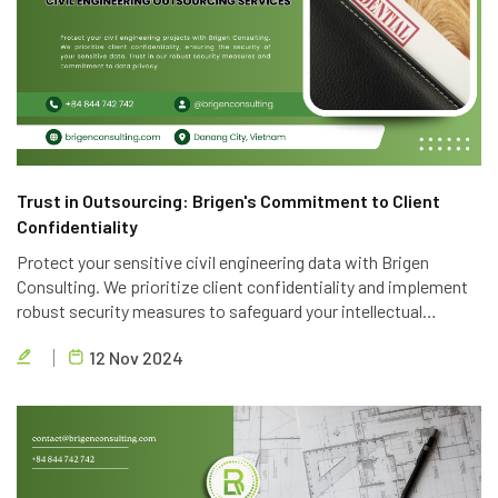
Trust in Outsourcing: Brigen's Commitment to Client
Confidentiality
Protect your sensitive civil engineering data with Brigen
Consulting. We prioritize client confidentiality and implement
robust security measures to safeguard your intellectual
property. Trust in our expertise and commitment to data
12 Nov 2024
privacy.