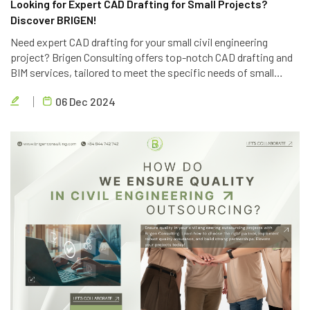
Looking for Expert CAD Drafting for Small Projects?
Discover BRIGEN!
Need expert CAD drafting for your small civil engineering
project? Brigen Consulting offers top-notch CAD drafting and
BIM services, tailored to meet the specific needs of small
projects. Contact us today for a free consultation.
06 Dec 2024