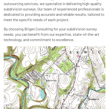
outsourcing services, we specialize in delivering high-quality
subdivision surveys. Our team of experienced professionals is
dedicated to providing accurate and reliable results, tailored to
meet the specific needs of each project.
By choosing Brigen Consulting for your subdivision survey
needs, you can benefit from our expertise, state-of-the-art
technology, and commitment to excellence.