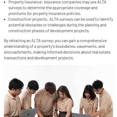
Property insurance: Insurance companies may use ALTA
surveys to determine the appropriate coverage and
premiums for property insurance policies.
Construction projects: ALTA surveys can be used to identify
potential obstacles or challenges during the planning and
construction phases of development projects.
By obtaining an ALTA survey, you can gain a comprehensive
understanding of a property's boundaries, easements, and
encroachments, making informed decisions about real estate
transactions and development projects.