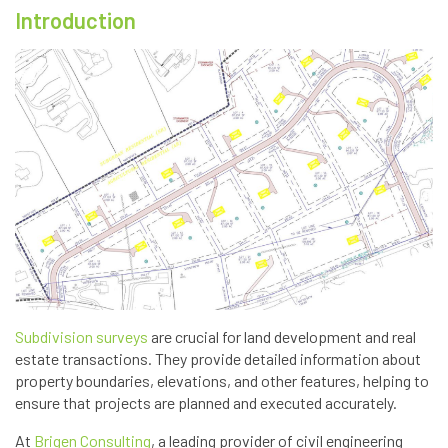
Introduction
Subdivision surveys
are crucial for land development and real
estate transactions. They provide detailed information about
property boundaries, elevations, and other features, helping to
ensure that projects are planned and executed accurately.
At
Brigen Consulting
, a leading provider of civil engineering