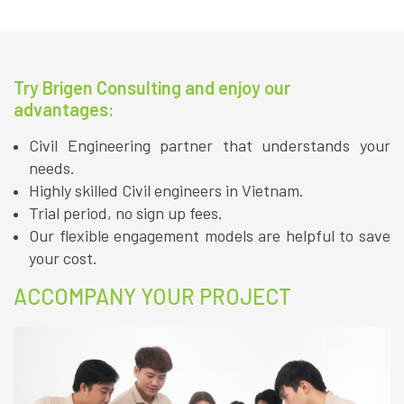
Try Brigen Consulting and enjoy our
advantages:
Civil Engineering partner that understands your
needs.
Highly skilled Civil engineers in Vietnam.
Trial period, no sign up fees.
Our flexible engagement models are helpful to save
your cost.
ACCOMPANY YOUR PROJECT