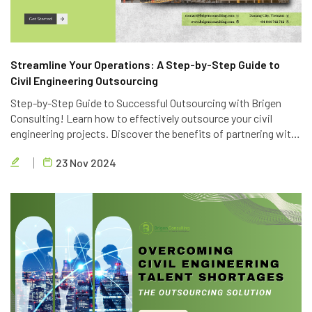
Streamline Your Operations: A Step-by-Step Guide to
Civil Engineering Outsourcing
Step-by-Step Guide to Successful Outsourcing with Brigen
Consulting! Learn how to effectively outsource your civil
engineering projects. Discover the benefits of partnering with
Brigen Consulting, a leading provider of civil engineering
23 Nov 2024
outsourcing services in Vietnam.