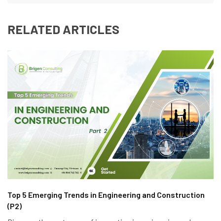
RELATED ARTICLES
Top 5 Emerging Trends in Engineering and Construction
(P2)