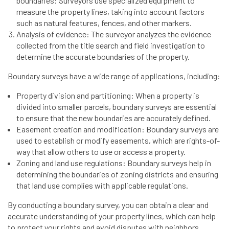
boundaries: Surveyors use specialized equipment to
measure the property lines, taking into account factors
such as natural features, fences, and other markers.
Analysis of evidence: The surveyor analyzes the evidence
collected from the title search and field investigation to
determine the accurate boundaries of the property.
Boundary surveys have a wide range of applications, including:
Property division and partitioning: When a property is
divided into smaller parcels, boundary surveys are essential
to ensure that the new boundaries are accurately defined.
Easement creation and modification: Boundary surveys are
used to establish or modify easements, which are rights-of-
way that allow others to use or access a property.
Zoning and land use regulations: Boundary surveys help in
determining the boundaries of zoning districts and ensuring
that land use complies with applicable regulations.
By conducting a boundary survey, you can obtain a clear and
accurate understanding of your property lines, which can help
to protect your rights and avoid disputes with neighbors.