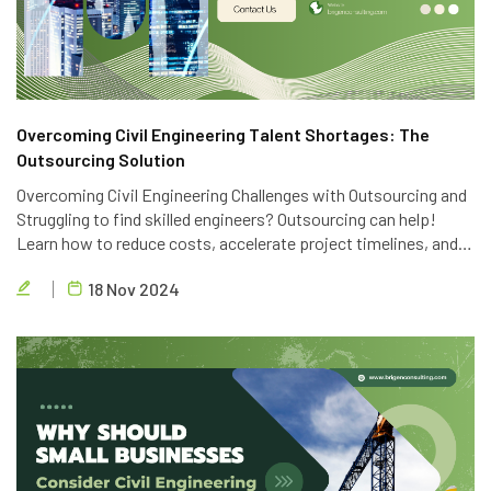
Overcoming Civil Engineering Talent Shortages: The
Outsourcing Solution
Overcoming Civil Engineering Challenges with Outsourcing and
Struggling to find skilled engineers? Outsourcing can help!
Learn how to reduce costs, accelerate project timelines, and
access global talent with Brigen Consulting's expert civil
18 Nov 2024
engineering outsourcing services.