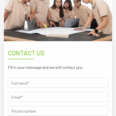
CONTACT US
Fill in your message and we will contact you