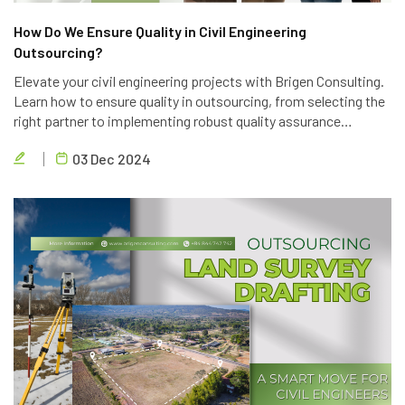
How Do We Ensure Quality in Civil Engineering
Outsourcing?
Elevate your civil engineering projects with Brigen Consulting.
Learn how to ensure quality in outsourcing, from selecting the
right partner to implementing robust quality assurance
processes. Discover the key strategies to achieve project
03 Dec 2024
success.