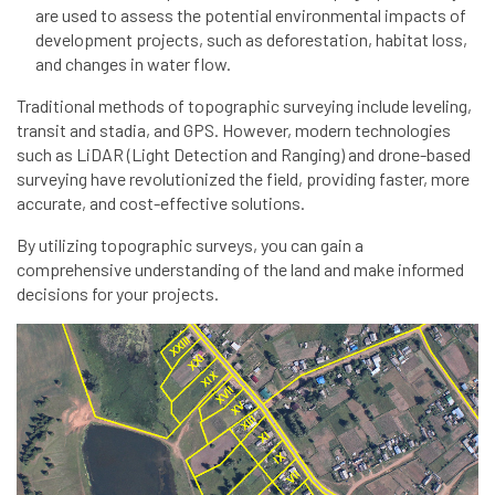
are used to assess the potential environmental impacts of
development projects, such as deforestation, habitat loss,
and changes in water flow.
Traditional methods of topographic surveying include leveling,
transit and stadia, and GPS. However, modern technologies
such as LiDAR (Light Detection and Ranging) and drone-based
surveying have revolutionized the field, providing faster, more
accurate, and cost-effective solutions.
By utilizing topographic surveys, you can gain a
comprehensive understanding of the land and make informed
decisions for your projects.