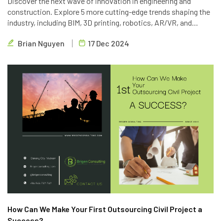
Discover the next wave of innovation in engineering and
construction. Explore 5 more cutting-edge trends shaping the
industry, including BIM, 3D printing, robotics, AR/VR, and
blockchain. Learn how Brigen Consulting is leveraging these
Brian Nguyen
17 Dec 2024
technologies to deliver innovative outsourcing solutions.
How Can We Make Your First Outsourcing Civil Project a
Success?