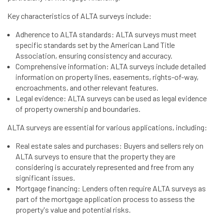
Key characteristics of ALTA surveys include:
Adherence to ALTA standards: ALTA surveys must meet
specific standards set by the American Land Title
Association, ensuring consistency and accuracy.
Comprehensive information: ALTA surveys include detailed
information on property lines, easements, rights-of-way,
encroachments, and other relevant features.
Legal evidence: ALTA surveys can be used as legal evidence
of property ownership and boundaries.
ALTA surveys are essential for various applications, including:
Real estate sales and purchases: Buyers and sellers rely on
ALTA surveys to ensure that the property they are
considering is accurately represented and free from any
significant issues.
Mortgage financing: Lenders often require ALTA surveys as
part of the mortgage application process to assess the
property's value and potential risks.