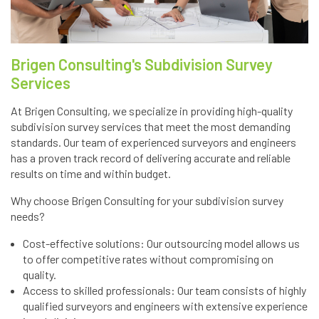
Brigen Consulting's Subdivision Survey
Services
At Brigen Consulting, we specialize in providing high-quality
subdivision survey services that meet the most demanding
standards. Our team of experienced surveyors and engineers
has a proven track record of delivering accurate and reliable
results on time and within budget.
Why choose Brigen Consulting for your subdivision survey
needs?
Cost-effective solutions: Our outsourcing model allows us
to offer competitive rates without compromising on
quality.
Access to skilled professionals: Our team consists of highly
qualified surveyors and engineers with extensive experience