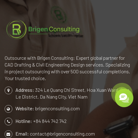
Outsource with Brigen Consulting: Expert global partner for
CAD Drafting & Civil Engineering Design services. Specializing
in project outsourcing with over 500 successful completions.
Your trusted choice.
Address:
324 Le Quang Chi Street, Hoa Xuan Ward, Cam
Le District, Da Nang City, Viet Nam
Website:
brigenconsulting.com
Hotline:
+84 844 742 742
Email:
contact@brigenconsulting.com