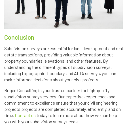
Conclusion
Subdivision surveys are essential for land development and real
estate transactions, providing valuable information about
property boundaries, elevations, and other features. By
understanding the different types of subdivision surveys,
including topographic, boundary, and ALTA surveys, you can
make informed decisions about your civil projects.
Brigen Consulting is your trusted partner for high-quality
subdivision survey services. Our expertise, experience, and
commitment to excellence ensure that your civil engineering
projects projects are completed accurately, efficiently, and on
time.
Contact us
today to learn more about how we can help
you with your subdivision survey needs.