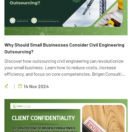
Why Should Small Businesses Consider Civil Engineering
Outsourcing?
Discover how outsourcing civil engineering can revolutionize
your small business. Learn how to reduce costs, increase
efficiency, and focus on core competencies. Brigen Consulting
offers top-notch outsourcing services to help you achieve
14 Nov 2024
your business goals.