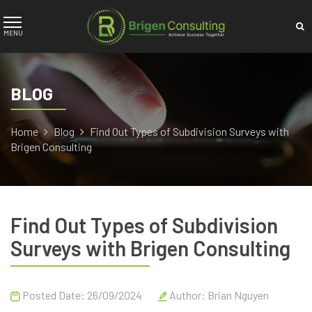
BLOG
Home
Blog
Find Out Types of Subdivision Surveys with
Brigen Consulting
Find Out Types of Subdivision
Surveys with Brigen Consulting
Posted Date: 26/09/2024
Author:
Brian Nguyen