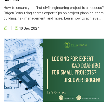
How to ensure your first civil engineering project is a success?
Brigen Consulting shares expert tips on project planning, team
building, risk management, and more. Learn how to achieve
project goals, exceed client expectations, and deliver high-
10 Dec 2024
quality results.