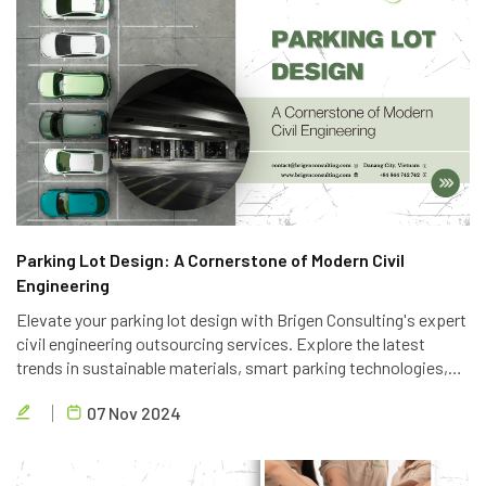
Parking Lot Design: A Cornerstone of Modern Civil
Engineering
Elevate your parking lot design with Brigen Consulting's expert
civil engineering outsourcing services. Explore the latest
trends in sustainable materials, smart parking technologies,
and accessible design to create efficient and eco-friendly
07 Nov 2024
parking solutions.