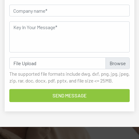
File Upload
The supported file formats include dwg, dxf, png, jpg, jpeg,
zip, rar, doc, docx, pdf, pptx, and file size <= 25MB.