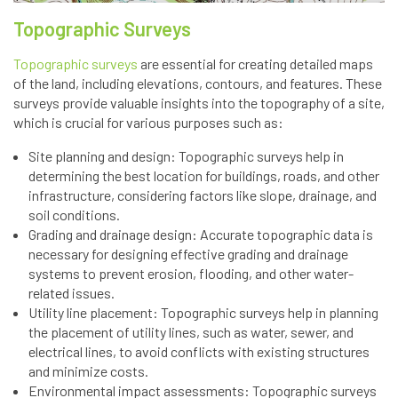
Topographic Surveys
Topographic surveys
are essential for creating detailed maps
of the land, including elevations, contours, and features. These
surveys provide valuable insights into the topography of a site,
which is crucial for various purposes such as:
Site planning and design: Topographic surveys help in
determining the best location for buildings, roads, and other
infrastructure, considering factors like slope, drainage, and
soil conditions.
Grading and drainage design: Accurate topographic data is
necessary for designing effective grading and drainage
systems to prevent erosion, flooding, and other water-
related issues.
Utility line placement: Topographic surveys help in planning
the placement of utility lines, such as water, sewer, and
electrical lines, to avoid conflicts with existing structures
and minimize costs.
Environmental impact assessments: Topographic surveys