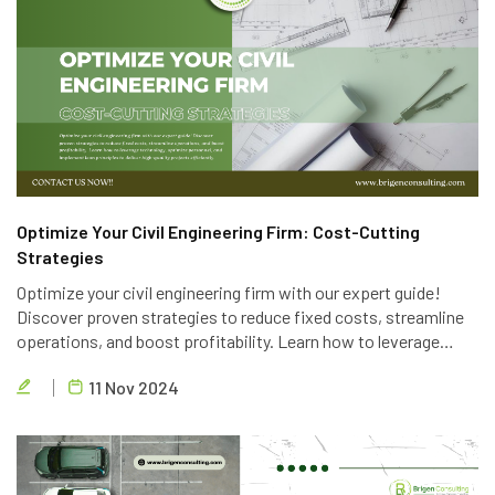
Optimize Your Civil Engineering Firm: Cost-Cutting
Strategies
Optimize your civil engineering firm with our expert guide!
Discover proven strategies to reduce fixed costs, streamline
operations, and boost profitability. Learn how to leverage
technology, optimize personnel, and implement lean principles
11 Nov 2024
to deliver high-quality projects efficiently.