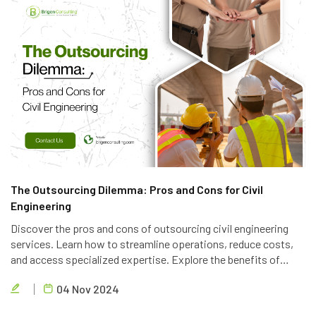
The Outsourcing Dilemma: Pros and Cons for Civil
Engineering
Discover the pros and cons of outsourcing civil engineering
services. Learn how to streamline operations, reduce costs,
and access specialized expertise. Explore the benefits of
partnering with a reliable outsourcing provider like Brigen
04 Nov 2024
Consulting.