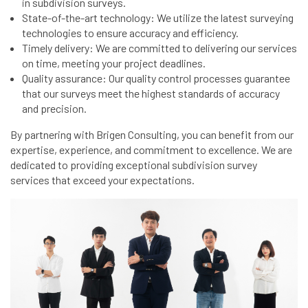
in subdivision surveys.
State-of-the-art technology: We utilize the latest surveying
technologies to ensure accuracy and efficiency.
Timely delivery: We are committed to delivering our services
on time, meeting your project deadlines.
Quality assurance: Our quality control processes guarantee
that our surveys meet the highest standards of accuracy
and precision.
By partnering with Brigen Consulting, you can benefit from our
expertise, experience, and commitment to excellence. We are
dedicated to providing exceptional subdivision survey
services that exceed your expectations.