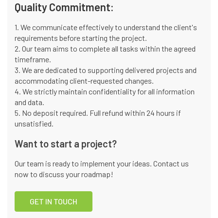
Quality Commitment:
1. We communicate effectively to understand the client's
requirements before starting the project.
2. Our team aims to complete all tasks within the agreed
timeframe.
3. We are dedicated to supporting delivered projects and
accommodating client-requested changes.
4. We strictly maintain confidentiality for all information
and data.
5. No deposit required. Full refund within 24 hours if
unsatisfied.
Want to start a project?
Our team is ready to implement your ideas. Contact us
now to discuss your roadmap!
GET IN TOUCH