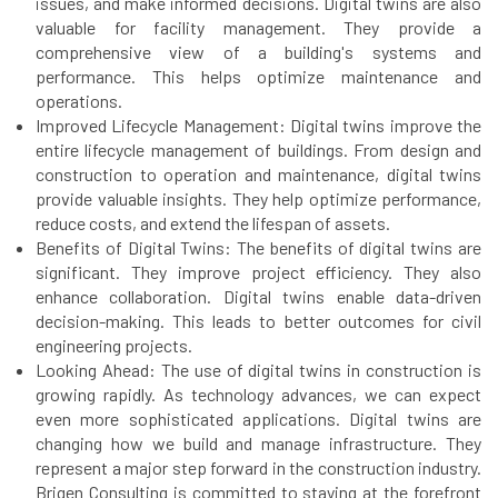
issues, and make informed decisions. Digital twins are also
valuable for facility management. They provide a
comprehensive view of a building's systems and
performance. This helps optimize maintenance and
operations.
Improved Lifecycle Management: Digital twins improve the
entire lifecycle management of buildings. From design and
construction to operation and maintenance, digital twins
provide valuable insights. They help optimize performance,
reduce costs, and extend the lifespan of assets.
Benefits of Digital Twins: The benefits of digital twins are
significant. They improve project efficiency. They also
enhance collaboration. Digital twins enable data-driven
decision-making. This leads to better outcomes for civil
engineering projects.
Looking Ahead: The use of digital twins in construction is
growing rapidly. As technology advances, we can expect
even more sophisticated applications. Digital twins are
changing how we build and manage infrastructure. They
represent a major step forward in the construction industry.
Brigen Consulting is committed to staying at the forefront