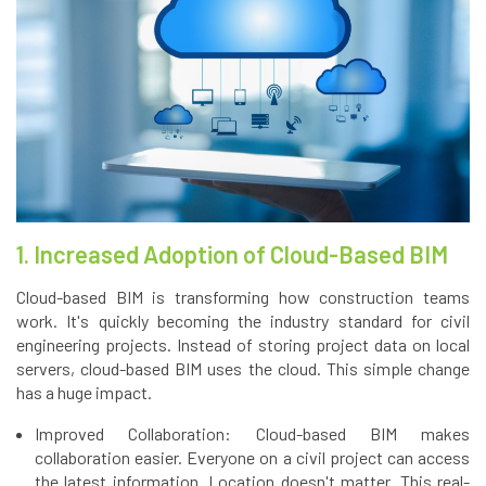
1. Increased Adoption of Cloud-Based BIM
Cloud-based BIM is transforming how construction teams
work. It's quickly becoming the industry standard for civil
engineering projects. Instead of storing project data on local
servers, cloud-based BIM uses the cloud. This simple change
has a huge impact.
Improved Collaboration: Cloud-based BIM makes
collaboration easier. Everyone on a civil project can access
the latest information. Location doesn't matter. This real-