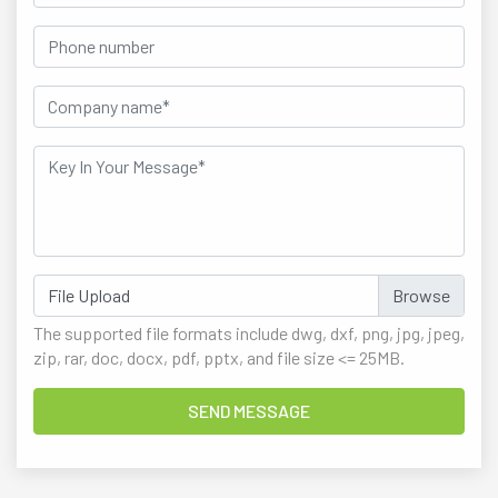
File Upload
The supported file formats include dwg, dxf, png, jpg, jpeg,
zip, rar, doc, docx, pdf, pptx, and file size <= 25MB.