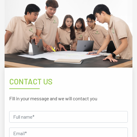
CONTACT US
Fill in your message and we will contact you