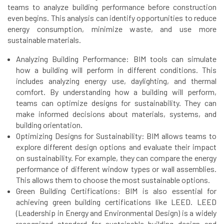
teams to analyze building performance before construction
even begins. This analysis can identify opportunities to reduce
energy consumption, minimize waste, and use more
sustainable materials.
Analyzing Building Performance: BIM tools can simulate
how a building will perform in different conditions. This
includes analyzing energy use, daylighting, and thermal
comfort. By understanding how a building will perform,
teams can optimize designs for sustainability. They can
make informed decisions about materials, systems, and
building orientation.
Optimizing Designs for Sustainability: BIM allows teams to
explore different design options and evaluate their impact
on sustainability. For example, they can compare the energy
performance of different window types or wall assemblies.
This allows them to choose the most sustainable options.
Green Building Certifications: BIM is also essential for
achieving green building certifications like LEED. LEED
(Leadership in Energy and Environmental Design) is a widely
recognized standard for sustainable building design and