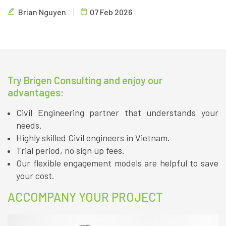
and cybersecurity. Brigen Consulting, Vietnam's leading
Brian Nguyen
07 Feb 2026
outsourcing firm, provides insights.
Try Brigen Consulting and enjoy our
advantages:
Civil Engineering partner that understands your
needs.
Highly skilled Civil engineers in Vietnam.
Trial period, no sign up fees.
Our flexible engagement models are helpful to save
your cost.
ACCOMPANY YOUR PROJECT