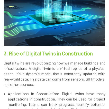
3. Rise of Digital Twins in Construction
Digital twins are revolutionizing how we manage buildings and
infrastructure. A digital twin is a virtual replica of a physical
asset. It's a dynamic model that's constantly updated with
real-world data. This data can come from sensors, BIM models,
and other sources.
Applications in Construction: Digital twins have many
applications in construction. They can be used for project
monitoring. Teams can track progress, identify potential