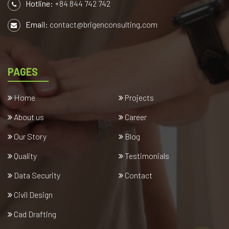
Hotline:
+84 844 742 742
Email:
contact@brigenconsulting.com
PAGES
Home
Projects
About us
Career
Our Story
Blog
Quality
Testimonials
Data Security
Contact
Civil Design
Cad Drafting