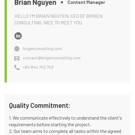
Brian Nguyen
Content Manager
HELLO I'M BRIAN NGUYEN, CEO OF BRIGEN
CONSULTING, NICE TO MEET YOU.
brigenconsulting.com
contact@brigenconsulting.com
+84 844 742 742
Quality Commitment:
1. We communicate effectively to understand the client's
requirements before starting the project.
2. Our team aims to complete all tasks within the agreed