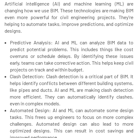
Artificial intelligence (AI) and machine learning (ML) are
changing how we use BIM. These technologies are making BIM
even more powerful for civil engineering projects. They're
helping to automate tasks, improve predictions, and optimize
designs.
Predictive Analysis: AI and ML can analyze BIM data to
predict potential problems. This includes things like cost
overruns or schedule delays. By identifying these issues
early, teams can take corrective action. This helps keep civil
projects on track and within budget.
Clash Detection: Clash detection is a critical part of BIM. It
helps identify conflicts between different building systems,
like pipes and ducts. AI and ML are making clash detection
more efficient. They can automatically identify clashes,
even in complex models.
Automated Design: AI and ML can automate some design
tasks. This frees up engineers to focus on more complex
challenges. Automated design can also lead to more
optimized designs. This can result in cost savings and
improved performance.