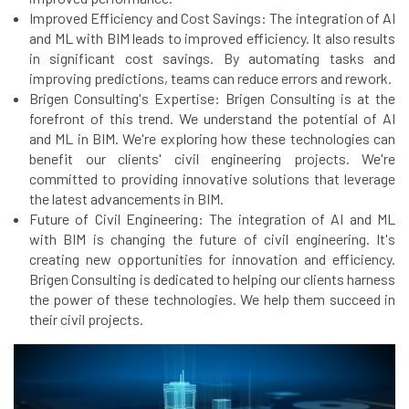
Improved Efficiency and Cost Savings: The integration of AI
and ML with BIM leads to improved efficiency. It also results
in significant cost savings. By automating tasks and
improving predictions, teams can reduce errors and rework.
Brigen Consulting's Expertise: Brigen Consulting is at the
forefront of this trend. We understand the potential of AI
and ML in BIM. We're exploring how these technologies can
benefit our clients' civil engineering projects. We're
committed to providing innovative solutions that leverage
the latest advancements in BIM.
Future of Civil Engineering: The integration of AI and ML
with BIM is changing the future of civil engineering. It's
creating new opportunities for innovation and efficiency.
Brigen Consulting is dedicated to helping our clients harness
the power of these technologies. We help them succeed in
their civil projects.