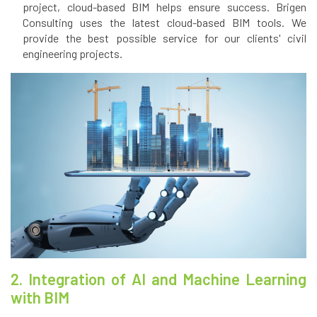
project, cloud-based BIM helps ensure success. Brigen
Consulting uses the latest cloud-based BIM tools. We
provide the best possible service for our clients' civil
engineering projects.
2. Integration of AI and Machine Learning
with BIM