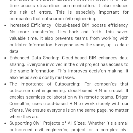
time access streamlines communication. It also reduces
the risk of errors. This is especially important for
companies that outsource civil engineering.
Increased Efficiency: Cloud-based BIM boosts efficiency.
No more transferring files back and forth. This saves
valuable time. It also prevents teams from working with
outdated information. Everyone uses the same, up-to-date
data.
Enhanced Data Sharing: Cloud-based BIM enhances data
sharing. Everyone involved in the civil project has access to
the same information. This improves decision-making. It
also helps avoid costly mistakes.
The Importance of Outsourcing: For companies that
outsource civil engineering, cloud-based BIM is crucial. It
enables seamless collaboration with remote teams. Brigen
Consulting uses cloud-based BIM to work closely with our
clients. We ensure everyone is on the same page, no matter
where they are.
Supporting Civil Projects of All Sizes: Whether it's a small
outsourced civil engineering project or a complex civil