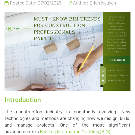
Posted Date: 07/02/2026
Author:
Brian Nguyen
Introduction
The construction industry is constantly evolving. New
technologies and methods are changing how we design, build,
and manage projects. One of the most significant
advancements is
Building Information Modeling (BIM)
.