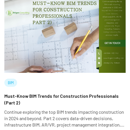
BIM
Must-Know BIM Trends for Construction Professionals
(Part 2)
Continue exploring the top BIM trends impacting construction
in 2024 and beyond. Part 2 covers data-driven decisions,
infrastructure BIM, AR/VR, project management integration,