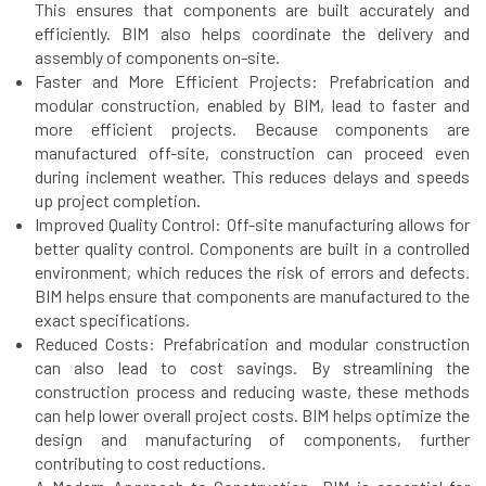
This ensures that components are built accurately and
efficiently. BIM also helps coordinate the delivery and
assembly of components on-site.
Faster and More Efficient Projects: Prefabrication and
modular construction, enabled by BIM, lead to faster and
more efficient projects. Because components are
manufactured off-site, construction can proceed even
during inclement weather. This reduces delays and speeds
up project completion.
Improved Quality Control: Off-site manufacturing allows for
better quality control. Components are built in a controlled
environment, which reduces the risk of errors and defects.
BIM helps ensure that components are manufactured to the
exact specifications.
Reduced Costs: Prefabrication and modular construction
can also lead to cost savings. By streamlining the
construction process and reducing waste, these methods
can help lower overall project costs. BIM helps optimize the
design and manufacturing of components, further
contributing to cost reductions.