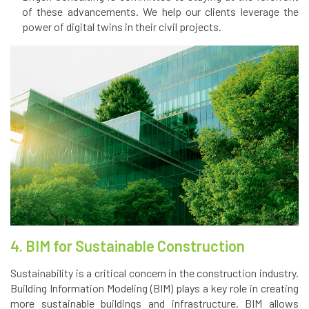
of these advancements. We help our clients leverage the
power of digital twins in their civil projects.
4. BIM for Sustainable Construction
Sustainability is a critical concern in the construction industry.
Building Information Modeling (BIM) plays a key role in creating
more sustainable buildings and infrastructure. BIM allows