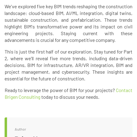
We've explored five key BIM trends reshaping the construction
landscape: cloud-based BIM, AI/ML integration, digital twins,
sustainable construction, and prefabrication. These trends
highlight BIM's transformative power and its impact on civil
engineering projects. Staying current with these
advancements is crucial for any competitive company.
This is just the first half of our exploration. Stay tuned for Part
2, where we'll reveal five more trends, including data-driven
decisions, BIM for infrastructure, AR/VR integration, BIM and
project management, and cybersecurity. These insights are
essential for the future of construction.
Ready to leverage the power of BIM for your projects?
Contact
Brigen Consulting
today to discuss your needs.
Author