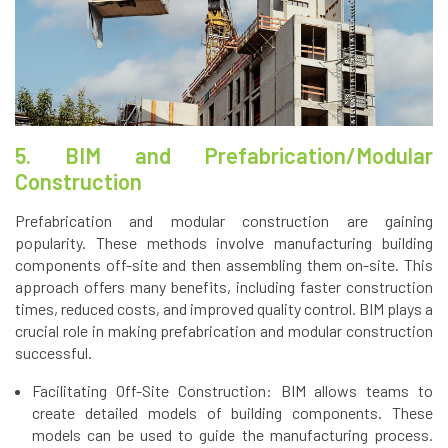
5. BIM and Prefabrication/Modular
Construction
Prefabrication and modular construction are gaining
popularity. These methods involve manufacturing building
components off-site and then assembling them on-site. This
approach offers many benefits, including faster construction
times, reduced costs, and improved quality control. BIM plays a
crucial role in making prefabrication and modular construction
successful.
Facilitating Off-Site Construction: BIM allows teams to
create detailed models of building components. These
models can be used to guide the manufacturing process.