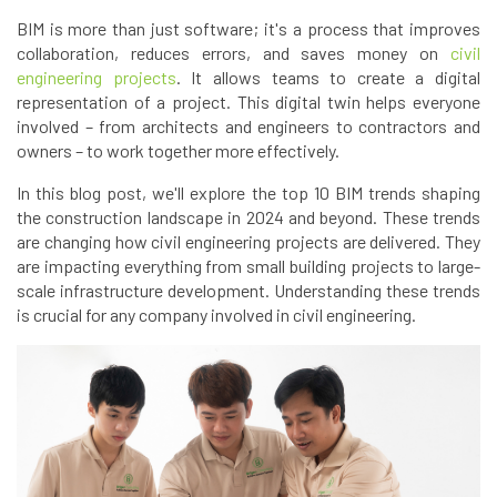
BIM is more than just software; it's a process that improves
collaboration, reduces errors, and saves money on
civil
engineering projects
. It allows teams to create a digital
representation of a project. This digital twin helps everyone
involved – from architects and engineers to contractors and
owners – to work together more effectively.
In this blog post, we'll explore the top 10 BIM trends shaping
the construction landscape in 2024 and beyond. These trends
are changing how civil engineering projects are delivered. They
are impacting everything from small building projects to large-
scale infrastructure development. Understanding these trends
is crucial for any company involved in civil engineering.