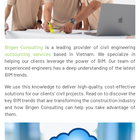
Brigen Consulting
is a leading provider of civil engineering
outsourcing services
based in Vietnam. We specialize in
helping our clients leverage the power of BIM. Our team of
experienced engineers has a deep understanding of the latest
BIM trends.
We use this knowledge to deliver high-quality, cost-effective
solutions for our clients' civil projects. Read on to discover the
key BIM trends that are transforming the construction industry
and how Brigen Consulting can help you take advantage of
them.