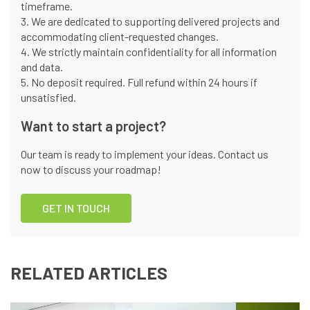
timeframe.
3. We are dedicated to supporting delivered projects and
accommodating client-requested changes.
4. We strictly maintain confidentiality for all information
and data.
5. No deposit required. Full refund within 24 hours if
unsatisfied.
Want to start a project?
Our team is ready to implement your ideas. Contact us
now to discuss your roadmap!
GET IN TOUCH
RELATED ARTICLES