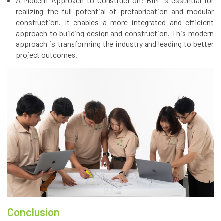
A Modern Approach to Construction: BIM is essential for
realizing the full potential of prefabrication and modular
construction. It enables a more integrated and efficient
approach to building design and construction. This modern
approach is transforming the industry and leading to better
project outcomes.
Conclusion