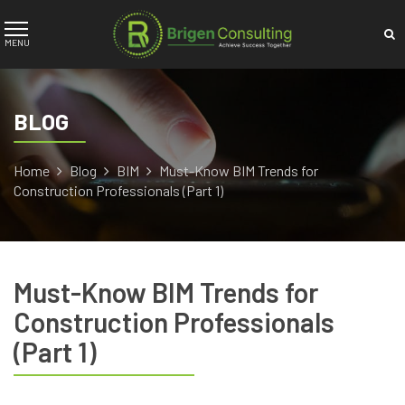
BLOG
Home
Blog
BIM
Must-Know BIM Trends for
Construction Professionals (Part 1)
Must-Know BIM Trends for
Construction Professionals
(Part 1)