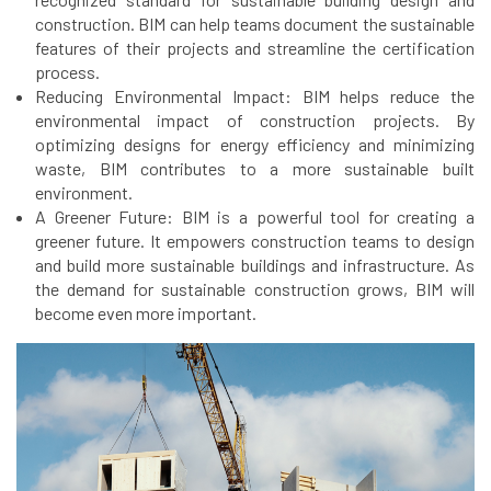
construction. BIM can help teams document the sustainable
features of their projects and streamline the certification
process.
Reducing Environmental Impact: BIM helps reduce the
environmental impact of construction projects. By
optimizing designs for energy efficiency and minimizing
waste, BIM contributes to a more sustainable built
environment.
A Greener Future: BIM is a powerful tool for creating a
greener future. It empowers construction teams to design
and build more sustainable buildings and infrastructure. As
the demand for sustainable construction grows, BIM will
become even more important.