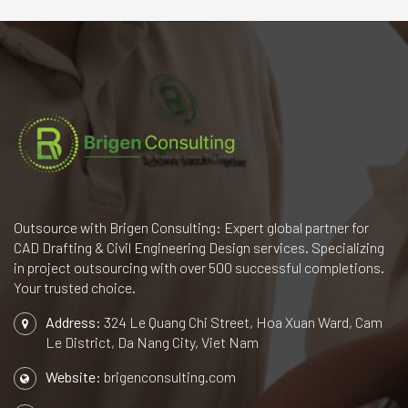
Outsource with Brigen Consulting: Expert global partner for
CAD Drafting & Civil Engineering Design services. Specializing
in project outsourcing with over 500 successful completions.
Your trusted choice.
Address:
324 Le Quang Chi Street, Hoa Xuan Ward, Cam
Le District, Da Nang City, Viet Nam
Website:
brigenconsulting.com