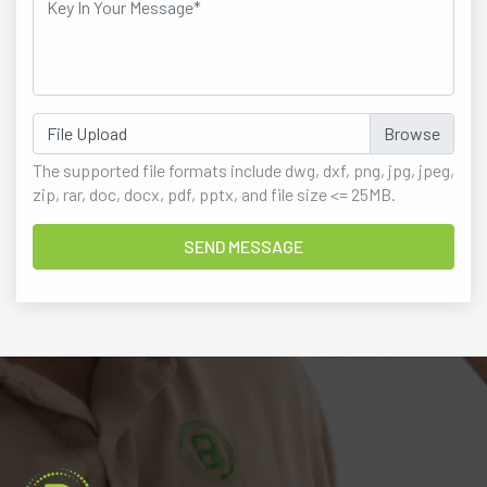
File Upload
The supported file formats include dwg, dxf, png, jpg, jpeg,
zip, rar, doc, docx, pdf, pptx, and file size <= 25MB.