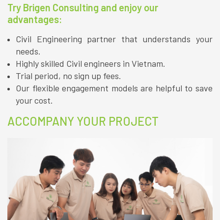
Try Brigen Consulting and enjoy our
advantages:
Civil Engineering partner that understands your
needs.
Highly skilled Civil engineers in Vietnam.
Trial period, no sign up fees.
Our flexible engagement models are helpful to save
your cost.
ACCOMPANY YOUR PROJECT