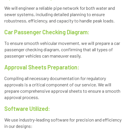
We will engineer a reliable pipe network for both water and
sewer systems, including detailed planning to ensure
robustness, efficiency, and capacity to handle peak loads.
Car Passenger Checking Diagram:
To ensure smooth vehicular movement, we will prepare a car
passenger checking diagram, confirming that all types of
passenger vehicles can maneuver easily.
Approval Sheets Preparation:
Compiling all necessary documentation for regulatory
approvals is a critical component of our service. We will
prepare comprehensive approval sheets to ensure a smooth
approval process.
Software Utilized:
We use industry-leading software for precision and efficiency
in our designs: