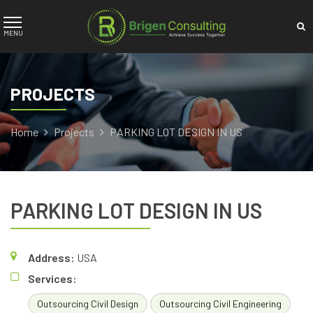
PROJECTS
Home
Projects
PARKING LOT DESIGN IN US
PARKING LOT DESIGN IN US
Address:
USA
Services:
Outsourcing Civil Design
Outsourcing Civil Engineering