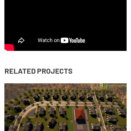
RELATED PROJECTS