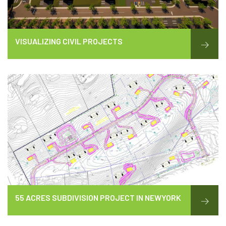
VISUALIZING CIVIL PROJECTS
55 ACRES SUBDIVISION PROJECT IN NEWYORK