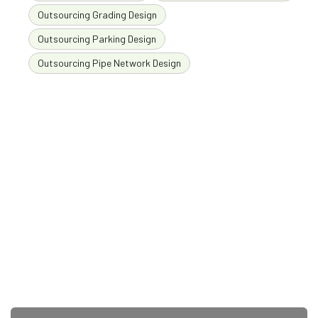
Outsourcing Grading Design
Outsourcing Parking Design
Outsourcing Pipe Network Design