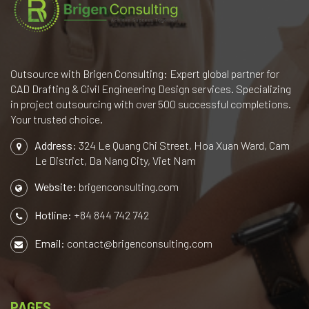
Outsource with Brigen Consulting: Expert global partner for
CAD Drafting & Civil Engineering Design services. Specializing
in project outsourcing with over 500 successful completions.
Your trusted choice.
Address:
324 Le Quang Chi Street, Hoa Xuan Ward, Cam
Le District, Da Nang City, Viet Nam
Website:
brigenconsulting.com
Hotline:
+84 844 742 742
Email:
contact@brigenconsulting.com
PAGES