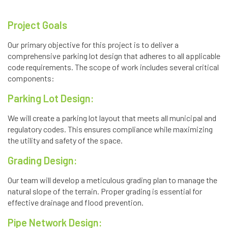
Project Goals
Our primary objective for this project is to deliver a
comprehensive parking lot design that adheres to all applicable
code requirements. The scope of work includes several critical
components:
Parking Lot Design:
We will create a parking lot layout that meets all municipal and
regulatory codes. This ensures compliance while maximizing
the utility and safety of the space.
Grading Design:
Our team will develop a meticulous grading plan to manage the
natural slope of the terrain. Proper grading is essential for
effective drainage and flood prevention.
Pipe Network Design: