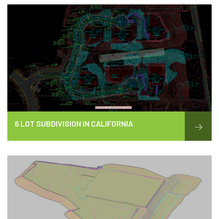
6 LOT SUBDIVISION IN CALIFORNIA