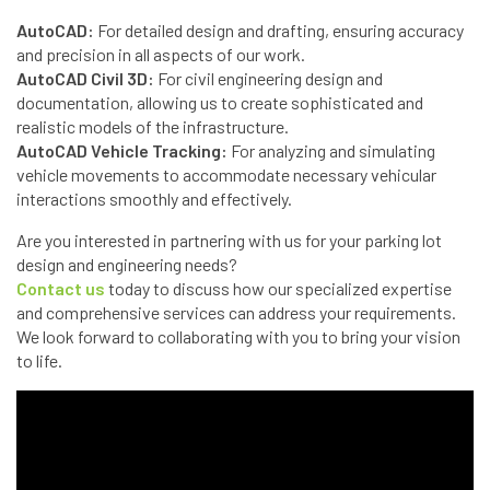
AutoCAD:
For detailed design and drafting, ensuring accuracy
and precision in all aspects of our work.
AutoCAD Civil 3D:
For civil engineering design and
documentation, allowing us to create sophisticated and
realistic models of the infrastructure.
AutoCAD Vehicle Tracking:
For analyzing and simulating
vehicle movements to accommodate necessary vehicular
interactions smoothly and effectively.
Are you interested in partnering with us for your parking lot
design and engineering needs?
Contact us
today to discuss how our specialized expertise
and comprehensive services can address your requirements.
We look forward to collaborating with you to bring your vision
to life.