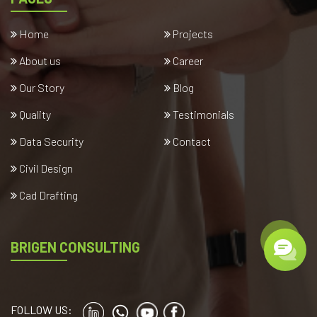
Home
Projects
About us
Career
Our Story
Blog
Quality
Testimonials
Data Security
Contact
Civil Design
Cad Drafting
BRIGEN CONSULTING
FOLLOW US: