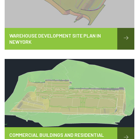
WAREHOUSE DEVELOPMENT SITE PLAN IN
NEWYORK
COMMERCIAL BUILDINGS AND RESIDENTIAL