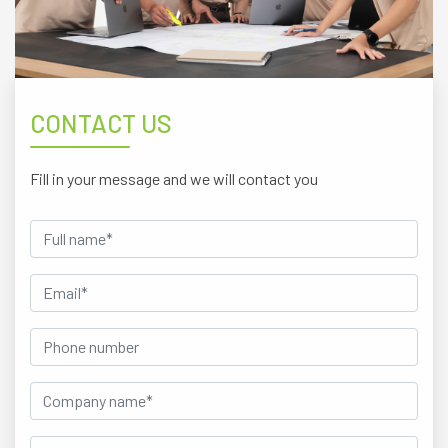
CONTACT US
Fill in your message and we will contact you