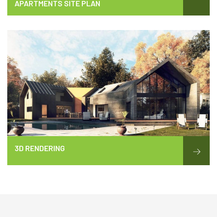
APARTMENTS SITE PLAN
3D RENDERING